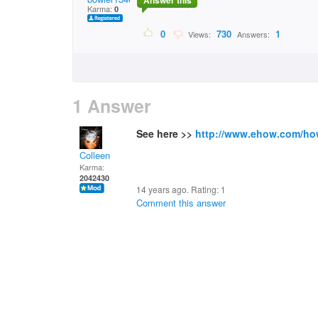
Answer this
Karma:
0
0
730
1
Views:
Answers:
1 Answer
See here >>
http://www.ehow.com/ho
Colleen
Karma:
2042430
14 years ago. Rating:
1
Comment this answer