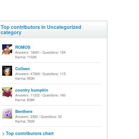
Top contributors in Uncategorized
category
ROMOS
Answers: 18061 / Questions: 154
Karma: 1102K
Colleen
Answers: 47269 / Questions: 115
Karma: 953K
country bumpkin
Answers: 11322 / Questions: 160
Karma: 838K
Benthere
Answers: 2392 / Questions: 30
Karma: 760K
> Top contributors chart