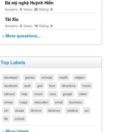
Đá mỹ nghệ Huỳnh Hiển
Answers:
Views:
Rating:
0
20
0
Tài Xỉu
Answers:
Views:
Rating:
0
19
0
> More questions...
Top Labels
developer
games
animals
health
religion
facebook
asdf
god
love
directions
travel
silicone
help
music
cars
google
video
shoes
maps
education
email
business
ski
akaqa
divorce
distance
medical
avi
life
school
> More labels...