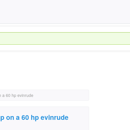
 a 60 hp evinrude
p on a 60 hp evinrude