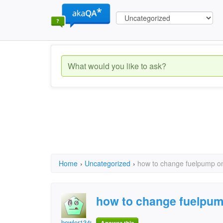
Home
›
Uncategorized
›
how to change fuelpump on
how to change fuelpum
bowler1346