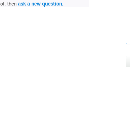
not, then
ask a new question.