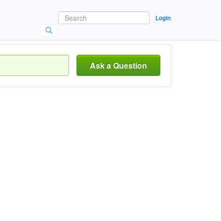
Login
Ask a Question