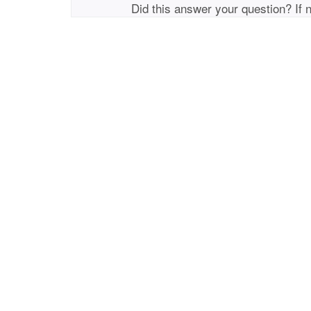
Did this answer your question? If 