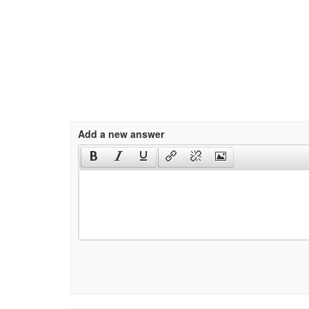
Add a new answer