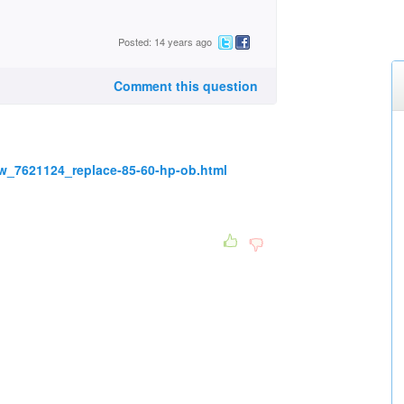
Posted: 14 years ago
Comment this question
w_7621124_replace-85-60-hp-ob.html