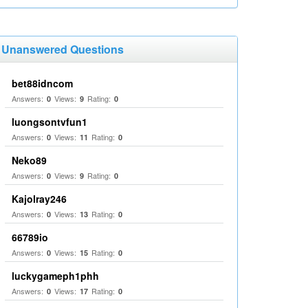
Unanswered Questions
bet88idncom
Answers:
Views:
Rating:
0
9
0
luongsontvfun1
Answers:
Views:
Rating:
0
11
0
Neko89
Answers:
Views:
Rating:
0
9
0
Kajolray246
Answers:
Views:
Rating:
0
13
0
66789io
Answers:
Views:
Rating:
0
15
0
luckygameph1phh
Answers:
Views:
Rating:
0
17
0