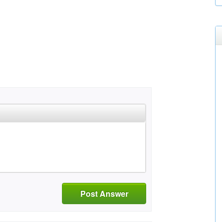
Post Answer