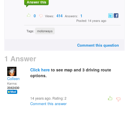
Answer this
0
414
1
Views:
Answers:
Posted: 14 years ago
Tags:
motorways
Comment this question
1 Answer
Click here
to see map and 3 driving route
options.
Colleen
Karma:
2042430
14 years ago. Rating:
2
Comment this answer