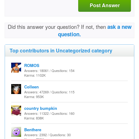
Post Answer
Did this answer your question? If not, then
ask a new
question.
Top contributors in Uncategorized category
ROMOS
Answers: 18061 / Questions: 154
Karma: 1102K
Colleen
Answers: 47269 / Questions: 115
Karma: 953K
country bumpkin
Answers: 11322 / Questions: 160
Karma: 838K
Benthere
Answers: 2392 / Questions: 30