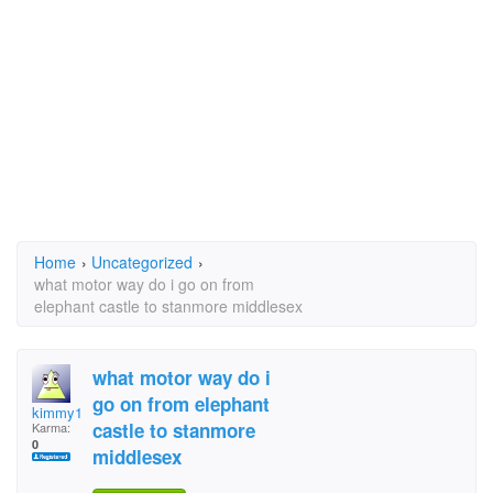
Home
›
Uncategorized
›
what motor way do i go on from
elephant castle to stanmore middlesex
what motor way do i
go on from elephant
kimmy1
castle to stanmore
Karma:
0
middlesex