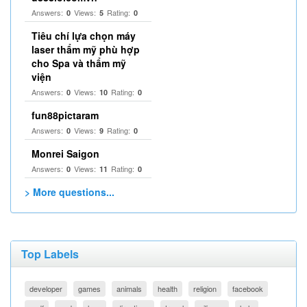
Answers:
Views:
Rating:
0
5
0
Tiêu chí lựa chọn máy
laser thẩm mỹ phù hợp
cho Spa và thẩm mỹ
viện
Answers:
Views:
Rating:
0
10
0
fun88pictaram
Answers:
Views:
Rating:
0
9
0
Monrei Saigon
Answers:
Views:
Rating:
0
11
0
> More questions...
Top Labels
developer
games
animals
health
religion
facebook