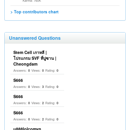
Karma: 760K
> Top contributors chart
Unanswered Questions
Stem Cell เกาหลี |
โปรแกรม SVF ที่ปูซาน |
Cheongdam
Answers:
Views:
Rating:
0
0
0
S666
Answers:
Views:
Rating:
0
3
0
S666
Answers:
Views:
Rating:
0
2
0
S666
Answers:
Views:
Rating:
0
2
0
u888lolcomvn