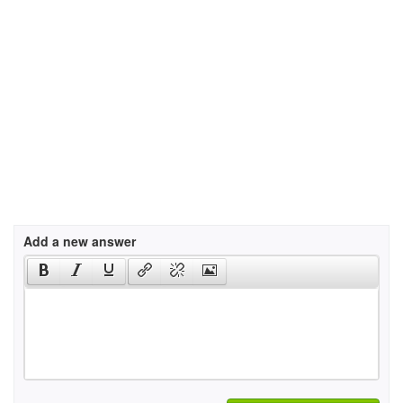
Add a new answer