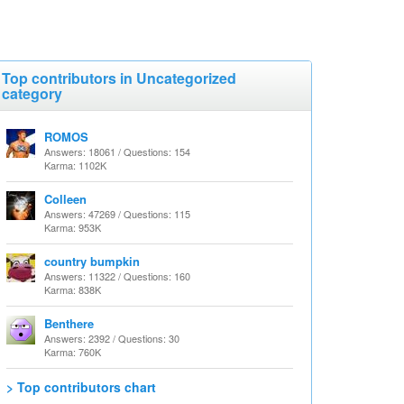
Top contributors in Uncategorized
category
ROMOS
Answers: 18061 / Questions: 154
Karma: 1102K
Colleen
Answers: 47269 / Questions: 115
Karma: 953K
country bumpkin
Answers: 11322 / Questions: 160
Karma: 838K
Benthere
Answers: 2392 / Questions: 30
Karma: 760K
> Top contributors chart