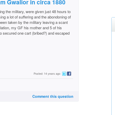
om Gwalior in circa 1880
ing the military, were given just 48 hours to
ing a lot of suffering and the abondoning of
een taken by the military leaving a scant
ulation, my GF his mother and 5 of his
ho secured one cart (bribed?) and escaped
Posted: 14 years ago
Comment this question