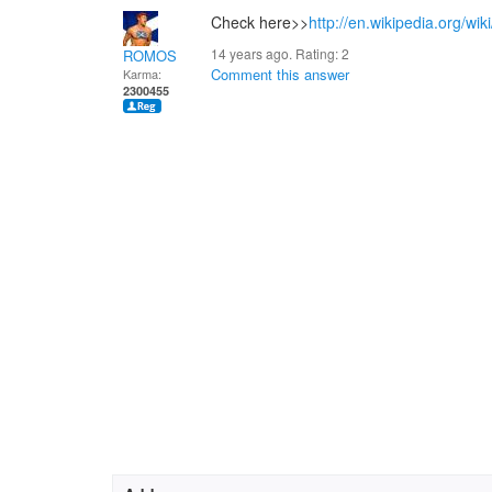
Check here>>
http://en.wikipedia.org/wik
14 years ago. Rating:
2
ROMOS
Comment this answer
Karma:
2300455