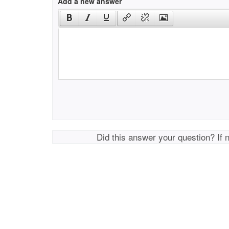
Add a new answer
Did this answer your question? If 