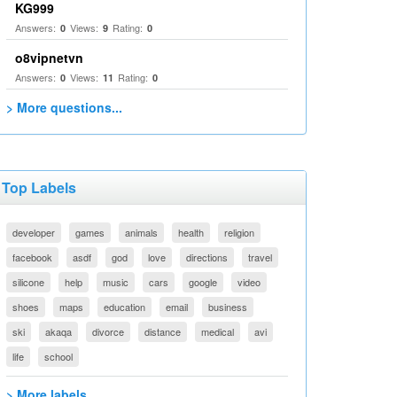
KG999
Answers:
Views:
Rating:
0
9
0
o8vipnetvn
Answers:
Views:
Rating:
0
11
0
> More questions...
Top Labels
developer
games
animals
health
religion
facebook
asdf
god
love
directions
travel
silicone
help
music
cars
google
video
shoes
maps
education
email
business
ski
akaqa
divorce
distance
medical
avi
life
school
> More labels...