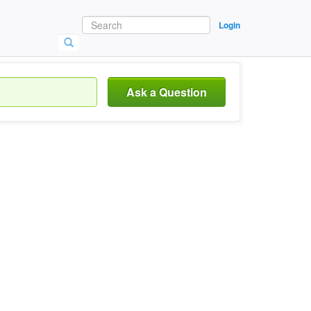
Login
Ask a Question