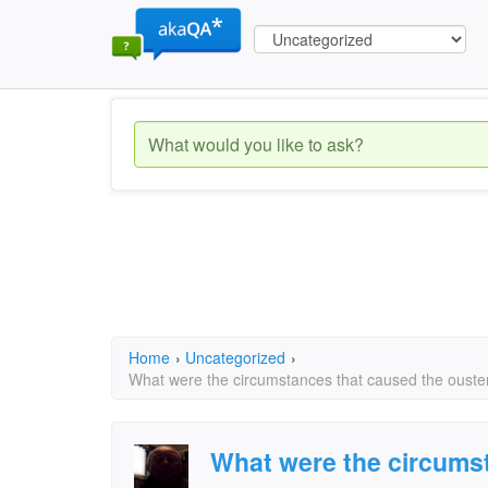
Home
›
Uncategorized
›
What were the circumstances that caused the ouster 
What were the circums