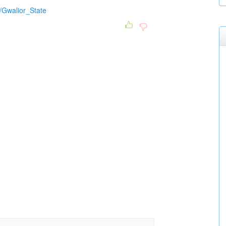
i/Gwalior_State