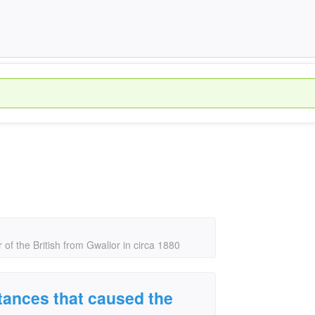
of the British from Gwalior in circa 1880
tances that caused the