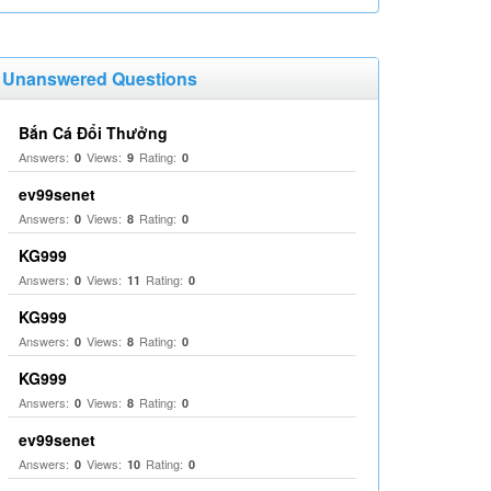
Unanswered Questions
Bắn Cá Đổi Thưởng
Answers:
Views:
Rating:
0
9
0
ev99senet
Answers:
Views:
Rating:
0
8
0
KG999
Answers:
Views:
Rating:
0
11
0
KG999
Answers:
Views:
Rating:
0
8
0
KG999
Answers:
Views:
Rating:
0
8
0
ev99senet
Answers:
Views:
Rating:
0
10
0