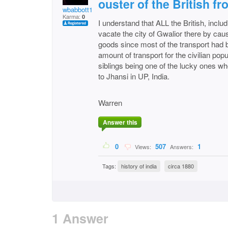
ouster of the British fr
wbabbott1
Karma:
0
I understand that ALL the British, includ
vacate the city of Gwalior there by caus
goods since most of the transport had b
amount of transport for the civilian pop
siblings being one of the lucky ones w
to Jhansi in UP, India.
Warren
Answer this
0
507
1
Views:
Answers:
Tags:
history of india
circa 1880
1 Answer