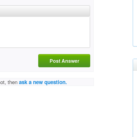
Post Answer
not, then
ask a new question.