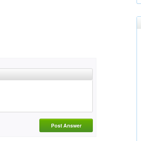
Post Answer