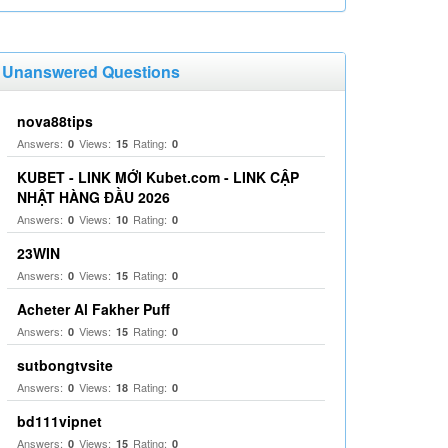
Unanswered Questions
nova88tips
Answers:
Views:
Rating:
0
15
0
KUBET - LINK MỚI Kubet.com - LINK CẬP
NHẬT HÀNG ĐẦU 2026
Answers:
Views:
Rating:
0
10
0
23WIN
Answers:
Views:
Rating:
0
15
0
Acheter Al Fakher Puff
Answers:
Views:
Rating:
0
15
0
sutbongtvsite
Answers:
Views:
Rating:
0
18
0
bd111vipnet
Answers:
Views:
Rating:
0
15
0