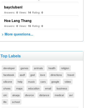
bayclubsnl
Answers:
Views:
Rating:
0
14
0
Hoa Lang Thang
Answers:
Views:
Rating:
0
15
0
> More questions...
Top Labels
developer
games
animals
health
religion
facebook
asdf
god
love
directions
travel
silicone
help
music
cars
google
video
shoes
maps
education
email
business
ski
akaqa
divorce
distance
medical
avi
life
school