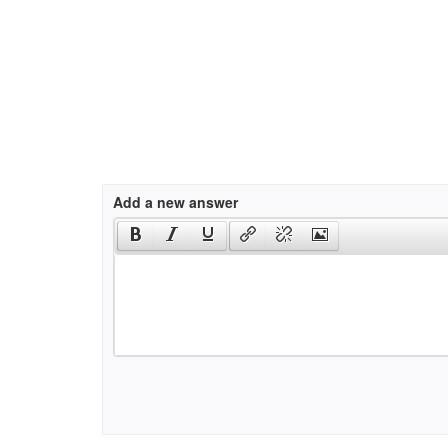
Add a new answer