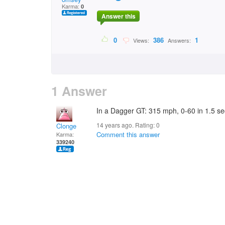
Karma:
0
Answer this
0
386
1
Views:
Answers:
1 Answer
In a Dagger GT: 315 mph, 0-60 in 1.5 s
14 years ago. Rating:
0
Clonge
Comment this answer
Karma:
339240