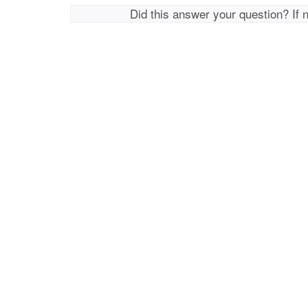
Did this answer your question? If 