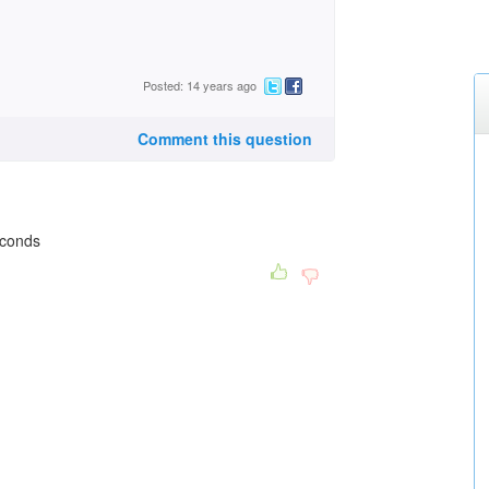
Posted: 14 years ago
Comment this question
econds