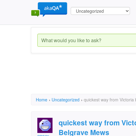
Home
›
Uncategorized
›
quickest way from Victoria
quickest way from Victo
Belgrave Mews
omsey