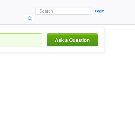
Login
Ask a Question