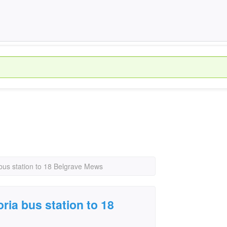
 bus station to 18 Belgrave Mews
ria bus station to 18