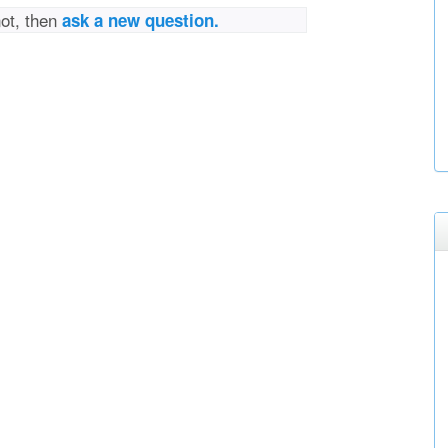
not, then
ask a new question.