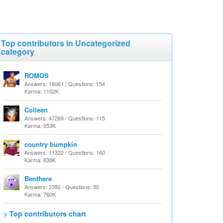
Top contributors in Uncategorized
category
ROMOS
Answers: 18061 / Questions: 154
Karma: 1102K
Colleen
Answers: 47269 / Questions: 115
Karma: 953K
country bumpkin
Answers: 11322 / Questions: 160
Karma: 838K
Benthere
Answers: 2392 / Questions: 30
Karma: 760K
> Top contributors chart