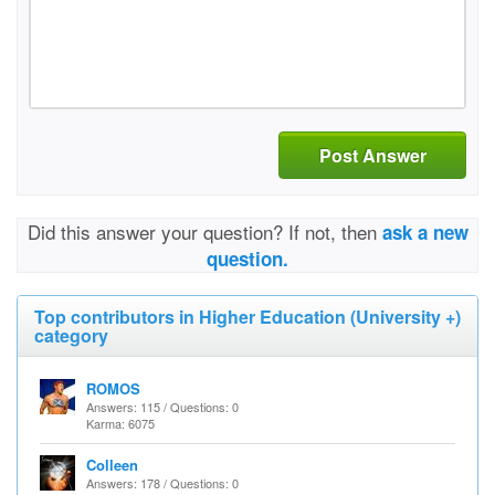
Post Answer
Did this answer your question? If not, then
ask a new
question.
Top contributors in Higher Education (University +)
category
ROMOS
Answers: 115 / Questions: 0
Karma: 6075
Colleen
Answers: 178 / Questions: 0