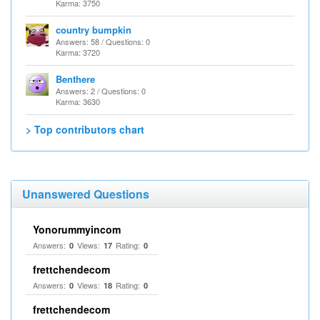
Karma: 3750
country bumpkin
Answers: 58 / Questions: 0
Karma: 3720
Benthere
Answers: 2 / Questions: 0
Karma: 3630
> Top contributors chart
Unanswered Questions
Yonorummyincom
Answers:
Views:
Rating:
0
17
0
frettchendecom
Answers:
Views:
Rating:
0
18
0
frettchendecom