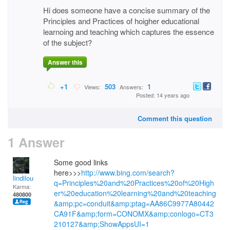
Hi does someone have a concise summary of the
Principles and Practices of hoigher educational
learnoing and teaching which captures the essence
of the subject?
Answer this
+1
503
1
Views:
Answers:
Posted: 14 years ago
Comment this question
1 Answer
Some good links
here>>>
http://www.bing.com/search?
lindilou
q=Principles%20and%20Practices%20of%20High
Karma:
er%20education%20learning%20and%20teaching
480800
&amp;pc=conduit&amp;ptag=AA86C9977A80442
CA91F&amp;form=CONOMX&amp;conlogo=CT3
210127&amp;ShowAppsUI=1