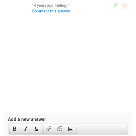
14 years ago. Rating:
1
Comment this answer
Add a new answer