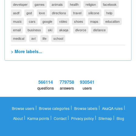
developer
games
animals
health
religion
facebook
asdf
god
love
directions
travel
silicone
help
music
cars
google
video
shoes
maps
education
email
business
ski
akaqa
divorce
distance
medical
avi
life
school
> More labels...
566114
779758
930541
questions
answers
users
|
|
|
|
Browse users
Browse categories
Browse labels
AkaQA rules
|
|
|
|
|
About
Karma points
Contact
Privacy policy
Sitemap
Blog