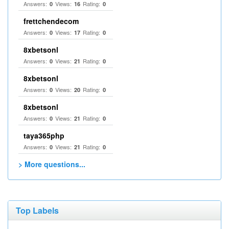
Answers:
Views:
Rating:
0
16
0
frettchendecom
Answers:
Views:
Rating:
0
17
0
8xbetsonl
Answers:
Views:
Rating:
0
21
0
8xbetsonl
Answers:
Views:
Rating:
0
20
0
8xbetsonl
Answers:
Views:
Rating:
0
21
0
taya365php
Answers:
Views:
Rating:
0
21
0
> More questions...
Top Labels