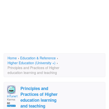
Home
›
Education & Reference
›
Higher Education (University +)
›
Principles and Practices of Higher
education learning and teaching
Principles and
Practices of Higher
inTune12
education learning
Karma:
60
and teaching