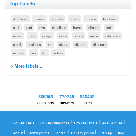
Top Labels
developer
games
animals
health
religion
facebook
asdf
god
love
directions
travel
silicone
help
music
cars
google
video
shoes
maps
education
email
business
ski
akaqa
divorce
distance
medical
avi
life
school
> More labels...
566058
779748
930448
questions
answers
users
|
|
|
|
Browse users
Browse categories
Browse labels
AkaQA rules
|
|
|
|
|
About
Karma points
Contact
Privacy policy
Sitemap
Blog