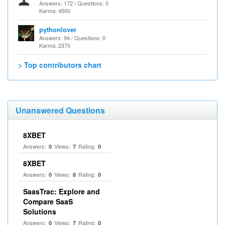
Answers: 172 / Questions: 0
Karma: 4500
pythonlover
Answers: 94 / Questions: 0
Karma: 2370
> Top contributors chart
Unanswered Questions
8XBET
Answers:
Views:
Rating:
0
7
0
8XBET
Answers:
Views:
Rating:
0
8
0
SaasTrac: Explore and
Compare SaaS
Solutions
Answers:
Views:
Rating:
0
7
0