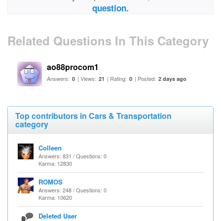
question.
Related Questions In This Category
ao88procom1
Answers:
| Views:
| Rating:
| Posted:
0
21
0
2 days ago
Top contributors in Cars & Transportation
category
Colleen
Answers: 831 / Questions: 0
Karma: 12830
ROMOS
Answers: 248 / Questions: 0
Karma: 10620
Deleted User