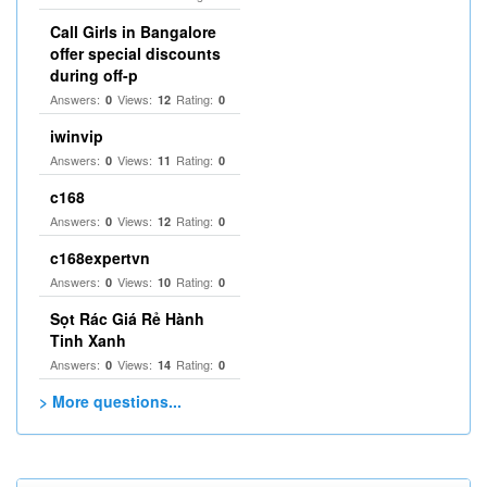
Call Girls in Bangalore
offer special discounts
during off-p
Answers:
Views:
Rating:
0
12
0
iwinvip
Answers:
Views:
Rating:
0
11
0
c168
Answers:
Views:
Rating:
0
12
0
c168expertvn
Answers:
Views:
Rating:
0
10
0
Sọt Rác Giá Rẻ Hành
Tinh Xanh
Answers:
Views:
Rating:
0
14
0
> More questions...