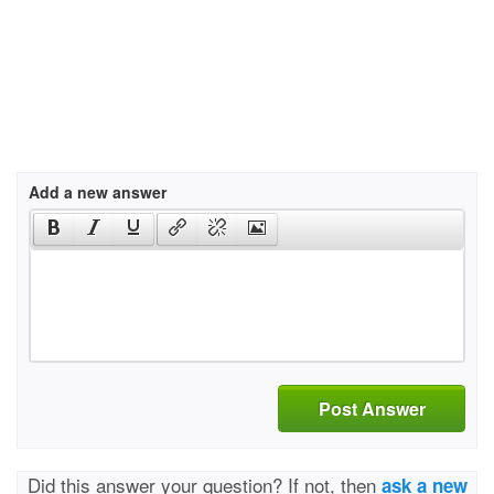
Add a new answer
Post Answer
Did this answer your question? If not, then
ask a new