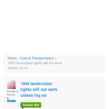
Home
›
Cars & Transportation
›
1993 landcruiser lights will not werk
unless ing no
1993 landcruiser
lights will not werk
smoki joe
unless ing no
Karma:
0
Answer this