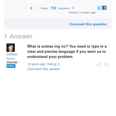
0
702
1
Views:
Answers:
Posted: 14 years ago
Comment this question
1 Answer
What is unless ing no? You need to type in a
clear and precise language if you want us to
Colleen
understand your problem.
Karma:
2042430
14 years ago. Rating:
0
Comment this answer