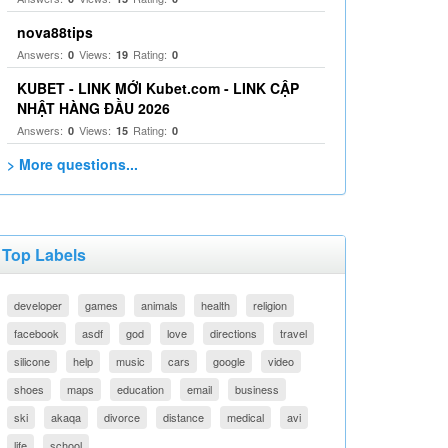
nova88tips
Answers:
Views:
Rating:
0
19
0
KUBET - LINK MỚI Kubet.com - LINK CẬP
NHẬT HÀNG ĐẦU 2026
Answers:
Views:
Rating:
0
15
0
> More questions...
Top Labels
developer
games
animals
health
religion
facebook
asdf
god
love
directions
travel
silicone
help
music
cars
google
video
shoes
maps
education
email
business
ski
akaqa
divorce
distance
medical
avi
life
school