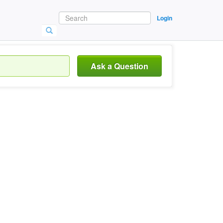
Login
Ask a Question