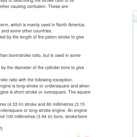
ays of describing the stroke ratio of its
gether causing confusion. These are:
erm, which is mainly used in North America,
, and some other countries.
ded by the length of the piston stroke to give
than bore/stroke ratio, but is used in some
d by the diameter of the cylinder bore to give
roke ratio with the following exception:
engine is long-stroke or undersquare and when
ngine is short-stroke or oversquare. The square
es (4.33 in) stroke and 80 millimetres (3.15
 undersquare or long-stroke engine. An engine
and 100 millimetres (3.94 in) bore, stroke/bore
?}