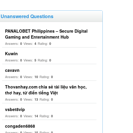
Unanswered Questions
PANALOBET Philippines – Secure Digital
Gaming and Entertainment Hub
Answers:
Views:
Rating:
0
4
0
Kuwin
Answers:
Views:
Rating:
0
5
0
cavavn
Answers:
Views:
Rating:
0
10
0
Thovanhay.com chia sẻ tài liệu văn học,
thơ hay, từ điển tiếng Việt
Answers:
Views:
Rating:
0
13
0
vsbet8vip
Answers:
Views:
Rating:
0
14
0
congaden6868
Answers:
Views:
Rating:
0
15
0