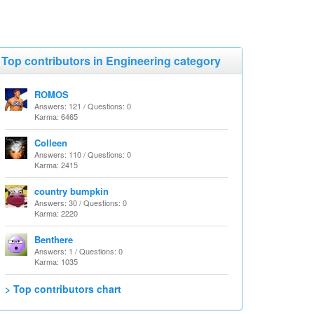
Top contributors in Engineering category
ROMOS
Answers: 121 / Questions: 0
Karma: 6465
Colleen
Answers: 110 / Questions: 0
Karma: 2415
country bumpkin
Answers: 30 / Questions: 0
Karma: 2220
Benthere
Answers: 1 / Questions: 0
Karma: 1035
> Top contributors chart