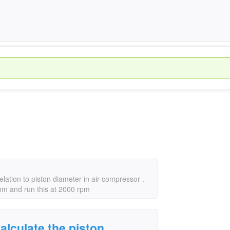
relation to piston diameter in air compressor .
mm and run this at 2000 rpm
calculate the piston