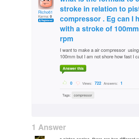
stroke in relation to pi
Richo61
compressor . Eg can I 
Karma:
0
with a stroke of 100mm 
rpm
I want to make a air compressor using 
100mm but I am not shore how fast I ca
Answer this
0
722
1
Views:
Answers:
Tags:
compressor
1 Answer