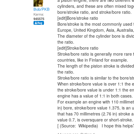
a piston engine, there are two different w
cylinders, and these are often mixed to
Bob/PKB
bore/stroke ratio, and stroke/bore ratio.
Karma:
[edit]Bore/stroke ratio
945575
Bore/stroke is the most commonly used t
Europe, United Kingdom, Asia, Australia
The diameter of the cylinder bore is divi
the ratio.
[edit]Stroke/bore ratio
Stroke/bore ratio is generally more rare 
countries, like in Finland for example.
The length of the piston stroke is divide
the ratio.
Stroke/bore ratio is similar to the bore/st
When stroke/bore value is over 1:1 the 
the stroke/bore value is under 1:1 the e
engine has a value of 1:1 in both cases.
For example an engine with 110 millimetr
in) bore, stroke/bore value 1.375, is an
that has 70 millimetres (2.76 in) stroke 
value 0.7, is oversquare or short-stroke.
[ (Source: Wikipedia) I hope this helps