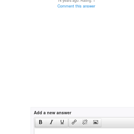
14 years ago. Rating:
1
Comment this answer
Add a new answer