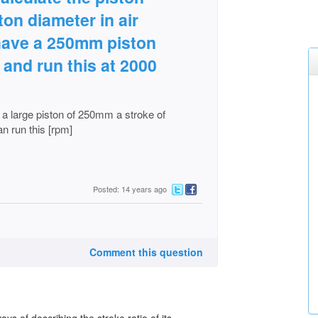
ston diameter in air
have a 250mm piston
and run this at 2000
a large piston of 250mm a stroke of
n run this [rpm]
Posted: 14 years ago
Comment this question