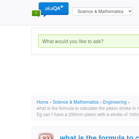
Home
›
Science & Mathematics
›
Engineering
›
what is the formula to calculate the piston stroke in 
Eg can I have a 250mm piston with a stroke of 100
what is the formula to 