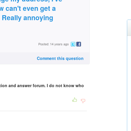
 can't even get a
 Really annoying
Posted: 14 years ago
Comment this question
stion and answer forum. I do not know who