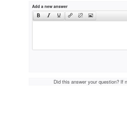
Add a new answer
Did this answer your question? If 