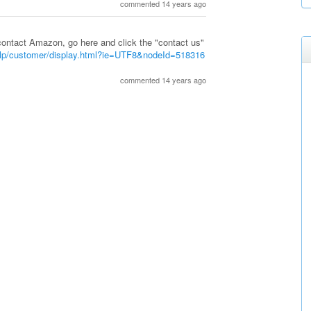
commented 14 years ago
ontact Amazon, go here and click the "contact us"
lp/customer/display.html?ie=UTF8&nodeId=518316
commented 14 years ago