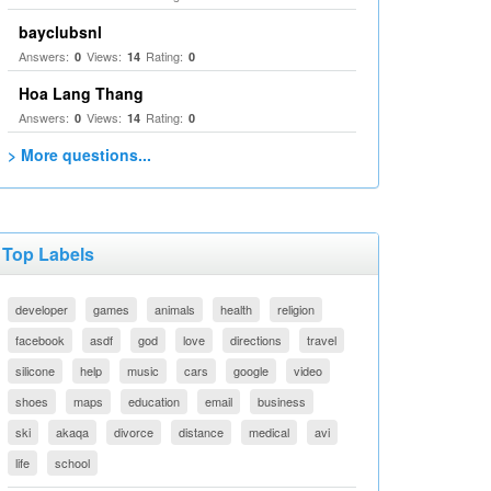
bayclubsnl
Answers:
Views:
Rating:
0
14
0
Hoa Lang Thang
Answers:
Views:
Rating:
0
14
0
> More questions...
Top Labels
developer
games
animals
health
religion
facebook
asdf
god
love
directions
travel
silicone
help
music
cars
google
video
shoes
maps
education
email
business
ski
akaqa
divorce
distance
medical
avi
life
school