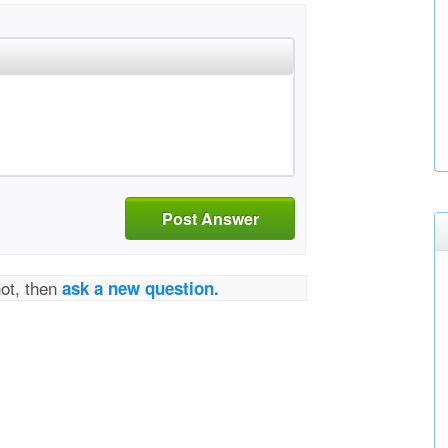
Post Answer
not, then
ask a new question.