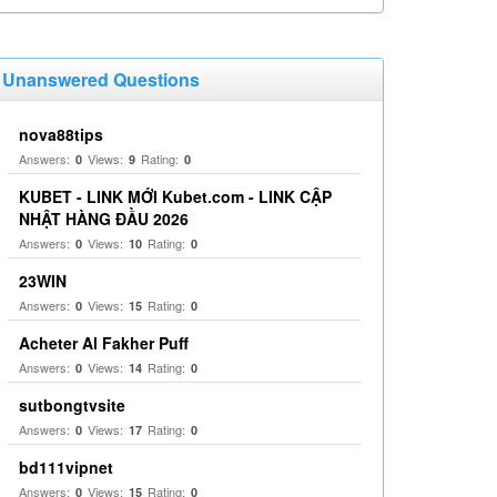
Unanswered Questions
nova88tips
Answers:
Views:
Rating:
0
9
0
KUBET - LINK MỚI Kubet.com - LINK CẬP
NHẬT HÀNG ĐẦU 2026
Answers:
Views:
Rating:
0
10
0
23WIN
Answers:
Views:
Rating:
0
15
0
Acheter Al Fakher Puff
Answers:
Views:
Rating:
0
14
0
sutbongtvsite
Answers:
Views:
Rating:
0
17
0
bd111vipnet
Answers:
Views:
Rating:
0
15
0