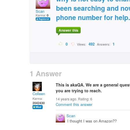
been searching and now
Scan
phone number for help.
Karma:
0
Answer this
0
492
1
Views:
Answers:
1 Answer
This is akaQA. We are a general que
you are trying to reach.
Colleen
Karma:
14 years ago. Rating:
6
2042430
Comment this answer
Scan
I thought I was on Amazon??