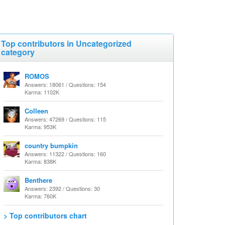
Top contributors in Uncategorized
category
ROMOS
Answers: 18061 / Questions: 154
Karma: 1102K
Colleen
Answers: 47269 / Questions: 115
Karma: 953K
country bumpkin
Answers: 11322 / Questions: 160
Karma: 838K
Benthere
Answers: 2392 / Questions: 30
Karma: 760K
> Top contributors chart