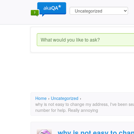
Home
›
Uncategorized
›
why is not easy to change my address, I've been s
number for help. Really annoying
why is not easy to cha