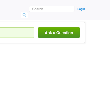
Login
Ask a Question