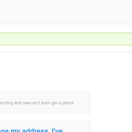
earching and now can't even get a phone
nge my address, I've