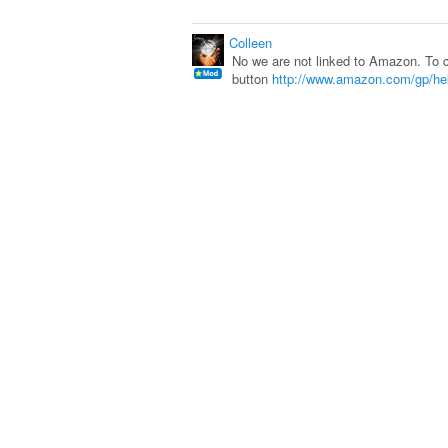
Colleen
No we are not linked to Amazon. To c
button
http://www.amazon.com/gp/he