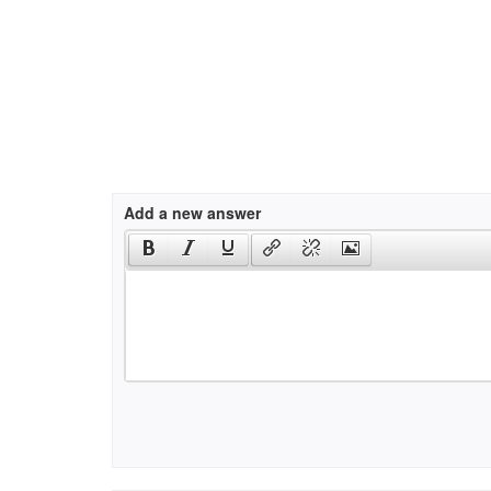
Add a new answer