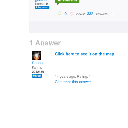
Answer this
Karma:
0
0
332
1
Views:
Answers:
1 Answer
Click here to see it on the map
Colleen
Karma:
2042430
14 years ago. Rating:
1
Comment this answer