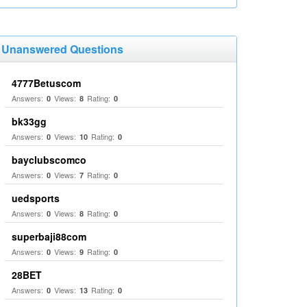
Unanswered Questions
4777Betuscom
Answers:
Views:
Rating:
0
8
0
bk33gg
Answers:
Views:
Rating:
0
10
0
bayclubscomco
Answers:
Views:
Rating:
0
7
0
uedsports
Answers:
Views:
Rating:
0
8
0
superbaji88com
Answers:
Views:
Rating:
0
9
0
28BET
Answers:
Views:
Rating:
0
13
0