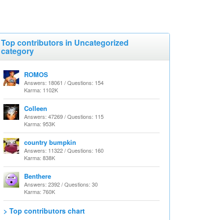
Top contributors in Uncategorized
category
ROMOS
Answers: 18061 / Questions: 154
Karma: 1102K
Colleen
Answers: 47269 / Questions: 115
Karma: 953K
country bumpkin
Answers: 11322 / Questions: 160
Karma: 838K
Benthere
Answers: 2392 / Questions: 30
Karma: 760K
> Top contributors chart