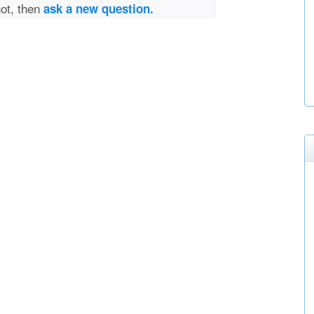
not, then
ask a new question.