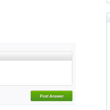
Post Answer