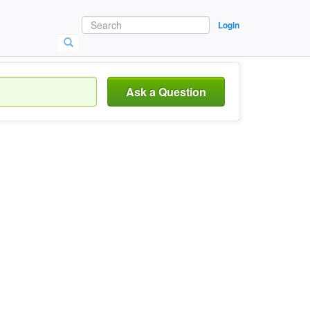
Login
Ask a Question