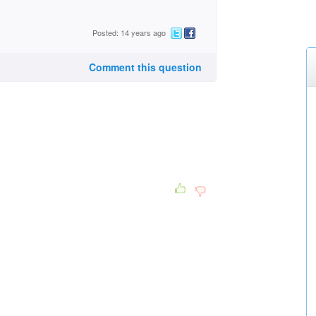
Posted: 14 years ago
Comment this question