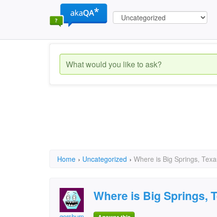
Home
›
Uncategorized
›
Where is Big Springs, Texa
Where is Big Springs, 
gorsburn