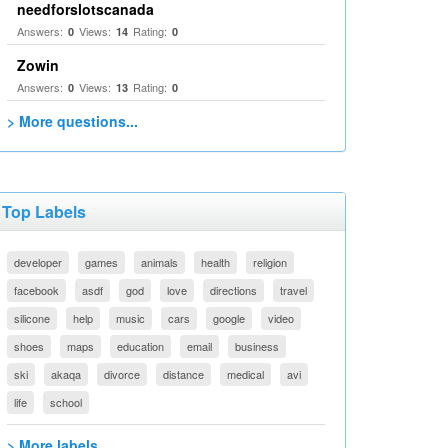
needforslotscanada
Answers:
Views:
Rating:
0
14
0
Zowin
Answers:
Views:
Rating:
0
13
0
> More questions...
Top Labels
developer
games
animals
health
religion
facebook
asdf
god
love
directions
travel
silicone
help
music
cars
google
video
shoes
maps
education
email
business
ski
akaqa
divorce
distance
medical
avi
life
school
> More labels...