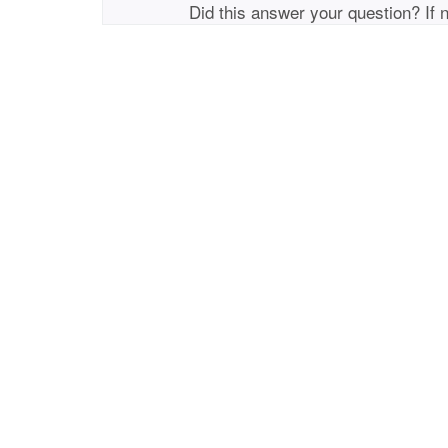
Did this answer your question? If 