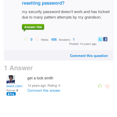
resetting password?
my security password doesn't work.and has kicked
due to many pattern attempts by my grandson.
Answer this
0
406
1
Views:
Answers:
Posted: 14 years ago
Comment this question
1 Answer
get a lock smith
14 years ago. Rating:
0
brent.clemmer.5
Comment this answer
Karma:
0