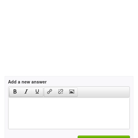
Add a new answer