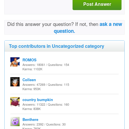
Post Answer
Did this answer your question? If not, then
ask a new
question.
Top contributors in Uncategorized category
ROMOS
Answers: 18061 / Questions: 154
Karma: 1102K
Colleen
Answers: 47269 / Questions: 115
Karma: 953K
country bumpkin
Answers: 11322 / Questions: 160
Karma: 838K
Benthere
Answers: 2392 / Questions: 30
Karma: 760K