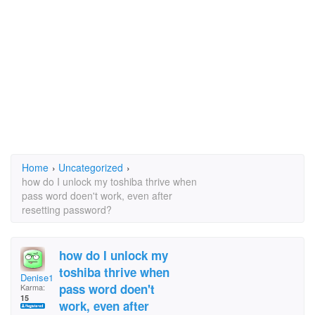
Home
›
Uncategorized
›
how do I unlock my toshiba thrive when
pass word doen't work, even after
resetting password?
how do I unlock my
toshiba thrive when
Denise1952
pass word doen't
Karma:
15
work, even after