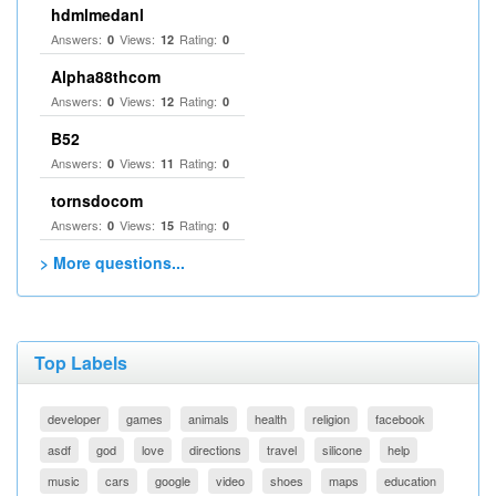
hdmlmedanl
Answers:
Views:
Rating:
0
12
0
Alpha88thcom
Answers:
Views:
Rating:
0
12
0
B52
Answers:
Views:
Rating:
0
11
0
tornsdocom
Answers:
Views:
Rating:
0
15
0
> More questions...
Top Labels
developer
games
animals
health
religion
facebook
asdf
god
love
directions
travel
silicone
help
music
cars
google
video
shoes
maps
education