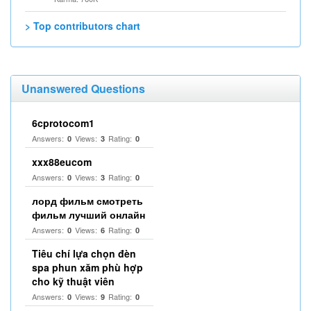
> Top contributors chart
Unanswered Questions
6cprotocom1
Answers:
Views:
Rating:
0
3
0
xxx88eucom
Answers:
Views:
Rating:
0
3
0
лорд фильм смотреть
фильм лучший онлайн
Answers:
Views:
Rating:
0
6
0
Tiêu chí lựa chọn đèn
spa phun xăm phù hợp
cho kỹ thuật viên
Answers:
Views:
Rating:
0
9
0