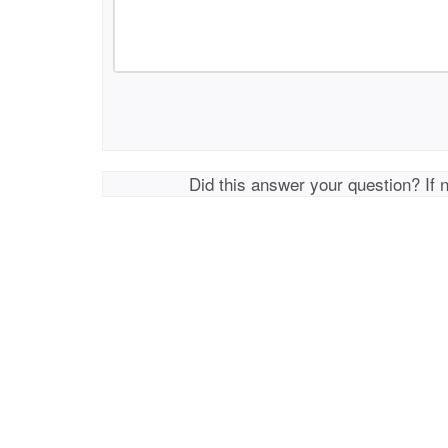
Did this answer your question? If 