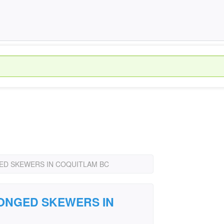
ED SKEWERS IN COQUITLAM BC
RONGED SKEWERS IN