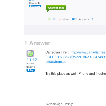
Karma:
0
Answer this
0
812
1
Views:
Answers:
1 Answer
Canadian Tire >
http://www.canadiantire.
FOLDER%3C%3Efolder_id=140847439
FISH-O
=608&from=sl
Karma:
954810
Try this place as well (Phone and inquir
14 years ago. Rating:
2