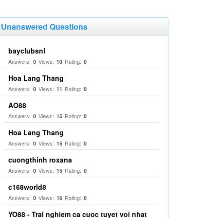
Unanswered Questions
bayclubsnl
Answers:
Views:
Rating:
0
10
0
Hoa Lang Thang
Answers:
Views:
Rating:
0
11
0
AO88
Answers:
Views:
Rating:
0
15
0
Hoa Lang Thang
Answers:
Views:
Rating:
0
15
0
cuongthinh roxana
Answers:
Views:
Rating:
0
15
0
c168world8
Answers:
Views:
Rating:
0
16
0
YO88 - Trai nghiem ca cuoc tuyet voi nhat