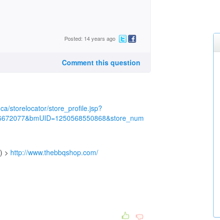
Posted: 14 years ago
Comment this question
ca/storelocator/store_profile.jsp?
6672077&bmUID=1250568550868&store_num
e) >
http://www.thebbqshop.com/