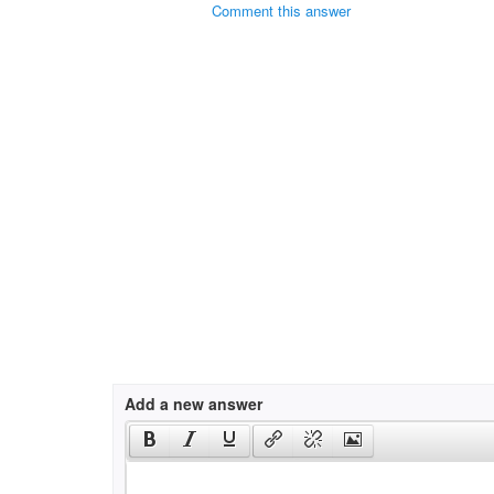
Comment this answer
Add a new answer