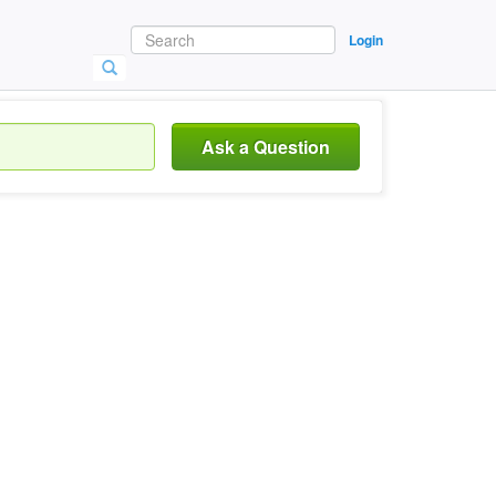
Login
Ask a Question