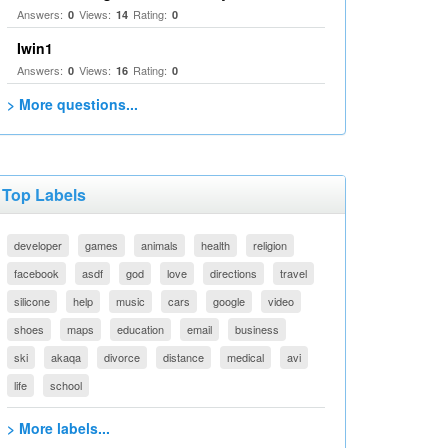
Answers:
Views:
Rating:
0
14
0
Iwin1
Answers:
Views:
Rating:
0
16
0
> More questions...
Top Labels
developer
games
animals
health
religion
facebook
asdf
god
love
directions
travel
silicone
help
music
cars
google
video
shoes
maps
education
email
business
ski
akaqa
divorce
distance
medical
avi
life
school
> More labels...