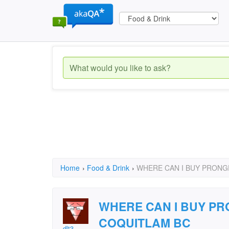
Home
›
Food & Drink
›
WHERE CAN I BUY PRONG
WHERE CAN I BUY P
COQUITLAM BC
dlt3