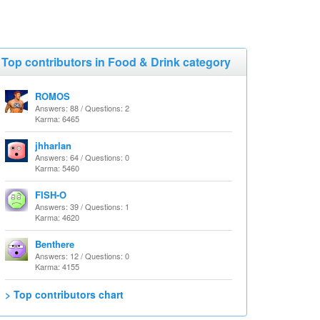
Top contributors in Food & Drink category
ROMOS
Answers: 88 / Questions: 2
Karma: 6465
jhharlan
Answers: 64 / Questions: 0
Karma: 5460
FISH-O
Answers: 39 / Questions: 1
Karma: 4620
Benthere
Answers: 12 / Questions: 0
Karma: 4155
> Top contributors chart