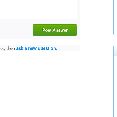
Post Answer
not, then
ask a new question.