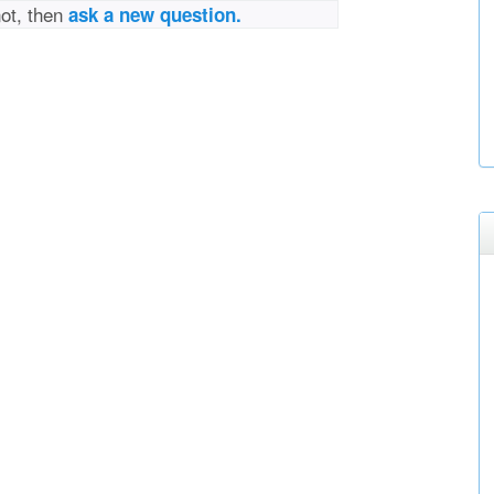
not, then
ask a new question.