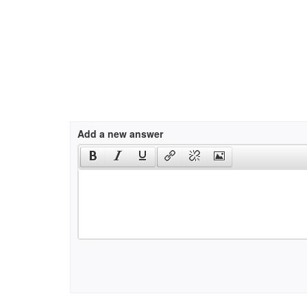
Add a new answer