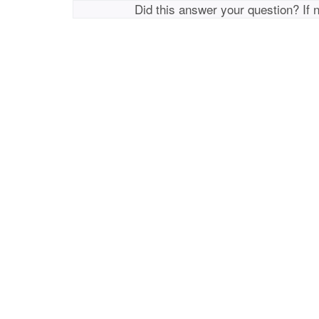
Did this answer your question? If 