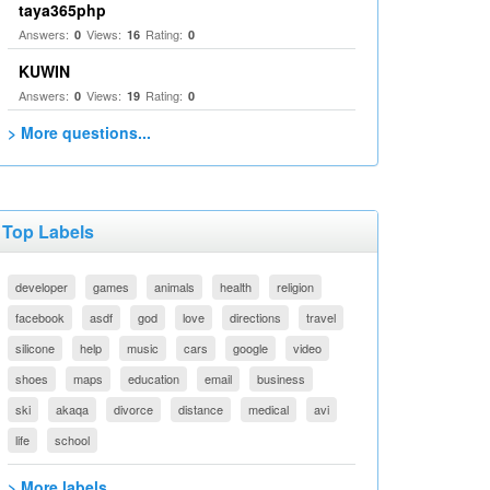
taya365php
Answers:
Views:
Rating:
0
16
0
KUWIN
Answers:
Views:
Rating:
0
19
0
> More questions...
Top Labels
developer
games
animals
health
religion
facebook
asdf
god
love
directions
travel
silicone
help
music
cars
google
video
shoes
maps
education
email
business
ski
akaqa
divorce
distance
medical
avi
life
school
> More labels...