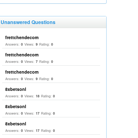
Unanswered Questions
frettchendecom
Answers:
Views:
Rating:
0
9
0
frettchendecom
Answers:
Views:
Rating:
0
7
0
frettchendecom
Answers:
Views:
Rating:
0
9
0
8xbetsonl
Answers:
Views:
Rating:
0
18
0
8xbetsonl
Answers:
Views:
Rating:
0
17
0
8xbetsonl
Answers:
Views:
Rating:
0
17
0