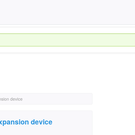
nsion device
expansion device