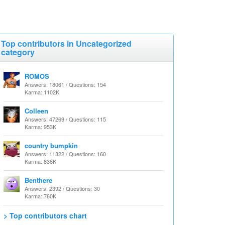
Top contributors in Uncategorized
category
ROMOS
Answers: 18061 / Questions: 154
Karma: 1102K
Colleen
Answers: 47269 / Questions: 115
Karma: 953K
country bumpkin
Answers: 11322 / Questions: 160
Karma: 838K
Benthere
Answers: 2392 / Questions: 30
Karma: 760K
> Top contributors chart