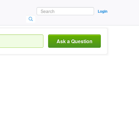
Login
Ask a Question