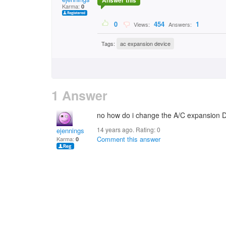
Answer this
Karma:
0
0
454
1
Views:
Answers:
Tags:
ac expansion device
1 Answer
no how do i change the A/C expansion 
14 years ago. Rating:
0
ejennings
Comment this answer
Karma:
0