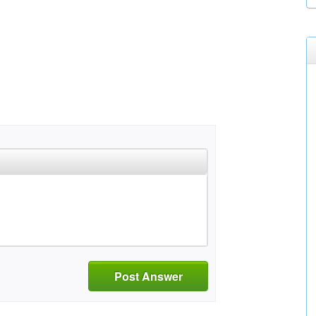
Post Answer