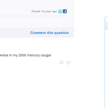
Posted: 14 years ago
Comment this question
Device in my 2000 mercury cougar