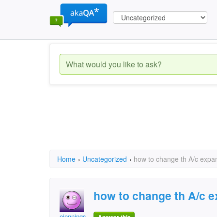
Home
›
Uncategorized
›
how to change th A/c expa
how to change th A/c 
ejennings