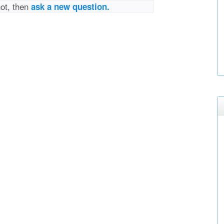
not, then
ask a new question.