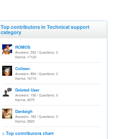
Top contributors in Technical support
category
ROMOS
Answers: 352 / Questions: 0
Karma: 17120
Colleen
Answers: 894 / Questions: 0
Karma: 16710
Deleted User
Answers: 156 / Questions: 0
Karma: 4575
Dardaigh
Answers: 180 / Questions: 0
Karma: 2820
> Top contributors chart