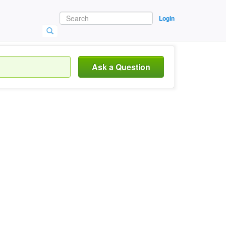
Login
Ask a Question