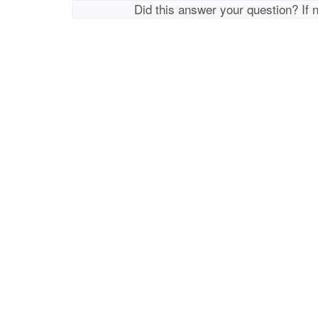
Did this answer your question? If 