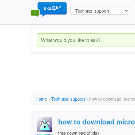
Home
›
Technical support
›
how to download microso
how to download micros
free download of xlsx
roy perera