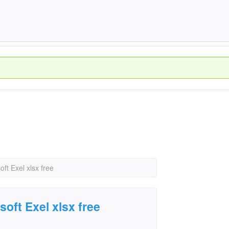
ft Exel xlsx free
oft Exel xlsx free