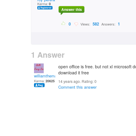
Karma:
0
Answer this
0
582
1
Views:
Answers:
1 Answer
open office is free. but not xl microsoft 
download it free
williamtheman
Karma:
20625
14 years ago. Rating:
0
Comment this answer