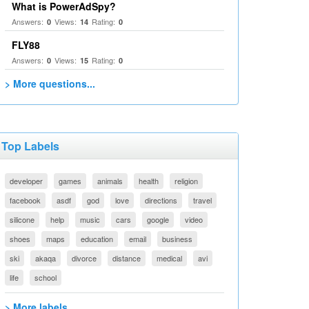
What is PowerAdSpy?
Answers:
Views:
Rating:
0
14
0
FLY88
Answers:
Views:
Rating:
0
15
0
> More questions...
Top Labels
developer
games
animals
health
religion
facebook
asdf
god
love
directions
travel
silicone
help
music
cars
google
video
shoes
maps
education
email
business
ski
akaqa
divorce
distance
medical
avi
life
school
> More labels...