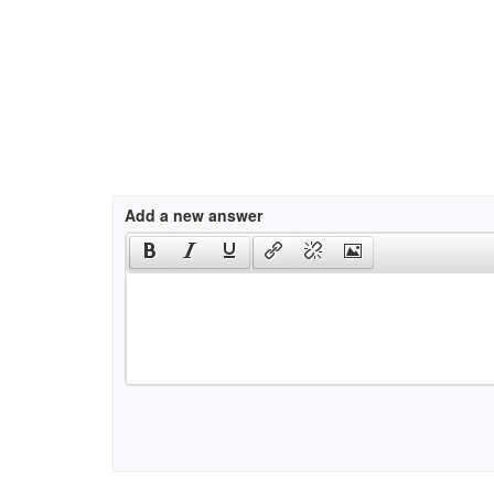
Add a new answer