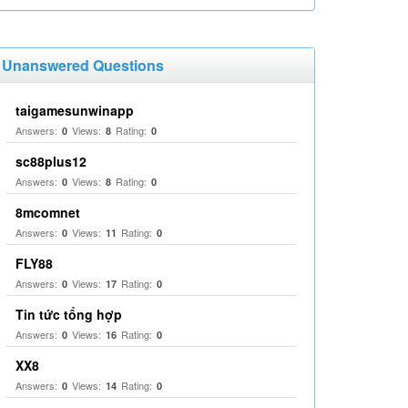
Unanswered Questions
taigamesunwinapp
Answers:
Views:
Rating:
0
8
0
sc88plus12
Answers:
Views:
Rating:
0
8
0
8mcomnet
Answers:
Views:
Rating:
0
11
0
FLY88
Answers:
Views:
Rating:
0
17
0
Tin tức tổng hợp
Answers:
Views:
Rating:
0
16
0
XX8
Answers:
Views:
Rating:
0
14
0