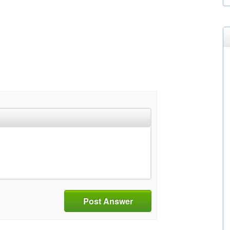
Post Answer