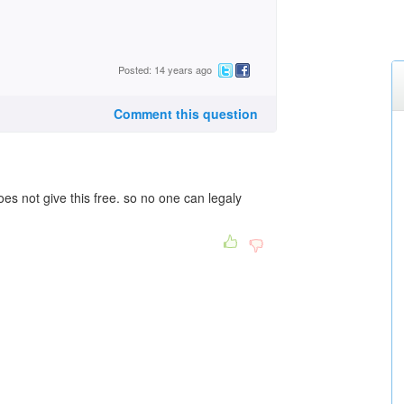
Posted: 14 years ago
Comment this question
does not give this free. so no one can legaly