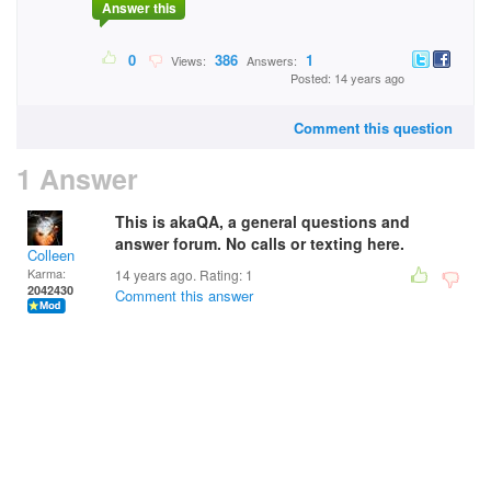
Answer this
0
386
1
Views:
Answers:
Posted: 14 years ago
Comment this question
1 Answer
This is akaQA, a general questions and
answer forum. No calls or texting here.
Colleen
Karma:
14 years ago. Rating:
1
2042430
Comment this answer