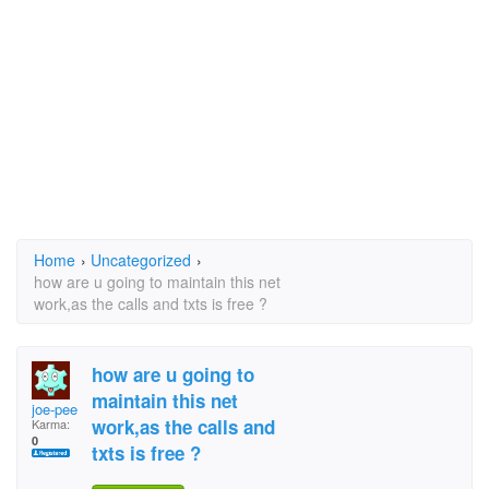
Home
›
Uncategorized
›
how are u going to maintain this net
work,as the calls and txts is free ?
how are u going to
maintain this net
joe-pee
work,as the calls and
Karma:
0
txts is free ?