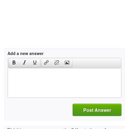
Add a new answer
Post Answer