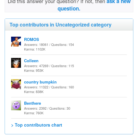
Did this answer your question? If not, then
ask a new
question.
Top contributors in Uncategorized category
ROMOS
Answers: 18061 / Questions: 154
Karma: 1102K
Colleen
Answers: 47269 / Questions: 115
Karma: 953K
country bumpkin
Answers: 11322 / Questions: 160
Karma: 838K
Benthere
Answers: 2392 / Questions: 30
Karma: 760K
> Top contributors chart