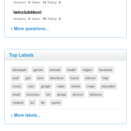
Answers:
Views:
Rating:
0
13
0
Iwinclub68onl
Answers:
Views:
Rating:
0
19
0
> More questions...
Top Labels
developer
games
animals
health
religion
facebook
asdf
god
love
directions
travel
silicone
help
music
cars
google
video
shoes
maps
education
email
business
ski
akaqa
divorce
distance
medical
avi
life
sports
> More labels...