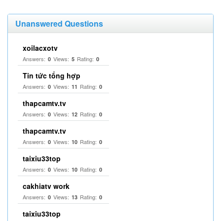
Unanswered Questions
xoilacxotv
Answers:
Views:
Rating:
0
5
0
Tin tức tổng hợp
Answers:
Views:
Rating:
0
11
0
thapcamtv.tv
Answers:
Views:
Rating:
0
12
0
thapcamtv.tv
Answers:
Views:
Rating:
0
10
0
taixiu33top
Answers:
Views:
Rating:
0
10
0
cakhiatv work
Answers:
Views:
Rating:
0
13
0
taixiu33top