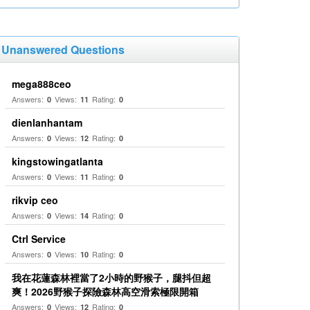
Unanswered Questions
mega888ceo
Answers:
Views:
Rating:
0
11
0
dienlanhantam
Answers:
Views:
Rating:
0
12
0
kingstowingatlanta
Answers:
Views:
Rating:
0
11
0
rikvip ceo
Answers:
Views:
Rating:
0
14
0
Ctrl Service
Answers:
Views:
Rating:
0
10
0
我在花蓮森林裡當了2小時的野猴子，腿抖但超
爽！2026野猴子探險森林高空滑索極限開箱
Answers:
Views:
Rating:
0
12
0