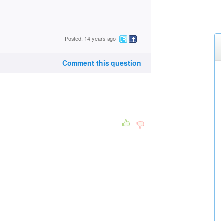
Posted: 14 years ago
Comment this question