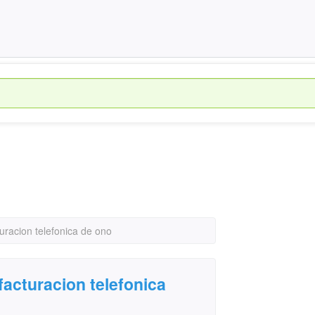
uracion telefonica de ono
facturacion telefonica