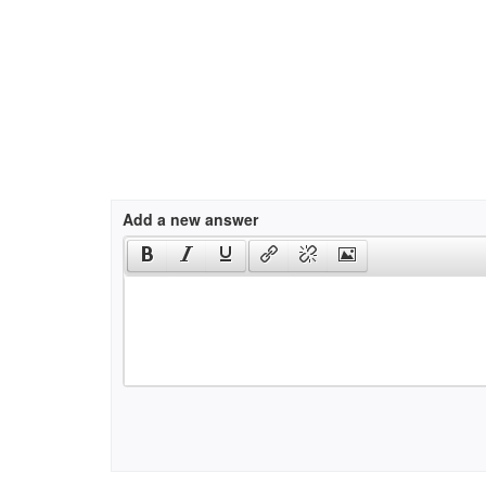
Add a new answer