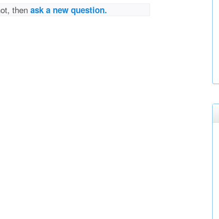
not, then
ask a new question.