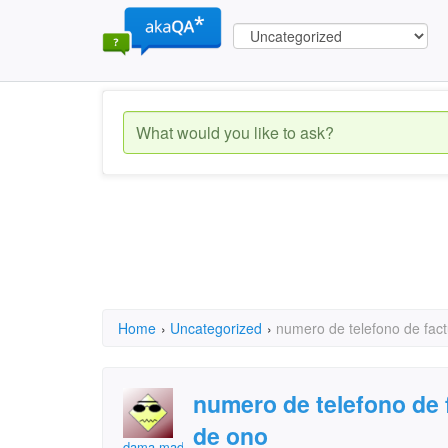
Home
›
Uncategorized
›
numero de telefono de fact
numero de telefono de 
de ono
dama madrid