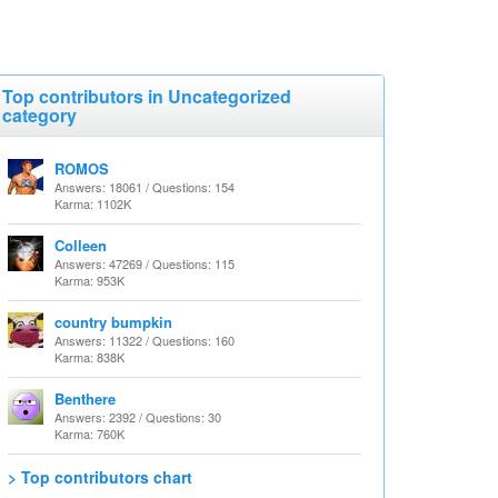
Top contributors in Uncategorized
category
ROMOS
Answers: 18061 / Questions: 154
Karma: 1102K
Colleen
Answers: 47269 / Questions: 115
Karma: 953K
country bumpkin
Answers: 11322 / Questions: 160
Karma: 838K
Benthere
Answers: 2392 / Questions: 30
Karma: 760K
> Top contributors chart