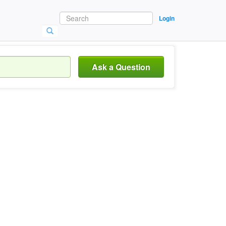
Login
Ask a Question