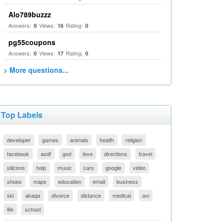
Alo789buzzz
Answers:
Views:
Rating:
0
16
0
pg55coupons
Answers:
Views:
Rating:
0
17
0
> More questions...
Top Labels
developer
games
animals
health
religion
facebook
asdf
god
love
directions
travel
silicone
help
music
cars
google
video
shoes
maps
education
email
business
ski
akaqa
divorce
distance
medical
avi
life
school