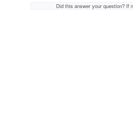
Did this answer your question? If 