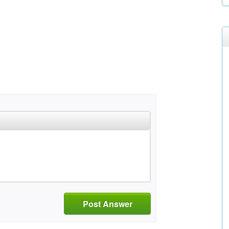
Post Answer