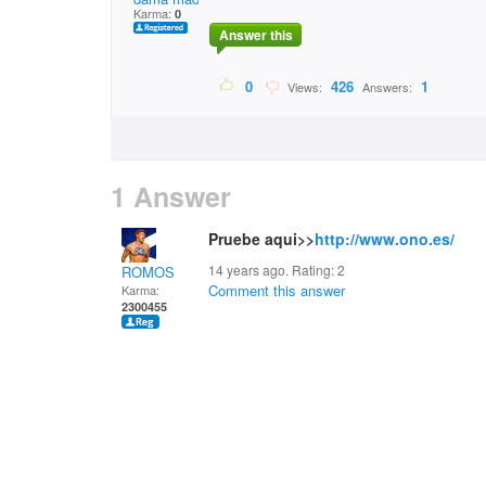
Karma:
0
Answer this
0
426
1
Views:
Answers:
1 Answer
Pruebe aqui>>
http://www.ono.es/
14 years ago. Rating:
2
ROMOS
Comment this answer
Karma:
2300455