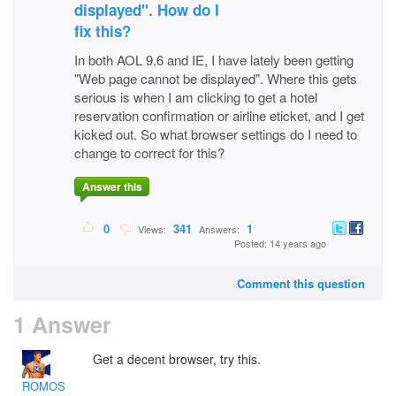
displayed". How do I
fix this?
In both AOL 9.6 and IE, I have lately been getting
"Web page cannot be displayed". Where this gets
serious is when I am clicking to get a hotel
reservation confirmation or airline eticket, and I get
kicked out. So what browser settings do I need to
change to correct for this?
Answer this
0
341
1
Views:
Answers:
Posted: 14 years ago
Comment this question
1 Answer
Get a decent browser, try this.
ROMOS