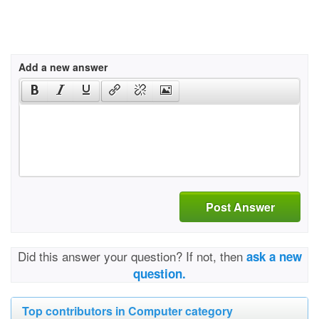
Add a new answer
Post Answer
Did this answer your question? If not, then
ask a new
question.
Top contributors in Computer category