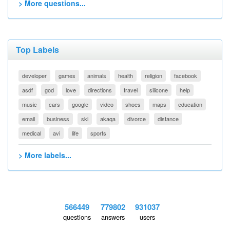
> More questions...
Top Labels
developer
games
animals
health
religion
facebook
asdf
god
love
directions
travel
silicone
help
music
cars
google
video
shoes
maps
education
email
business
ski
akaqa
divorce
distance
medical
avi
life
sports
> More labels...
566449
779802
931037
questions
answers
users