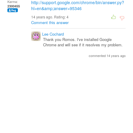
Karma:
http://support.google.com/chrome/bin/answer.py?
2300455
hl=en&amp;answer=95346
14 years ago. Rating:
4
Comment this answer
Lee Cochard
Thank you Romos. I've installed Google
Chrome and will see if it resolves my problem.
commented 14 years ago