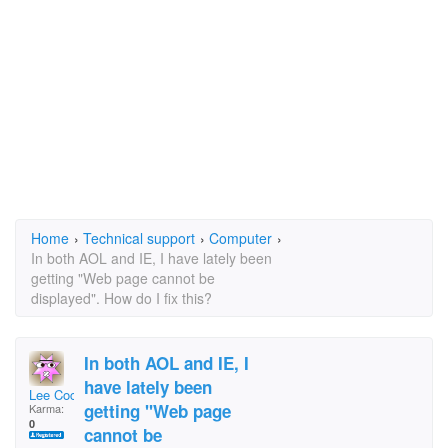
Home
›
Technical support
›
Computer
›
In both AOL and IE, I have lately been
getting "Web page cannot be
displayed". How do I fix this?
In both AOL and IE, I
have lately been
Lee Cochard
getting "Web page
Karma:
0
cannot be