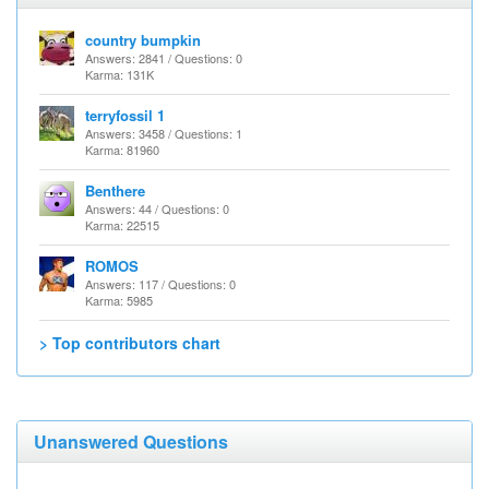
country bumpkin
Answers: 2841 / Questions: 0
Karma: 131K
terryfossil 1
Answers: 3458 / Questions: 1
Karma: 81960
Benthere
Answers: 44 / Questions: 0
Karma: 22515
ROMOS
Answers: 117 / Questions: 0
Karma: 5985
> Top contributors chart
Unanswered Questions