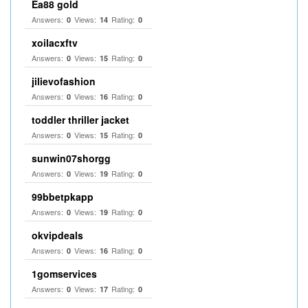
Ea88 gold
Answers:
Views:
Rating:
0
14
0
xoilacxftv
Answers:
Views:
Rating:
0
15
0
jilievofashion
Answers:
Views:
Rating:
0
16
0
toddler thriller jacket
Answers:
Views:
Rating:
0
15
0
sunwin07shorgg
Answers:
Views:
Rating:
0
19
0
99bbetpkapp
Answers:
Views:
Rating:
0
19
0
okvipdeals
Answers:
Views:
Rating:
0
16
0
1gomservices
Answers:
Views:
Rating:
0
17
0