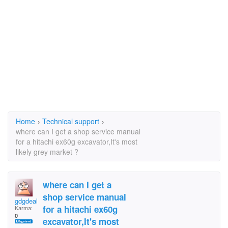
Home
›
Technical support
›
where can I get a shop service manual
for a hitachi ex60g excavator,It's most
likely grey market ?
where can I get a
shop service manual
gdgdeal
for a hitachi ex60g
Karma:
0
excavator,It's most