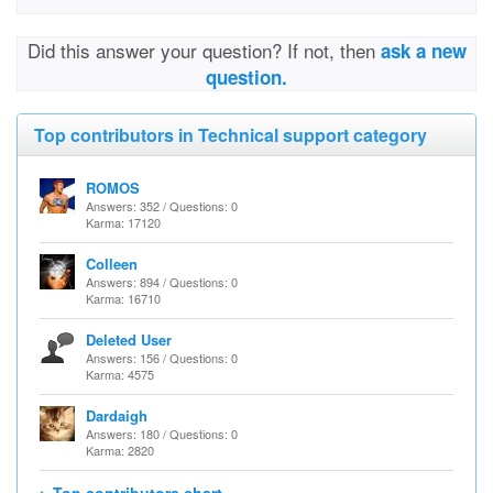
Did this answer your question? If not, then
ask a new
question.
Top contributors in Technical support category
ROMOS
Answers: 352 / Questions: 0
Karma: 17120
Colleen
Answers: 894 / Questions: 0
Karma: 16710
Deleted User
Answers: 156 / Questions: 0
Karma: 4575
Dardaigh
Answers: 180 / Questions: 0
Karma: 2820