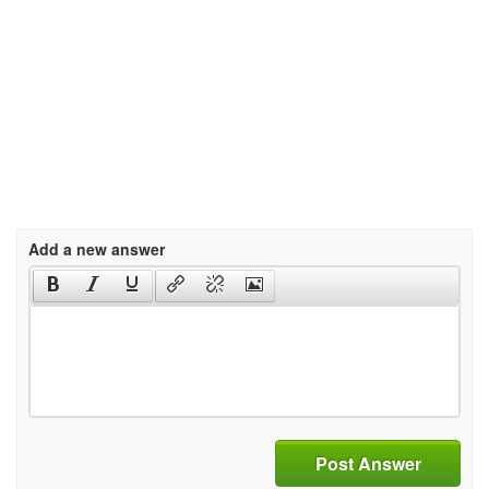
Add a new answer
Post Answer