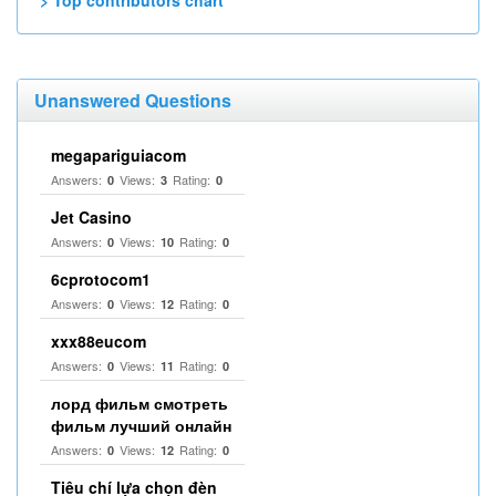
> Top contributors chart
Unanswered Questions
megapariguiacom
Answers:
Views:
Rating:
0
3
0
Jet Casino
Answers:
Views:
Rating:
0
10
0
6cprotocom1
Answers:
Views:
Rating:
0
12
0
xxx88eucom
Answers:
Views:
Rating:
0
11
0
лорд фильм смотреть
фильм лучший онлайн
Answers:
Views:
Rating:
0
12
0
Tiêu chí lựa chọn đèn