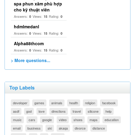
spa phun xăm phù hợp
cho kỹ thuật viên
Answers:
Views:
Rating:
0
15
0
hdmlmedanl
Answers:
Views:
Rating:
0
15
0
Alpha88thcom
Answers:
Views:
Rating:
0
15
0
> More questions...
Top Labels
developer
games
animals
health
religion
facebook
asdf
god
love
directions
travel
silicone
help
music
cars
google
video
shoes
maps
education
email
business
ski
akaqa
divorce
distance