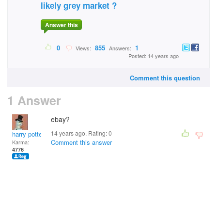
likely grey market ?
Answer this
0
855
1
Views:
Answers:
Posted: 14 years ago
Comment this question
1 Answer
ebay?
14 years ago. Rating:
0
harry potter
Comment this answer
Karma:
4776