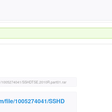
file/1005274041/SSHDTSE.2010R.part01.rar
om/file/1005274041/SSHD