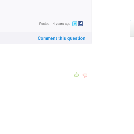
Posted: 14 years ago
Comment this question