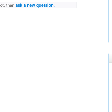
not, then
ask a new question.