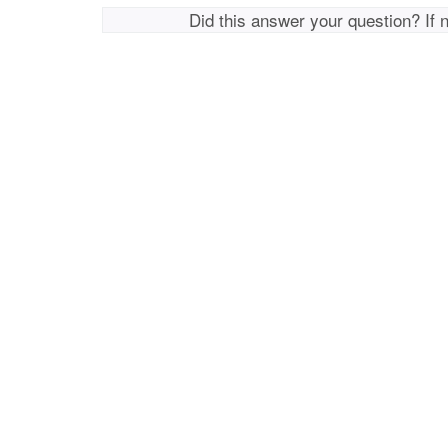
Did this answer your question? If 