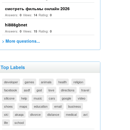
смотреть фильмы онлайн 2026
Answers:
Views:
Rating:
0
14
0
hi888gbnet
Answers:
Views:
Rating:
0
15
0
> More questions...
Top Labels
developer
games
animals
health
religion
facebook
asdf
god
love
directions
travel
silicone
help
music
cars
google
video
shoes
maps
education
email
business
ski
akaqa
divorce
distance
medical
avi
life
school