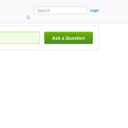
Login
Ask a Question