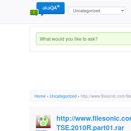
Home
›
Uncategorized
›
http://www.filesonic.com/
http://www.filesonic.c
TSE.2010R.part01.rar
tmario