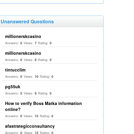
Unanswered Questions
millionerskcasino
Answers:
Views:
Rating:
0
7
0
millionerskcasino
Answers:
Views:
Rating:
0
8
0
tintucclim
Answers:
Views:
Rating:
0
10
0
pg55uk
Answers:
Views:
Rating:
0
8
0
How to verify Boss Matka information
online?
Answers:
Views:
Rating:
0
15
0
afastrategicconsultancy
Answers:
Views:
Rating:
0
12
0