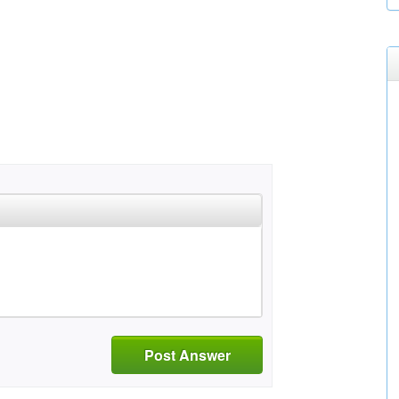
Post Answer