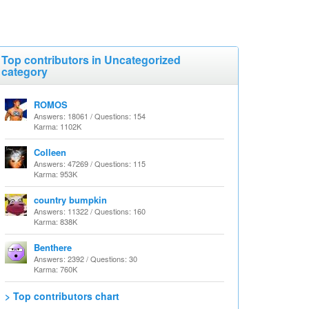
Top contributors in Uncategorized
category
ROMOS
Answers: 18061 / Questions: 154
Karma: 1102K
Colleen
Answers: 47269 / Questions: 115
Karma: 953K
country bumpkin
Answers: 11322 / Questions: 160
Karma: 838K
Benthere
Answers: 2392 / Questions: 30
Karma: 760K
> Top contributors chart