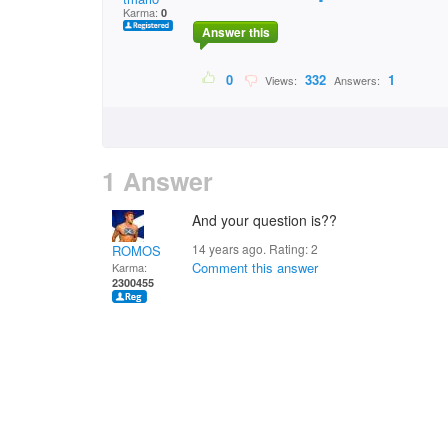
Karma:
0
Answer this
0
332
1
Views:
Answers:
1 Answer
And your question is??
14 years ago. Rating:
2
ROMOS
Comment this answer
Karma:
2300455