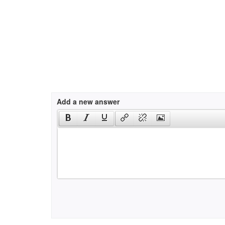
Add a new answer