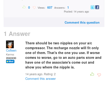
0
607
1
Views:
Answers:
Posted: 14 years ago
Comment this question
1 Answer
There should be two nipples on your a/c
compressor. The recharge nozzle will fit only
Colleen
one of them. That's the one you use. If worse
Karma:
comes to worse, go to an auto parts store and
2042430
have one of the associate's come out and
show you where the nipple is.
14 years ago. Rating:
2
Comment this answer