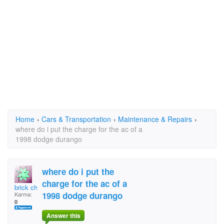
Home
›
Cars & Transportation
›
Maintenance & Repairs
›
where do i put the charge for the ac of a
1998 dodge durango
where do i put the
charge for the ac of a
brick chef
1998 dodge durango
Karma:
0
Answer this