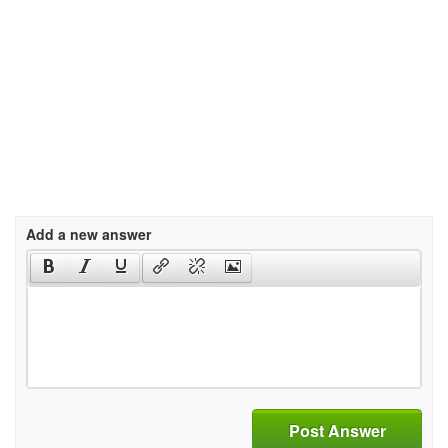
Add a new answer
Post Answer