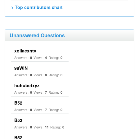
> Top contributors chart
Unanswered Questions
xoilacxntv
Answers:
Views:
Rating:
0
4
0
98WIN
Answers:
Views:
Rating:
0
8
0
huhubetxyz
Answers:
Views:
Rating:
0
7
0
B52
Answers:
Views:
Rating:
0
7
0
B52
Answers:
Views:
Rating:
0
11
0
B52