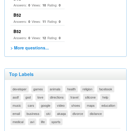
Answers:
Views:
Rating:
0
10
0
B52
Answers:
Views:
Rating:
0
11
0
B52
Answers:
Views:
Rating:
0
12
0
> More questions...
Top Labels
developer
games
animals
health
religion
facebook
asdf
god
love
directions
travel
silicone
help
music
cars
google
video
shoes
maps
education
email
business
ski
akaqa
divorce
distance
medical
avi
life
sports