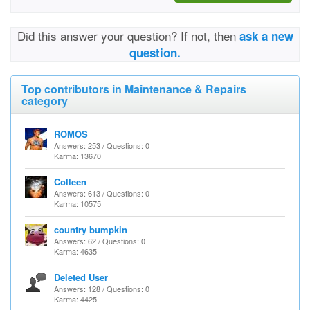
Did this answer your question? If not, then
ask a new
question.
Top contributors in Maintenance & Repairs
category
ROMOS
Answers: 253 / Questions: 0
Karma: 13670
Colleen
Answers: 613 / Questions: 0
Karma: 10575
country bumpkin
Answers: 62 / Questions: 0
Karma: 4635
Deleted User
Answers: 128 / Questions: 0
Karma: 4425