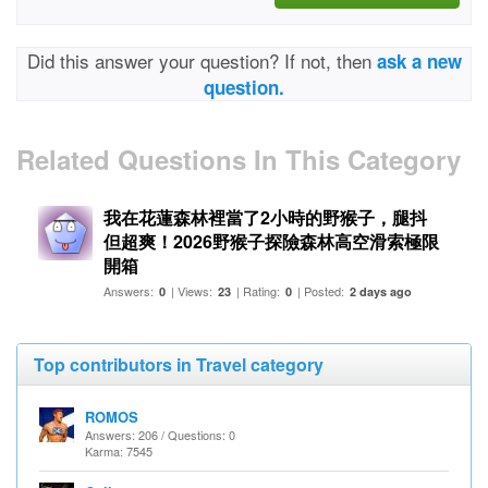
Did this answer your question? If not, then
ask a new
question.
Related Questions In This Category
我在花蓮森林裡當了2小時的野猴子，腿抖
但超爽！2026野猴子探險森林高空滑索極限
開箱
Answers:
| Views:
| Rating:
| Posted:
0
23
0
2 days ago
Top contributors in Travel category
ROMOS
Answers: 206 / Questions: 0
Karma: 7545