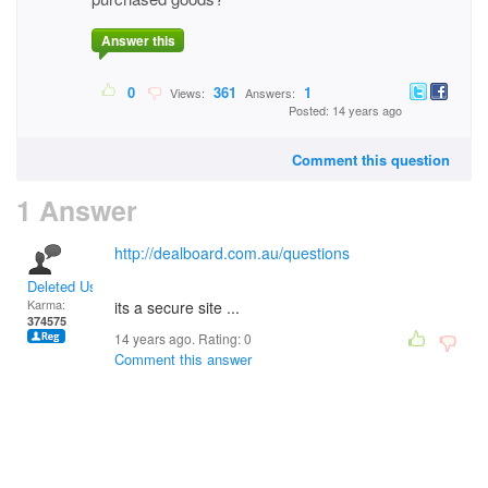
Answer this
0
361
1
Views:
Answers:
Posted: 14 years ago
Comment this question
1 Answer
http://dealboard.com.au/questions
Deleted User
Karma:
its a secure site ...
374575
14 years ago. Rating:
0
Comment this answer