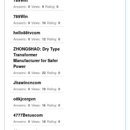
789Win
Answers:
Views:
Rating:
0
9
0
789Win
Answers:
Views:
Rating:
0
10
0
hello88tvcom
Answers:
Views:
Rating:
0
12
0
ZHONGSHAO: Dry Type
Transformer
Manufacturer for Safer
Power
Answers:
Views:
Rating:
0
22
0
Jitawincncom
Answers:
Views:
Rating:
0
19
0
o8kjcorgvn
Answers:
Views:
Rating:
0
16
0
4777Betuscom
Answers:
Views:
Rating:
0
18
0