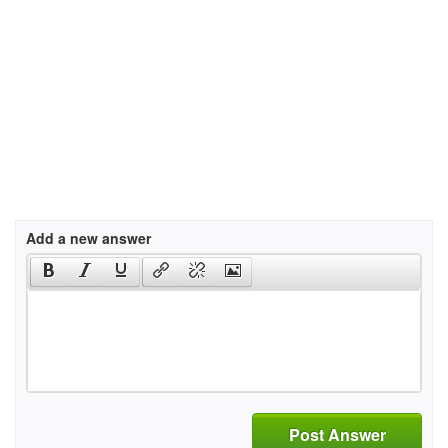
Add a new answer
Post Answer