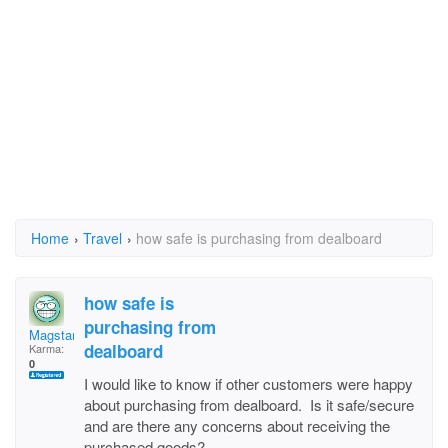
Home
›
Travel
›
how safe is purchasing from dealboard
how safe is
purchasing from
Magstar
dealboard
Karma:
0
I would like to know if other customers were happy
about purchasing from dealboard. Is it safe/secure
and are there any concerns about receiving the
purchased goods?