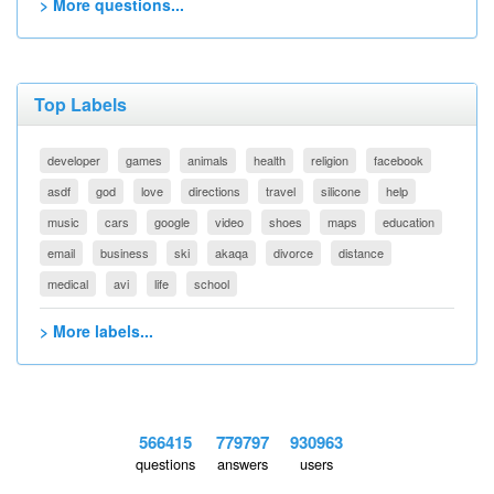
> More questions...
Top Labels
developer
games
animals
health
religion
facebook
asdf
god
love
directions
travel
silicone
help
music
cars
google
video
shoes
maps
education
email
business
ski
akaqa
divorce
distance
medical
avi
life
school
> More labels...
566415
779797
930963
questions
answers
users