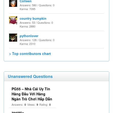
Colleen
Answers: 580 / Questions: 0
Karma: 7095
country bumpkin
Answers: 53 / Questions: 0
Karma: 2880
pythonlover
Answers: 128 / Questions: 0
Karma: 2310
> Top contributors chart
Unanswered Questions
PG55 – Nhà Cái Uy Tín
Hàng Đầu Với Hàng
Ngàn Trò Chơi Hấp Dẫn
Answers:
Views:
Rating:
0
9
0