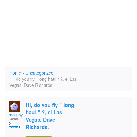
Home
›
Uncategorized
›
Hi, do you fly " long haul " ?, ei Las
Vegas. Dave Richards.
Hi, do you fly " long
haul " ?, ei Las
megabyte
Vegas. Dave
Karma:
0
Richards.