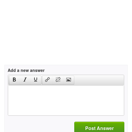
Add a new answer
Post Answer