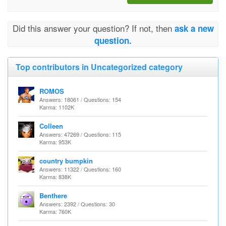
Did this answer your question? If not, then
ask a new
question.
Top contributors in Uncategorized category
ROMOS
Answers: 18061 / Questions: 154
Karma: 1102K
Colleen
Answers: 47269 / Questions: 115
Karma: 953K
country bumpkin
Answers: 11322 / Questions: 160
Karma: 838K
Benthere
Answers: 2392 / Questions: 30
Karma: 760K