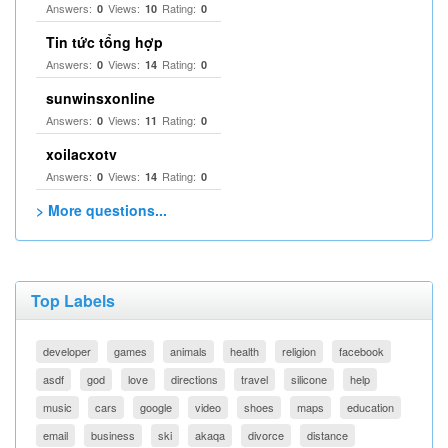
Answers:
Views:
Rating:
0
10
0
Tin tức tổng hợp
Answers:
Views:
Rating:
0
14
0
sunwinsxonline
Answers:
Views:
Rating:
0
11
0
xoilacxotv
Answers:
Views:
Rating:
0
14
0
> More questions...
Top Labels
developer
games
animals
health
religion
facebook
asdf
god
love
directions
travel
silicone
help
music
cars
google
video
shoes
maps
education
email
business
ski
akaqa
divorce
distance