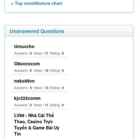
> Top contributors chart
Unanswered Questions
tintuccho
Answers:
Views:
Rating:
0
11
0
O8oococom
Answers:
Views:
Rating:
0
12
0
neko89vn
Answers:
Views:
Rating:
0
13
0
kjc222comm
Answers:
Views:
Rating:
0
11
0
LV88 - Nhà Cái Thể
Thao, Casino Trực
Tuyến & Game Bài Uy
Tín