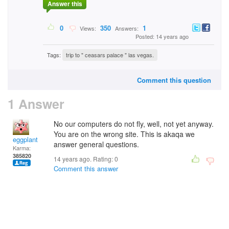
Answer this
0
350
1
Views:
Answers:
Posted: 14 years ago
Tags:
trip to " ceasars palace " las vegas.
Comment this question
1 Answer
No our computers do not fly, well, not yet anyway.
You are on the wrong site. This is akaqa we
eggplant
answer general questions.
Karma:
385820
14 years ago. Rating:
0
Comment this answer