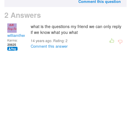
Comment this question
2 Answers
what is the questions my friend we can only reply
if we know what you what
williamtheman
Karma:
14 years ago. Rating:
2
20625
Comment this answer