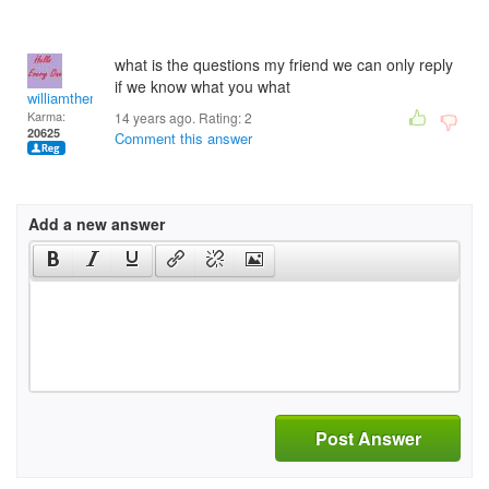
what is the questions my friend we can only reply
if we know what you what
williamtheman
Karma:
14 years ago. Rating:
2
20625
Comment this answer
Add a new answer
Post Answer