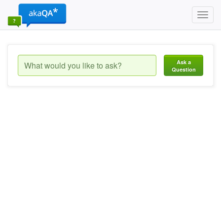
Toggl
navig
Ask a
Question