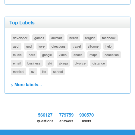
Top Labels
developer
games
animals
health
religion
facebook
asdf
god
love
directions
travel
silicone
help
music
cars
google
video
shoes
maps
education
email
business
ski
akaqa
divorce
distance
medical
avi
life
school
> More labels...
566127
779759
930570
questions
answers
users