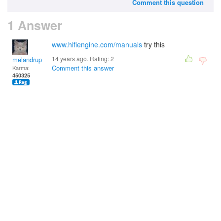
Comment this question
1 Answer
www.hifiengine.com/manuals
try this
14 years ago. Rating:
2
melandrupert
Comment this answer
Karma:
450325