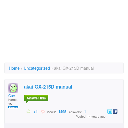
Home
›
Uncategorized
›
akai GX-215D manual
akai GX-215D manual
Cue
Answer this
Karma:
15
+1
1495
1
Views:
Answers:
Posted: 14 years ago