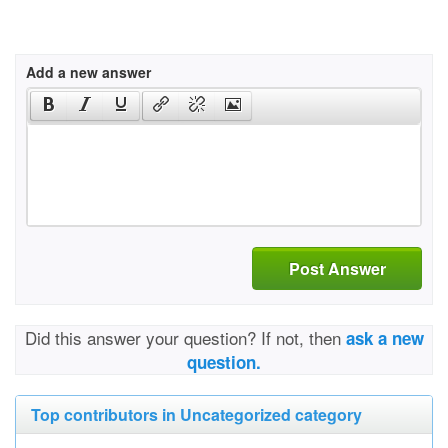
Add a new answer
Post Answer
Did this answer your question? If not, then
ask a new
question.
Top contributors in Uncategorized category