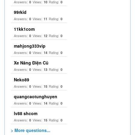
Answers:
Views:
Rating:
0
10
0
99rkid
Answers:
Views:
Rating:
0
11
0
11kk1com
Answers:
Views:
Rating:
0
12
0
mahjong333vip
Answers:
Views:
Rating:
0
14
0
Xe Nâng Điện Cũ
Answers:
Views:
Rating:
0
13
0
Neko89
Answers:
Views:
Rating:
0
15
0
quangcaotunghuyen
Answers:
Views:
Rating:
0
14
0
lv88 shcom
Answers:
Views:
Rating:
0
15
0
> More questions...