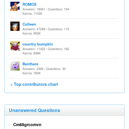
ROMOS
Answers: 18061 / Questions: 154
Karma: 1102K
Colleen
Answers: 47269 / Questions: 115
Karma: 953K
country bumpkin
Answers: 11322 / Questions: 160
Karma: 838K
Benthere
Answers: 2392 / Questions: 30
Karma: 760K
> Top contributors chart
Unanswered Questions
Cm88grcomvn