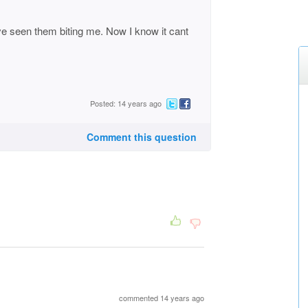
ave seen them biting me. Now I know it cant
Posted: 14 years ago
Comment this question
commented 14 years ago