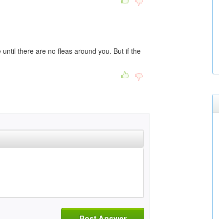
e until there are no fleas around you. But if the
Post Answer