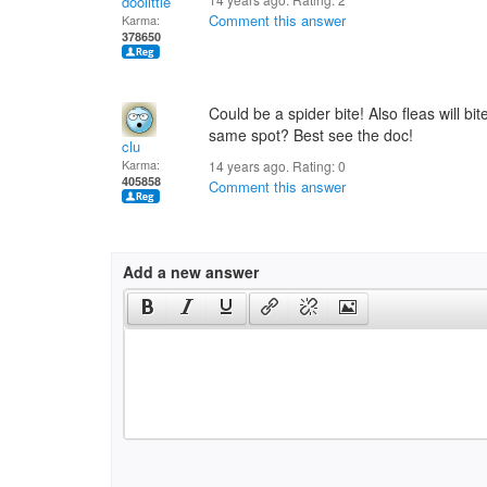
doolittle
Comment this answer
Karma:
378650
Could be a spider bite! Also fleas will bit
same spot? Best see the doc!
clu
Karma:
14 years ago. Rating:
0
405858
Comment this answer
Add a new answer