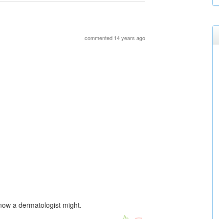
commented 14 years ago
know a dermatologist might.