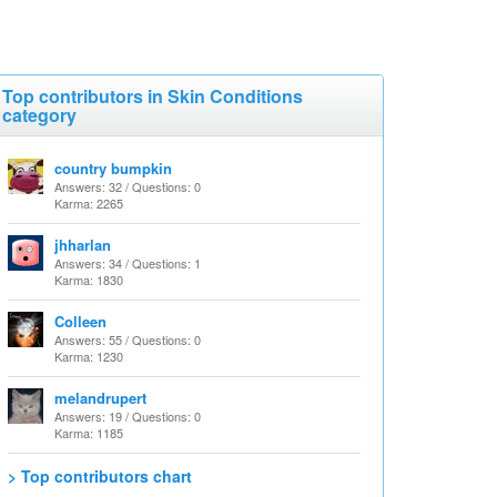
Top contributors in Skin Conditions
category
country bumpkin
Answers: 32 / Questions: 0
Karma: 2265
jhharlan
Answers: 34 / Questions: 1
Karma: 1830
Colleen
Answers: 55 / Questions: 0
Karma: 1230
melandrupert
Answers: 19 / Questions: 0
Karma: 1185
> Top contributors chart