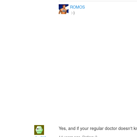
ROMOS
:-)
Yes, and if your regular doctor doesn't 
14 years ago. Rating:
2