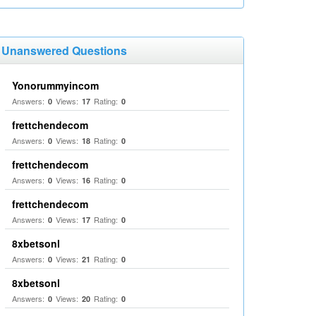
Unanswered Questions
Yonorummyincom
Answers:
Views:
Rating:
0
17
0
frettchendecom
Answers:
Views:
Rating:
0
18
0
frettchendecom
Answers:
Views:
Rating:
0
16
0
frettchendecom
Answers:
Views:
Rating:
0
17
0
8xbetsonl
Answers:
Views:
Rating:
0
21
0
8xbetsonl
Answers:
Views:
Rating:
0
20
0