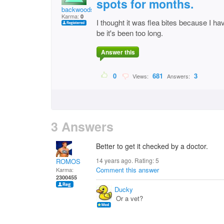
spots for months.
backwoods
Karma:
0
I thought it was flea bites because I h
be it's been too long.
Answer this
0
681
3
Views:
Answers:
3 Answers
Better to get it checked by a doctor.
14 years ago. Rating:
5
ROMOS
Comment this answer
Karma:
2300455
Ducky
Or a vet?