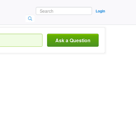
Login
Ask a Question