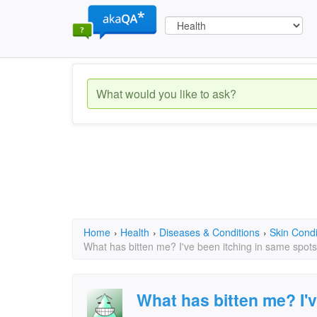
Home
›
Health
›
Diseases & Conditions
›
Skin Condi
What has bitten me? I've been itching in same spots
What has bitten me? I'