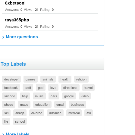
8xbetsonl
Answers:
Views:
Rating:
0
21
0
taya365php
Answers:
Views:
Rating:
0
21
0
> More questions...
Top Labels
developer
games
animals
health
religion
facebook
asdf
god
love
directions
travel
silicone
help
music
cars
google
video
shoes
maps
education
email
business
ski
akaqa
divorce
distance
medical
avi
life
school
> More labels...