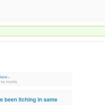
tions
›
 for months.
ve been itching in same