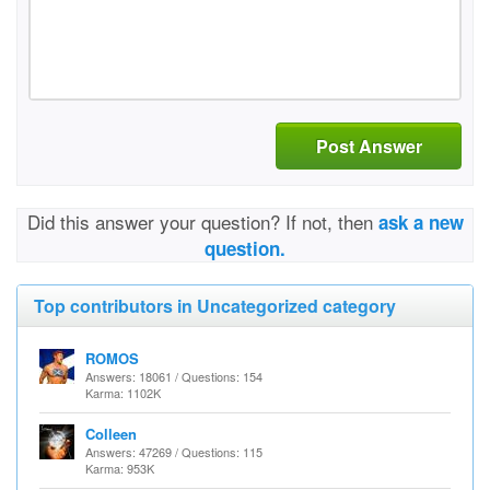
Post Answer
Did this answer your question? If not, then
ask a new
question.
Top contributors in Uncategorized category
ROMOS
Answers: 18061 / Questions: 154
Karma: 1102K
Colleen
Answers: 47269 / Questions: 115
Karma: 953K