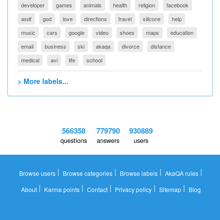
developer
games
animals
health
religion
facebook
asdf
god
love
directions
travel
silicone
help
music
cars
google
video
shoes
maps
education
email
business
ski
akaqa
divorce
distance
medical
avi
life
school
> More labels...
566358
779790
930889
questions
answers
users
|
|
|
|
Browse users
Browse categories
Browse labels
AkaQA rules
|
|
|
|
|
About
Karma points
Contact
Privacy policy
Sitemap
Blog