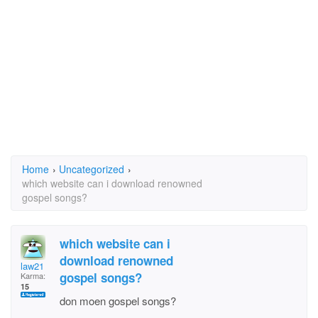
Home
›
Uncategorized
›
which website can i download renowned
gospel songs?
which website can i
download renowned
law21
gospel songs?
Karma:
15
don moen gospel songs?