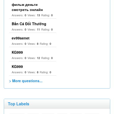
фильм деньги
смотреть онлайн
Answers:
Views:
Rating:
0
13
0
Bắn Cá Đổi Thưởng
Answers:
Views:
Rating:
0
11
0
ev99senet
Answers:
Views:
Rating:
0
8
0
KG999
Answers:
Views:
Rating:
0
12
0
KG999
Answers:
Views:
Rating:
0
8
0
> More questions...
Top Labels