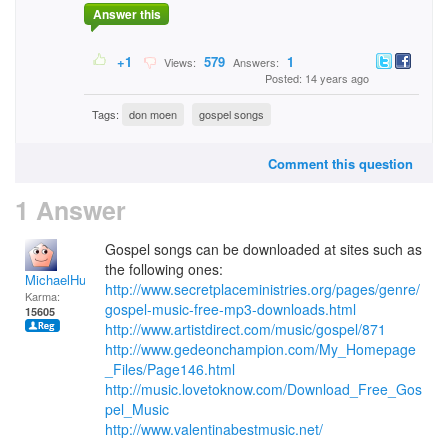
Answer this
+1
579
1
Views:
Answers:
Posted: 14 years ago
Tags:
don moen
gospel songs
Comment this question
1 Answer
Gospel songs can be downloaded at sites such as
the following ones:
MichaelHuss
http://www.secretplaceministries.org/pages/genre/
Karma:
gospel-music-free-mp3-downloads.html
15605
http://www.artistdirect.com/music/gospel/871
http://www.gedeonchampion.com/My_Homepage
_Files/Page146.html
http://music.lovetoknow.com/Download_Free_Gos
pel_Music
http://www.valentinabestmusic.net/