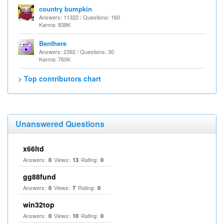
country bumpkin
Answers: 11322 / Questions: 160
Karma: 838K
Benthere
Answers: 2392 / Questions: 30
Karma: 760K
> Top contributors chart
Unanswered Questions
x66ltd
Answers:
Views:
Rating:
0
13
0
gg88fund
Answers:
Views:
Rating:
0
7
0
win32top
Answers:
Views:
Rating:
0
10
0