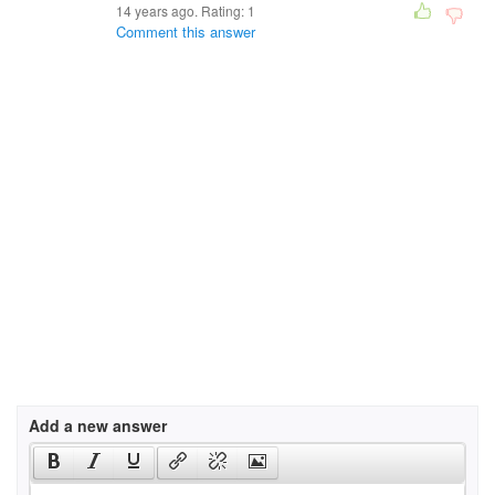
14 years ago. Rating:
1
Comment this answer
Add a new answer