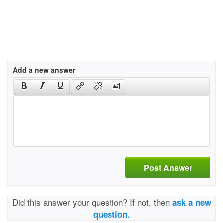
Add a new answer
Post Answer
Did this answer your question? If not, then
ask a new
question.