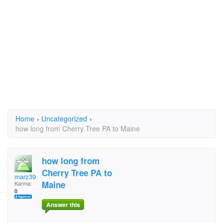
Home
›
Uncategorized
›
how long from Cherry Tree PA to Maine
how long from
Cherry Tree PA to
marz39
Maine
Karma:
0
Answer this