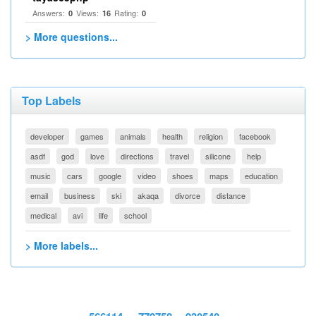
Answers:
Views:
Rating:
0
16
0
> More questions...
Top Labels
developer
games
animals
health
religion
facebook
asdf
god
love
directions
travel
silicone
help
music
cars
google
video
shoes
maps
education
email
business
ski
akaqa
divorce
distance
medical
avi
life
school
> More labels...