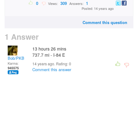
0
309
1
Views:
Answers:
Posted: 14 years ago
Comment this question
1 Answer
13 hours 26 mins
737.7 mi - I-84 E
Bob/PKB
Karma:
14 years ago. Rating:
0
945575
Comment this answer