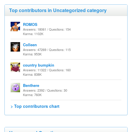
Top contributors in Uncategorized category
ROMOS
Answers: 18061 / Questions: 154
Karma: 1102K
Colleen
Answers: 47269 / Questions: 115
Karma: 953K
country bumpkin
Answers: 11322 / Questions: 160
Karma: 838K
Benthere
Answers: 2392 / Questions: 30
Karma: 760K
> Top contributors chart