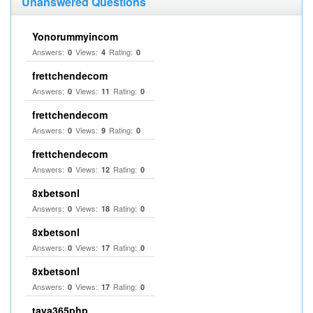
Unanswered Questions
Yonorummyincom
Answers:
Views:
Rating:
0
4
0
frettchendecom
Answers:
Views:
Rating:
0
11
0
frettchendecom
Answers:
Views:
Rating:
0
9
0
frettchendecom
Answers:
Views:
Rating:
0
12
0
8xbetsonl
Answers:
Views:
Rating:
0
18
0
8xbetsonl
Answers:
Views:
Rating:
0
17
0
8xbetsonl
Answers:
Views:
Rating:
0
17
0
taya365php