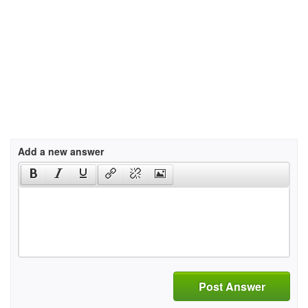
Add a new answer
Post Answer