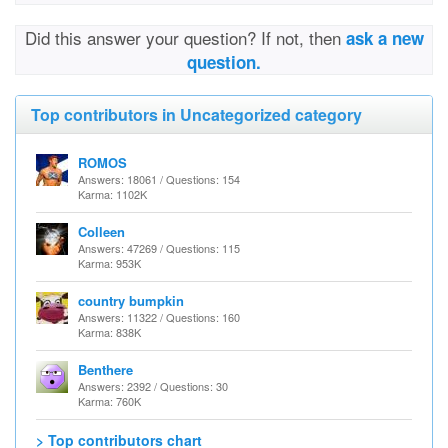
Did this answer your question? If not, then
ask a new
question.
Top contributors in Uncategorized category
ROMOS
Answers: 18061 / Questions: 154
Karma: 1102K
Colleen
Answers: 47269 / Questions: 115
Karma: 953K
country bumpkin
Answers: 11322 / Questions: 160
Karma: 838K
Benthere
Answers: 2392 / Questions: 30
Karma: 760K
> Top contributors chart