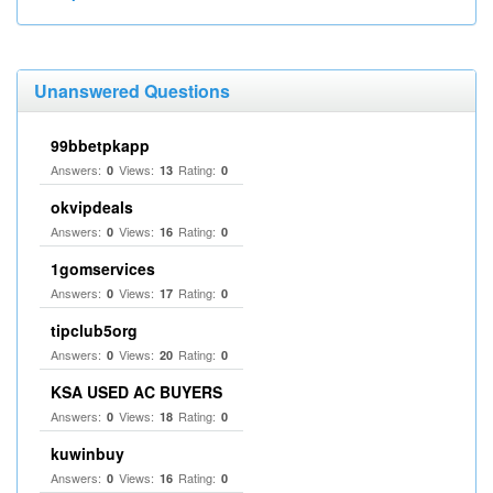
Unanswered Questions
99bbetpkapp
Answers:
Views:
Rating:
0
13
0
okvipdeals
Answers:
Views:
Rating:
0
16
0
1gomservices
Answers:
Views:
Rating:
0
17
0
tipclub5org
Answers:
Views:
Rating:
0
20
0
KSA USED AC BUYERS
Answers:
Views:
Rating:
0
18
0
kuwinbuy
Answers:
Views:
Rating:
0
16
0