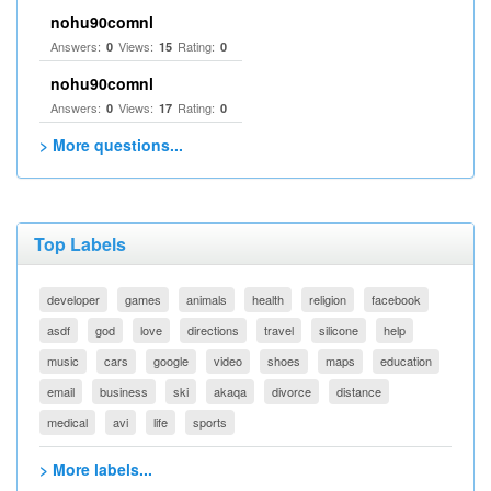
nohu90comnl
Answers:
Views:
Rating:
0
15
0
nohu90comnl
Answers:
Views:
Rating:
0
17
0
> More questions...
Top Labels
developer
games
animals
health
religion
facebook
asdf
god
love
directions
travel
silicone
help
music
cars
google
video
shoes
maps
education
email
business
ski
akaqa
divorce
distance
medical
avi
life
sports
> More labels...