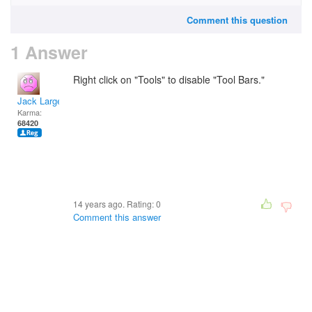
Comment this question
1 Answer
Right click on "Tools" to disable "Tool Bars."
Jack Large
Karma:
68420
14 years ago. Rating:
0
Comment this answer