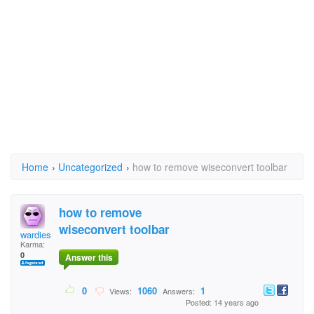
Home
›
Uncategorized
›
how to remove wiseconvert toolbar
how to remove
wiseconvert toolbar
wardies
Karma:
0
Answer this
0
1060
1
Views:
Answers:
Posted: 14 years ago