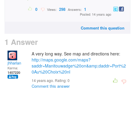
0
298
1
Views:
Answers:
Posted: 14 years ago
Comment this question
1 Answer
A very long way. See map and directions here:
http://maps.google.com/maps?
jhharlan
saddr=Manitouwadge%20on&amp;daddr=Port%2
Karma:
0Au%20Choix%20nl
1457220
14 years ago. Rating:
0
Comment this answer