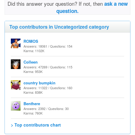
Did this answer your question? If not, then
ask a new
question.
Top contributors in Uncategorized category
ROMOS
Answers: 18061 / Questions: 154
Karma: 1102K
Colleen
Answers: 47269 / Questions: 115
Karma: 953K
country bumpkin
Answers: 11322 / Questions: 160
Karma: 838K
Benthere
Answers: 2392 / Questions: 30
Karma: 760K
> Top contributors chart