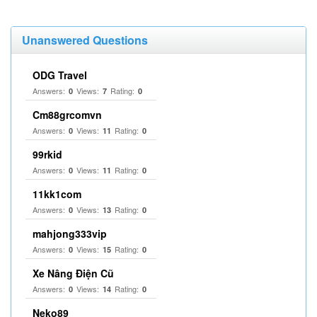
Unanswered Questions
ODG Travel
Answers:
Views:
Rating:
0
7
0
Cm88grcomvn
Answers:
Views:
Rating:
0
11
0
99rkid
Answers:
Views:
Rating:
0
11
0
11kk1com
Answers:
Views:
Rating:
0
13
0
mahjong333vip
Answers:
Views:
Rating:
0
15
0
Xe Nâng Điện Cũ
Answers:
Views:
Rating:
0
14
0
Neko89