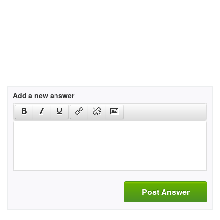
Add a new answer
Post Answer