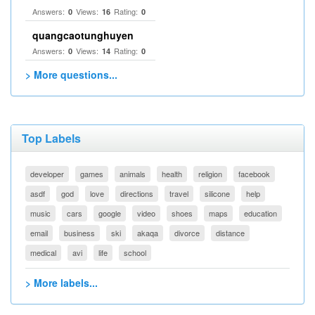
Answers:
Views:
Rating:
0
16
0
quangcaotunghuyen
Answers:
Views:
Rating:
0
14
0
> More questions...
Top Labels
developer
games
animals
health
religion
facebook
asdf
god
love
directions
travel
silicone
help
music
cars
google
video
shoes
maps
education
email
business
ski
akaqa
divorce
distance
medical
avi
life
school
> More labels...