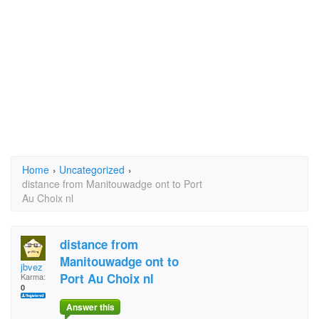
Home
›
Uncategorized
›
distance from Manitouwadge ont to Port
Au Choix nl
distance from
Manitouwadge ont to
jbvez
Port Au Choix nl
Karma:
0
Answer this