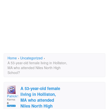
Home
›
Uncategorized
›
A 53-year-old female living in Holliston,
MA who attended Niles North High
School?
A 53-year-old female
living in Holliston,
Patrick1
MA who attended
Karma:
0
Niles North High