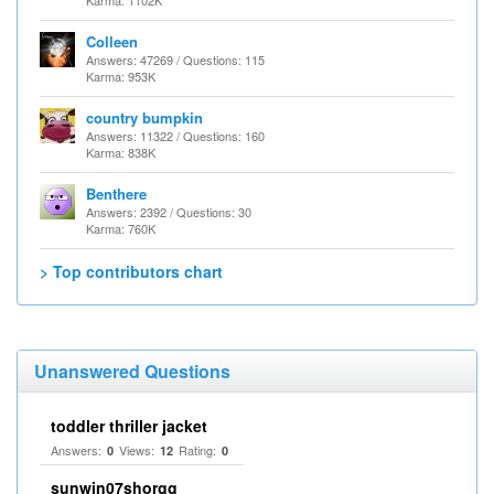
Karma: 1102K
Colleen
Answers: 47269 / Questions: 115
Karma: 953K
country bumpkin
Answers: 11322 / Questions: 160
Karma: 838K
Benthere
Answers: 2392 / Questions: 30
Karma: 760K
> Top contributors chart
Unanswered Questions
toddler thriller jacket
Answers:
Views:
Rating:
0
12
0
sunwin07shorgg