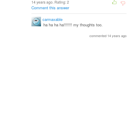
14 years ago. Rating:
2
Comment this answer
carmaxable
ha ha ha ha!!!!!!! my thoughts too.
commented 14 years ago