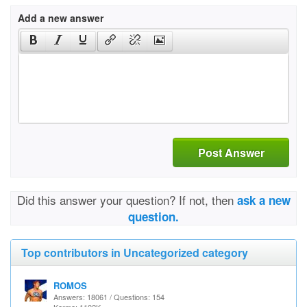
Add a new answer
Post Answer
Did this answer your question? If not, then
ask a new
question.
Top contributors in Uncategorized category
ROMOS
Answers: 18061 / Questions: 154