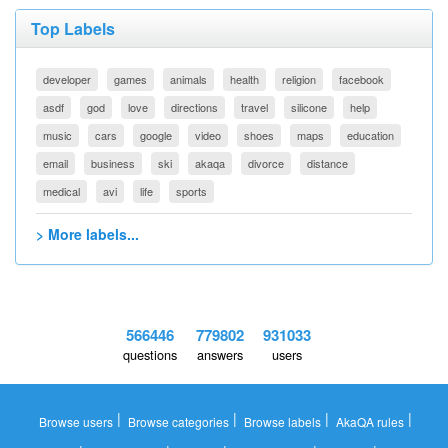
Top Labels
developer
games
animals
health
religion
facebook
asdf
god
love
directions
travel
silicone
help
music
cars
google
video
shoes
maps
education
email
business
ski
akaqa
divorce
distance
medical
avi
life
sports
> More labels...
566446
779802
931033
questions
answers
users
|
|
|
|
Browse users
Browse categories
Browse labels
AkaQA rules