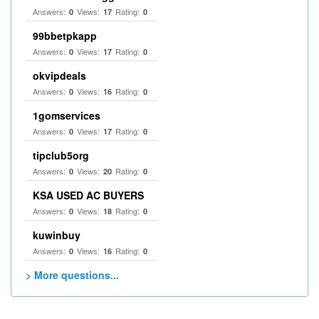
Answers:
Views:
Rating:
0
17
0
99bbetpkapp
Answers:
Views:
Rating:
0
17
0
okvipdeals
Answers:
Views:
Rating:
0
16
0
1gomservices
Answers:
Views:
Rating:
0
17
0
tipclub5org
Answers:
Views:
Rating:
0
20
0
KSA USED AC BUYERS
Answers:
Views:
Rating:
0
18
0
kuwinbuy
Answers:
Views:
Rating:
0
16
0
> More questions...