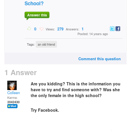
School?
Answer this
0
279
1
Views:
Answers:
Posted: 14 years ago
Tags:
an old friend
Comment this question
1 Answer
Are you kidding? This is the information you
have to try and find someone with? Was she
Colleen
the only female in the high school?
Karma:
2042430
Try Facebook.