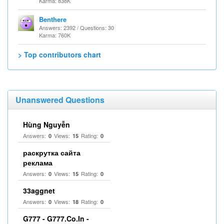
Karma: 838K
Benthere
Answers: 2392 / Questions: 30
Karma: 760K
> Top contributors chart
Unanswered Questions
Hùng Nguyễn
Answers:
Views:
Rating:
0
15
0
раскрутка сайта
реклама
Answers:
Views:
Rating:
0
15
0
33aggnet
Answers:
Views:
Rating:
0
18
0
G777 - G777.Co.In -