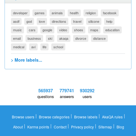
developer
games
animals
health
religion
facebook
asdf
god
love
directions
travel
silicone
help
music
cars
google
video
shoes
maps
education
email
business
ski
akaqa
divorce
distance
medical
avi
life
school
> More labels...
565937
779741
930292
questions
answers
users
|
|
|
|
Browse users
Browse categories
Browse labels
AkaQA rules
|
|
|
|
|
About
Karma points
Contact
Privacy policy
Sitemap
Blog