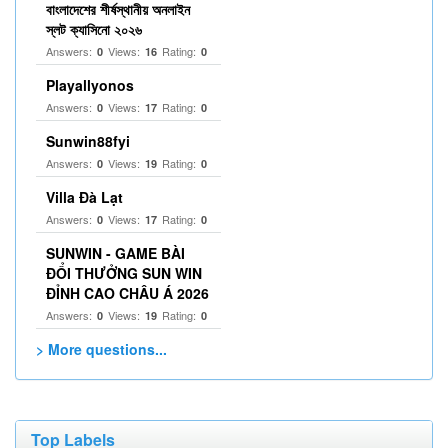
বাংলাদেশের শীর্ষস্থানীয় অনলাইন
স্লট ক্যাসিনো ২০২৬
Answers:
Views:
Rating:
0
16
0
Playallyonos
Answers:
Views:
Rating:
0
17
0
Sunwin88fyi
Answers:
Views:
Rating:
0
19
0
Villa Đà Lạt
Answers:
Views:
Rating:
0
17
0
SUNWIN - GAME BÀI
ĐỔI THƯỞNG SUN WIN
ĐỈNH CAO CHÂU Á 2026
Answers:
Views:
Rating:
0
19
0
> More questions...
Top Labels