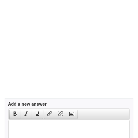
Add a new answer