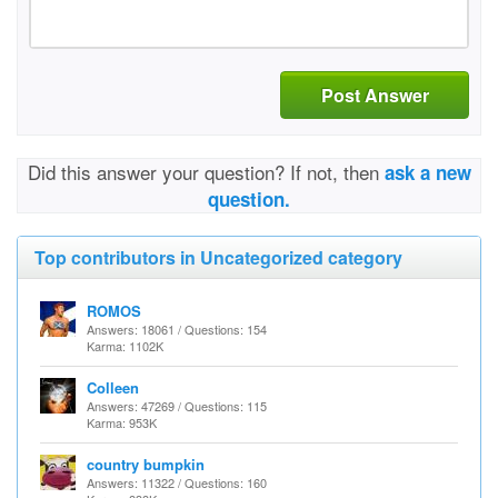
Post Answer
Did this answer your question? If not, then
ask a new
question.
Top contributors in Uncategorized category
ROMOS
Answers: 18061 / Questions: 154
Karma: 1102K
Colleen
Answers: 47269 / Questions: 115
Karma: 953K
country bumpkin
Answers: 11322 / Questions: 160