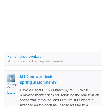
Home
›
Uncategorized
›
MTD mower deck spring attachment?
MTD mower deck
spring attachment?
Shoofy
Karma:
Have a Cadet C-160H made by MTD. While
0
removing mower deck for servicing the rear tension
spring was removed, and I am not sure where it
attached on the deck as I had to wait for new