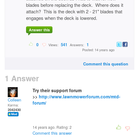
blades before replacing the deck. Where does it
attach? This is the deck with 2 - 21" blades that
engages when the deck is lowered.
Answer this
0
541
1
Views:
Answers:
Posted: 14 years ago
Comment this question
1 Answer
Try their support forum
>>
http://www.lawnmowerforum.com/mtd-
Colleen
forum/
Karma:
2042430
14 years ago. Rating:
2
Comment this answer