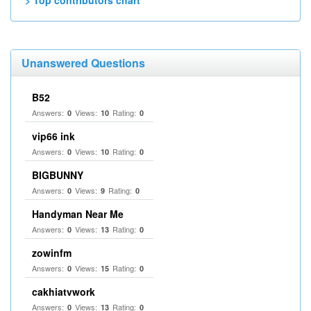
> Top contributors chart
Unanswered Questions
B52
Answers:
Views:
Rating:
0
10
0
vip66 ink
Answers:
Views:
Rating:
0
10
0
BIGBUNNY
Answers:
Views:
Rating:
0
9
0
Handyman Near Me
Answers:
Views:
Rating:
0
13
0
zowinfm
Answers:
Views:
Rating:
0
15
0
cakhiatvwork
Answers:
Views:
Rating:
0
13
0