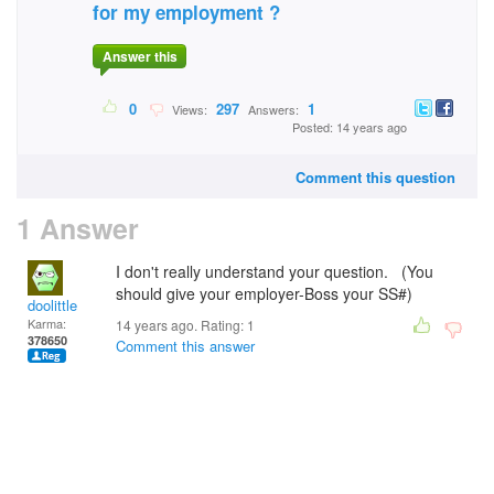
for my employment ?
Answer this
0
297
1
Views:
Answers:
Posted: 14 years ago
Comment this question
1 Answer
I don't really understand your question. (You
should give your employer-Boss your SS#)
doolittle
Karma:
14 years ago. Rating:
1
378650
Comment this answer