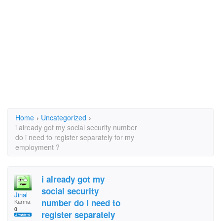
Home
›
Uncategorized
›
i already got my social security number
do i need to register separately for my
employment ?
i already got my
social security
Jinal
number do i need to
Karma:
0
register separately