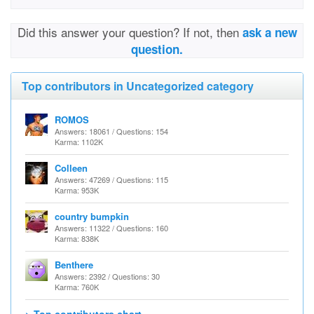
Did this answer your question? If not, then
ask a new
question.
Top contributors in Uncategorized category
ROMOS
Answers: 18061 / Questions: 154
Karma: 1102K
Colleen
Answers: 47269 / Questions: 115
Karma: 953K
country bumpkin
Answers: 11322 / Questions: 160
Karma: 838K
Benthere
Answers: 2392 / Questions: 30
Karma: 760K