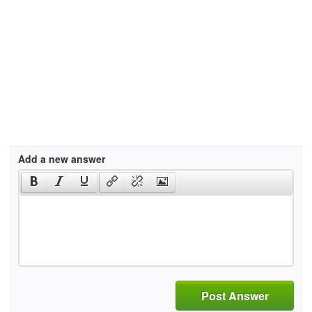
Add a new answer
Post Answer