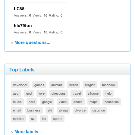
LC88
Answers:
Views:
Rating:
0
16
0
hlx79fun
Answers:
Views:
Rating:
0
18
0
> More questions...
Top Labels
developer
games
animals
health
religion
facebook
asdf
god
love
directions
travel
silicone
help
music
cars
google
video
shoes
maps
education
email
business
ski
akaqa
divorce
distance
medical
avi
life
sports
> More labels...