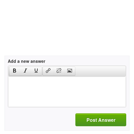
Add a new answer
Post Answer