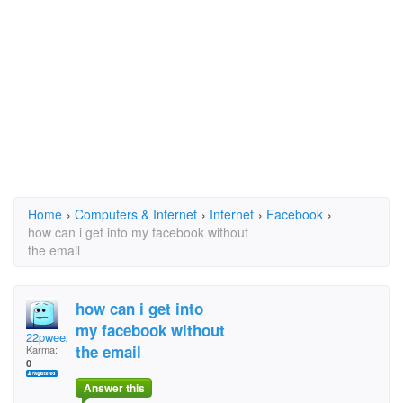
Home
›
Computers & Internet
›
Internet
›
Facebook
›
how can i get into my facebook without
the email
how can i get into
my facebook without
22pwee22
the email
Karma:
0
Answer this