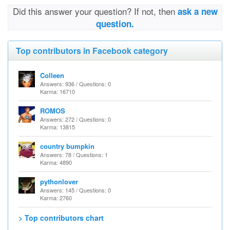
Did this answer your question? If not, then
ask a new
question.
Top contributors in Facebook category
Colleen
Answers: 936 / Questions: 0
Karma: 16710
ROMOS
Answers: 272 / Questions: 0
Karma: 13815
country bumpkin
Answers: 78 / Questions: 1
Karma: 4890
pythonlover
Answers: 145 / Questions: 0
Karma: 2760
> Top contributors chart