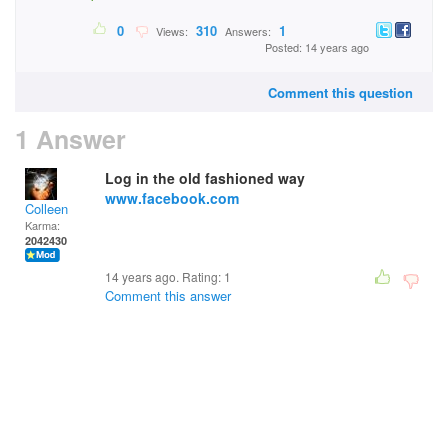
0
310
1
Views:
Answers:
Posted: 14 years ago
Comment this question
1 Answer
Log in the old fashioned way
www.facebook.com
Colleen
Karma:
2042430
14 years ago. Rating:
1
Comment this answer