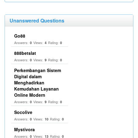
Unanswered Questions
Go88
Answers:
Views:
Rating:
0
4
0
888betslat
Answers:
Views:
Rating:
0
9
0
Perkembangan Sistem
Digital dalam
Menghadirkan
Kemudahan Layanan
Online Modern
Answers:
Views:
Rating:
0
9
0
Socolive
Answers:
Views:
Rating:
0
10
0
Mystivora
Answers:
Views:
Rating:
0
13
0