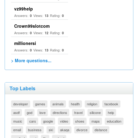
vz99help
Answers:
Views:
Rating:
0
13
0
Crown99slotcom
Answers:
Views:
Rating:
0
12
0
millionersi
Answers:
Views:
Rating:
0
13
0
> More questions...
Top Labels
developer
games
animals
health
religion
facebook
asdf
god
love
directions
travel
silicone
help
music
cars
google
video
shoes
maps
education
email
business
ski
akaqa
divorce
distance