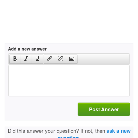
Add a new answer
Post Answer
Did this answer your question? If not, then
ask a new