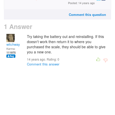
Posted: 14 years ago
Comment this question
1 Answer
Try taking the battery out and reinstalling. If this
doesn't work then return it to where you
witchway
purchased the scale, they should be able to give
Karma:
you a new one.
111975
14 years ago. Rating:
0
Comment this answer