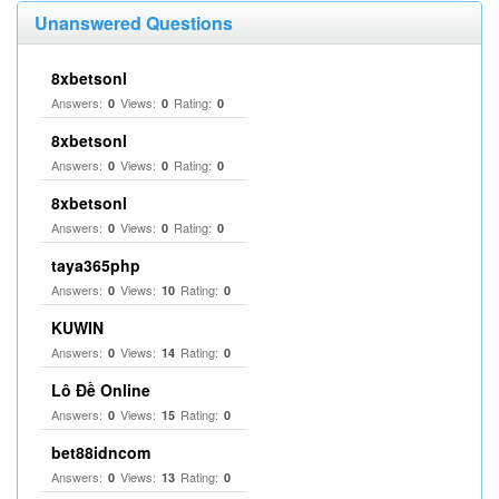
Unanswered Questions
8xbetsonl
Answers:
Views:
Rating:
0
0
0
8xbetsonl
Answers:
Views:
Rating:
0
0
0
8xbetsonl
Answers:
Views:
Rating:
0
0
0
taya365php
Answers:
Views:
Rating:
0
10
0
KUWIN
Answers:
Views:
Rating:
0
14
0
Lô Đề Online
Answers:
Views:
Rating:
0
15
0
bet88idncom
Answers:
Views:
Rating:
0
13
0