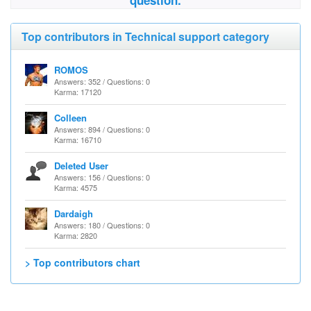
question.
Top contributors in Technical support category
ROMOS
Answers: 352 / Questions: 0
Karma: 17120
Colleen
Answers: 894 / Questions: 0
Karma: 16710
Deleted User
Answers: 156 / Questions: 0
Karma: 4575
Dardaigh
Answers: 180 / Questions: 0
Karma: 2820
> Top contributors chart