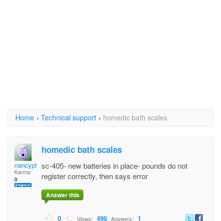
Home
›
Technical support
›
homedic bath scales
homedic bath scales
nancyptr
sc-405- new batteries in place- pounds do not
Karma:
register correctly, then says error
0
Answer this
0
496
1
Views:
Answers: