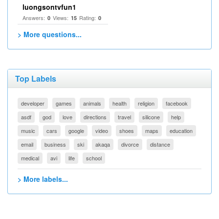
luongsontvfun1
Answers:
Views:
Rating:
0
15
0
> More questions...
Top Labels
developer
games
animals
health
religion
facebook
asdf
god
love
directions
travel
silicone
help
music
cars
google
video
shoes
maps
education
email
business
ski
akaqa
divorce
distance
medical
avi
life
school
> More labels...