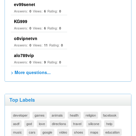
ev99senet
Answers:
Views:
Rating:
0
6
0
KG999
Answers:
Views:
Rating:
0
6
0
o8vipnetvn
Answers:
Views:
Rating:
0
11
0
alo789vip
Answers:
Views:
Rating:
0
9
0
> More questions...
Top Labels
developer
games
animals
health
religion
facebook
asdf
god
love
directions
travel
silicone
help
music
cars
google
video
shoes
maps
education