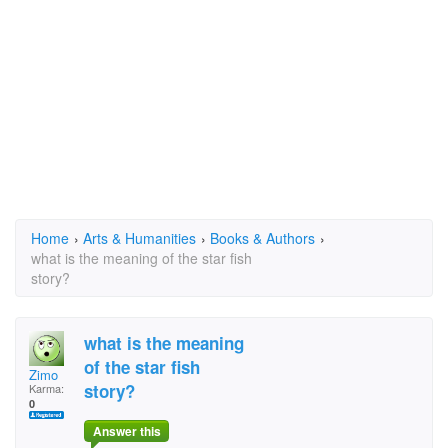
Home
›
Arts & Humanities
›
Books & Authors
›
what is the meaning of the star fish
story?
what is the meaning
of the star fish
Zimo
story?
Karma:
0
Answer this