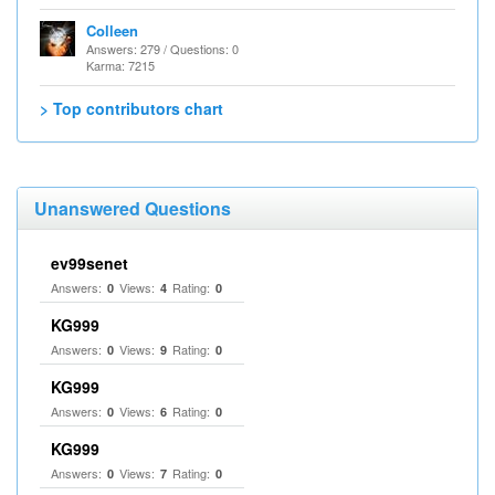
Colleen
Answers: 279 / Questions: 0
Karma: 7215
> Top contributors chart
Unanswered Questions
ev99senet
Answers:
Views:
Rating:
0
4
0
KG999
Answers:
Views:
Rating:
0
9
0
KG999
Answers:
Views:
Rating:
0
6
0
KG999
Answers:
Views:
Rating:
0
7
0