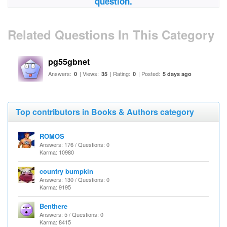
question.
Related Questions In This Category
pg55gbnet
Answers:
| Views:
| Rating:
| Posted:
0
35
0
5 days ago
Top contributors in Books & Authors category
ROMOS
Answers: 176 / Questions: 0
Karma: 10980
country bumpkin
Answers: 130 / Questions: 0
Karma: 9195
Benthere
Answers: 5 / Questions: 0
Karma: 8415