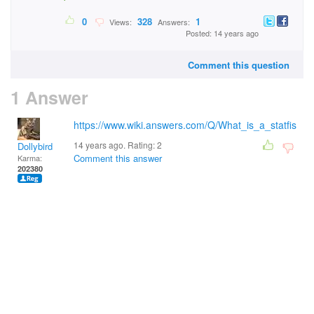
0
328
1
Views:
Answers:
Posted: 14 years ago
Comment this question
1 Answer
https://www.wiki.answers.com/Q/What_is_a_statfis
14 years ago. Rating:
2
Dollybird
Comment this answer
Karma:
202380