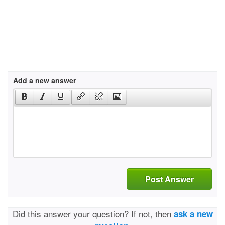
Add a new answer
Post Answer
Did this answer your question? If not, then
ask a new