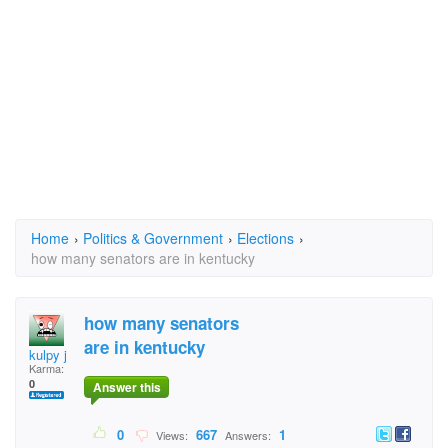
Home
›
Politics & Government
›
Elections
›
how many senators are in kentucky
how many senators
are in kentucky
kulpy j
Karma:
0
Answer this
0
667
1
Views:
Answers: