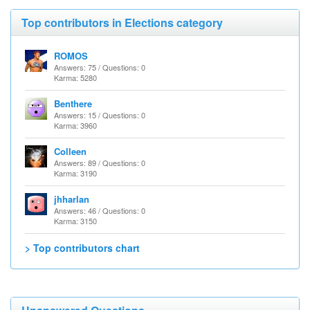
Top contributors in Elections category
ROMOS
Answers: 75 / Questions: 0
Karma: 5280
Benthere
Answers: 15 / Questions: 0
Karma: 3960
Colleen
Answers: 89 / Questions: 0
Karma: 3190
jhharlan
Answers: 46 / Questions: 0
Karma: 3150
> Top contributors chart