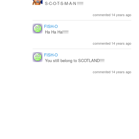
S-C-O-T-S-M-A-N !!!!!
commented 14 years ago
FISH-O
Ha Ha Ha!!!!!
commented 14 years ago
FISH-O
You still belong to SCOTLAND!!!!
commented 14 years ago