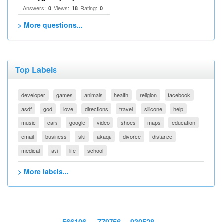
Answers:
Views:
Rating:
0
18
0
> More questions...
Top Labels
developer
games
animals
health
religion
facebook
asdf
god
love
directions
travel
silicone
help
music
cars
google
video
shoes
maps
education
email
business
ski
akaqa
divorce
distance
medical
avi
life
school
> More labels...
566106
779756
930528