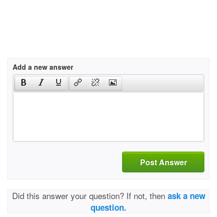
Add a new answer
Post Answer
Did this answer your question? If not, then
ask a new
question.