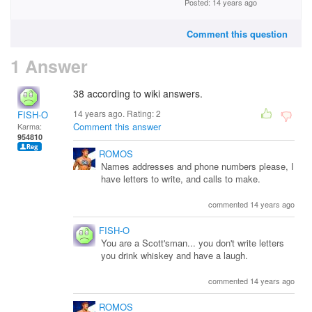
Posted: 14 years ago
Comment this question
1 Answer
38 according to wiki answers.
14 years ago. Rating:
2
FISH-O
Comment this answer
Karma:
954810
ROMOS
Names addresses and phone numbers please, I
have letters to write, and calls to make.
commented 14 years ago
FISH-O
You are a Scott'sman... you don't write letters
you drink whiskey and have a laugh.
commented 14 years ago
ROMOS