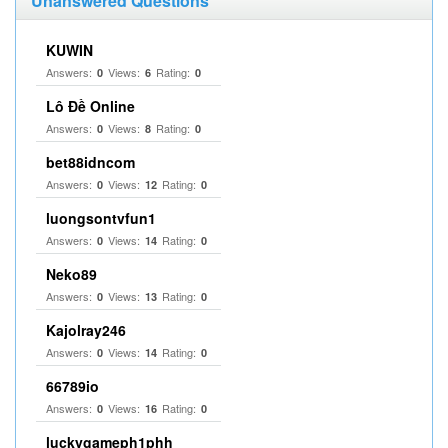
Unanswered Questions
KUWIN
Answers:
Views:
Rating:
0
6
0
Lô Đề Online
Answers:
Views:
Rating:
0
8
0
bet88idncom
Answers:
Views:
Rating:
0
12
0
luongsontvfun1
Answers:
Views:
Rating:
0
14
0
Neko89
Answers:
Views:
Rating:
0
13
0
Kajolray246
Answers:
Views:
Rating:
0
14
0
66789io
Answers:
Views:
Rating:
0
16
0
luckygameph1phh