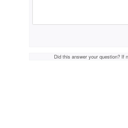
Did this answer your question? If 