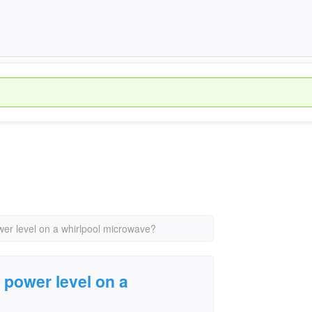
er level on a whirlpool microwave?
power level on a