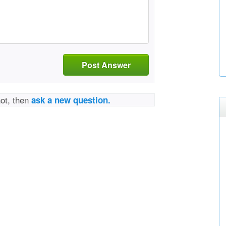
Post Answer
not, then
ask a new question.