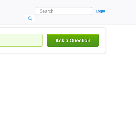
Login
Ask a Question