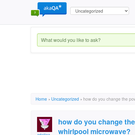
Home
›
Uncategorized
›
how do you change the pow
how do you change the 
whirlpool microwave?
artctina