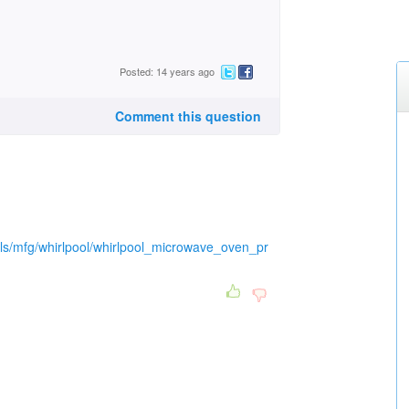
Posted: 14 years ago
Comment this question
ls/mfg/whirlpool/whirlpool_microwave_oven_pr