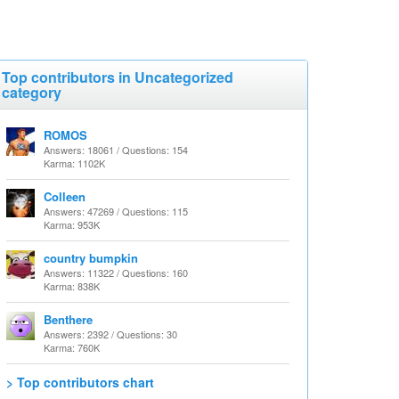
Top contributors in Uncategorized
category
ROMOS
Answers: 18061 / Questions: 154
Karma: 1102K
Colleen
Answers: 47269 / Questions: 115
Karma: 953K
country bumpkin
Answers: 11322 / Questions: 160
Karma: 838K
Benthere
Answers: 2392 / Questions: 30
Karma: 760K
> Top contributors chart