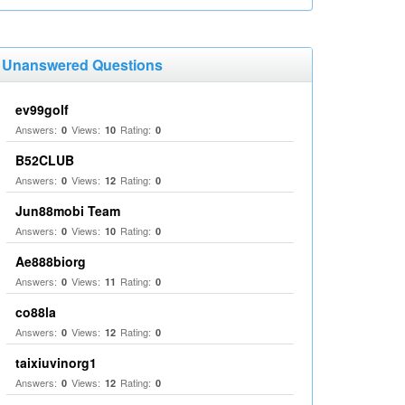
Unanswered Questions
ev99golf
Answers:
Views:
Rating:
0
10
0
B52CLUB
Answers:
Views:
Rating:
0
12
0
Jun88mobi Team
Answers:
Views:
Rating:
0
10
0
Ae888biorg
Answers:
Views:
Rating:
0
11
0
co88la
Answers:
Views:
Rating:
0
12
0
taixiuvinorg1
Answers:
Views:
Rating:
0
12
0