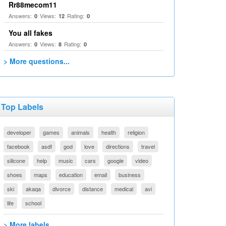
Rr88mecom11
Answers:
Views:
Rating:
0
12
0
You all fakes
Answers:
Views:
Rating:
0
8
0
> More questions...
Top Labels
developer
games
animals
health
religion
facebook
asdf
god
love
directions
travel
silicone
help
music
cars
google
video
shoes
maps
education
email
business
ski
akaqa
divorce
distance
medical
avi
life
school
> More labels...