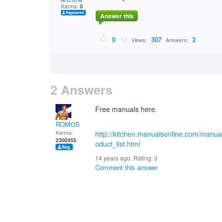
Karma:
0
Answer this
0
307
2
Views:
Answers:
2 Answers
Free manuals here.
ROMOS
Karma:
http://kitchen.manualsonline.com/manua
2300455
oduct_list.html
14 years ago. Rating:
3
Comment this answer