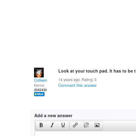
Look at your touch pad. It has to be 
14 years ago. Rating:
3
Colleen
Comment this answer
Karma:
2042430
Add a new answer