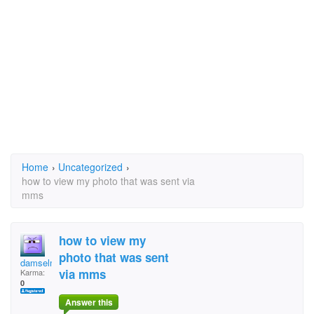
Home
›
Uncategorized
›
how to view my photo that was sent via
mms
how to view my
photo that was sent
damselmum
via mms
Karma:
0
Answer this