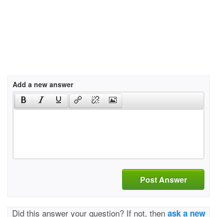
Add a new answer
Post Answer
Did this answer your question? If not, then
ask a new