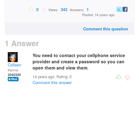
0
343
1
Views:
Answers:
Posted: 14 years ago
Comment this question
1 Answer
You need to contact your cellphone service
provider and create a password so you can
Colleen
open them and view them.
Karma:
2042430
14 years ago. Rating:
0
Comment this answer