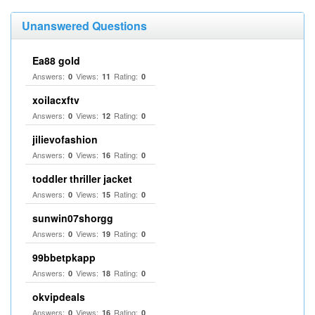
Unanswered Questions
Ea88 gold
Answers:
Views:
Rating:
0
11
0
xoilacxftv
Answers:
Views:
Rating:
0
12
0
jilievofashion
Answers:
Views:
Rating:
0
16
0
toddler thriller jacket
Answers:
Views:
Rating:
0
15
0
sunwin07shorgg
Answers:
Views:
Rating:
0
19
0
99bbetpkapp
Answers:
Views:
Rating:
0
18
0
okvipdeals
Answers:
Views:
Rating:
0
16
0