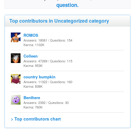
question.
Top contributors in Uncategorized category
ROMOS
Answers: 18061 / Questions: 154
Karma: 1102K
Colleen
Answers: 47269 / Questions: 115
Karma: 953K
country bumpkin
Answers: 11322 / Questions: 160
Karma: 838K
Benthere
Answers: 2392 / Questions: 30
Karma: 760K
> Top contributors chart