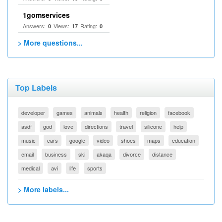
1gomservices
Answers:
Views:
Rating:
0
17
0
> More questions...
Top Labels
developer
games
animals
health
religion
facebook
asdf
god
love
directions
travel
silicone
help
music
cars
google
video
shoes
maps
education
email
business
ski
akaqa
divorce
distance
medical
avi
life
sports
> More labels...