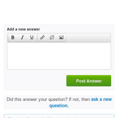
Add a new answer
Post Answer
Did this answer your question? If not, then
ask a new
question.