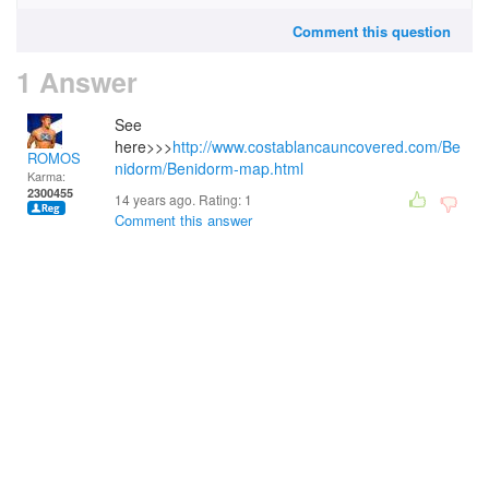
Comment this question
1 Answer
See
here>>>
http://www.costablancauncovered.com/Be
ROMOS
nidorm/Benidorm-map.html
Karma:
2300455
14 years ago. Rating:
1
Comment this answer