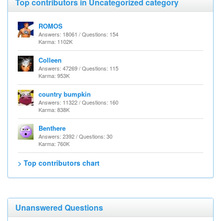
Top contributors in Uncategorized category
ROMOS
Answers: 18061 / Questions: 154
Karma: 1102K
Colleen
Answers: 47269 / Questions: 115
Karma: 953K
country bumpkin
Answers: 11322 / Questions: 160
Karma: 838K
Benthere
Answers: 2392 / Questions: 30
Karma: 760K
> Top contributors chart
Unanswered Questions