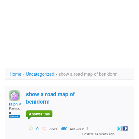
Home
›
Uncategorized
›
show a road map of benidorm
show a road map of
benidorm
ralph v
Karma:
0
Answer this
0
450
1
Views:
Answers:
Posted: 14 years ago