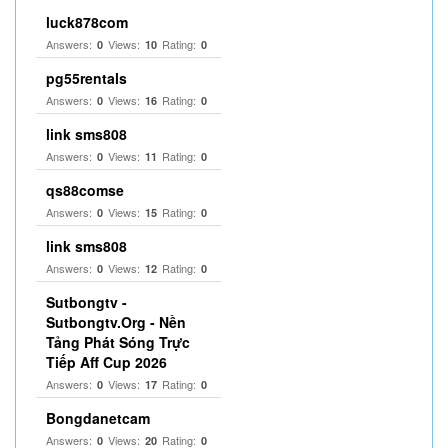
luck878com
Answers:
Views:
Rating:
0
10
0
pg55rentals
Answers:
Views:
Rating:
0
16
0
link sms808
Answers:
Views:
Rating:
0
11
0
qs88comse
Answers:
Views:
Rating:
0
15
0
link sms808
Answers:
Views:
Rating:
0
12
0
Sutbongtv -
Sutbongtv.Org - Nền
Tảng Phát Sóng Trực
Tiếp Aff Cup 2026
Answers:
Views:
Rating:
0
17
0
Bongdanetcam
Answers:
Views:
Rating:
0
20
0