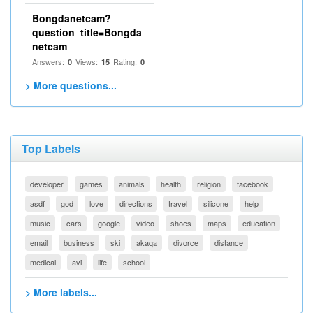
Bongdanetcam?
question_title=Bongda
netcam
Answers:
Views:
Rating:
0
15
0
> More questions...
Top Labels
developer
games
animals
health
religion
facebook
asdf
god
love
directions
travel
silicone
help
music
cars
google
video
shoes
maps
education
email
business
ski
akaqa
divorce
distance
medical
avi
life
school
> More labels...