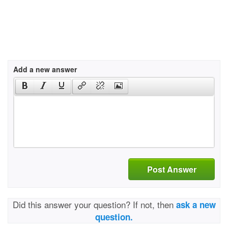
Add a new answer
Post Answer
Did this answer your question? If not, then
ask a new
question.