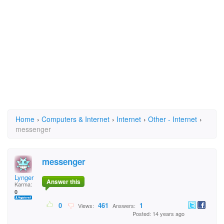
Home
›
Computers & Internet
›
Internet
›
Other - Internet
›
messenger
messenger
Lynger
Answer this
Karma:
0
0
461
1
Views:
Answers:
Posted: 14 years ago