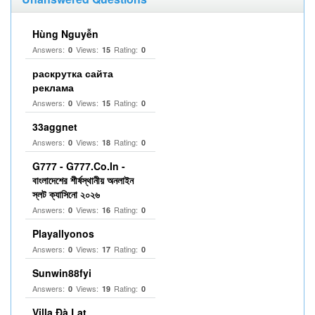
Hùng Nguyễn
Answers:
Views:
Rating:
0
15
0
раскрутка сайта
реклама
Answers:
Views:
Rating:
0
15
0
33aggnet
Answers:
Views:
Rating:
0
18
0
G777 - G777.Co.In -
বাংলাদেশের শীর্ষস্থানীয় অনলাইন
স্লট ক্যাসিনো ২০২৬
Answers:
Views:
Rating:
0
16
0
Playallyonos
Answers:
Views:
Rating:
0
17
0
Sunwin88fyi
Answers:
Views:
Rating:
0
19
0
Villa Đà Lạt