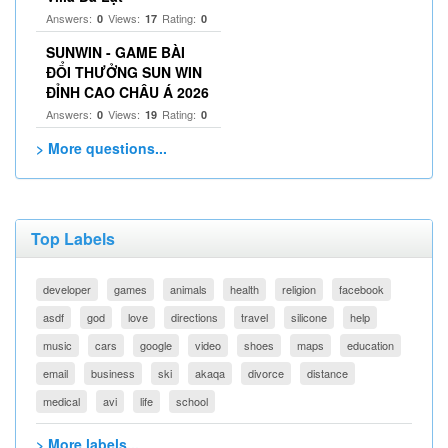
Answers:
Views:
Rating:
0
17
0
SUNWIN - GAME BÀI
ĐỔI THƯỞNG SUN WIN
ĐỈNH CAO CHÂU Á 2026
Answers:
Views:
Rating:
0
19
0
> More questions...
Top Labels
developer
games
animals
health
religion
facebook
asdf
god
love
directions
travel
silicone
help
music
cars
google
video
shoes
maps
education
email
business
ski
akaqa
divorce
distance
medical
avi
life
school
> More labels...