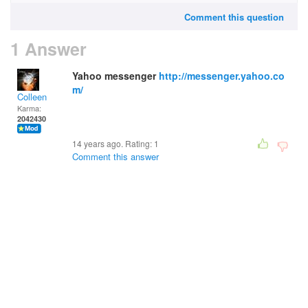
Comment this question
1 Answer
Yahoo messenger
http://messenger.yahoo.co
m/
Colleen
Karma:
2042430
14 years ago. Rating:
1
Comment this answer