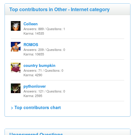
Top contributors in Other - Internet category
Colleen
Answers: 889 / Questions: 1
Karma: 14535
ROMOS
Answers: 209 / Questions: 0
Karma: 10655
country bumpkin
Answers: 71 / Questions: 0
Karma: 4290
pythonlover
Answers: 121 / Questions: 0
Karma: 2595
> Top contributors chart
Unanswered Questions