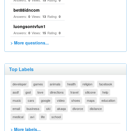
Answers:
Views:
Rating:
0
15
0
bet88idncom
Answers:
Views:
Rating:
0
13
0
luongsontvfun1
Answers:
Views:
Rating:
0
15
0
> More questions...
Top Labels
developer
games
animals
health
religion
facebook
asdf
god
love
directions
travel
silicone
help
music
cars
google
video
shoes
maps
education
email
business
ski
akaqa
divorce
distance
medical
avi
life
school
> More labels...