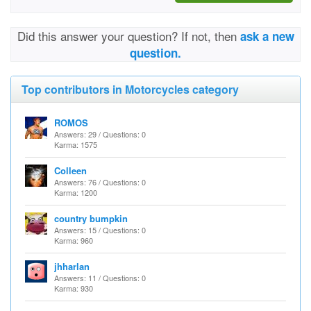
Did this answer your question? If not, then
ask a new
question.
Top contributors in Motorcycles category
ROMOS
Answers: 29 / Questions: 0
Karma: 1575
Colleen
Answers: 76 / Questions: 0
Karma: 1200
country bumpkin
Answers: 15 / Questions: 0
Karma: 960
jhharlan
Answers: 11 / Questions: 0
Karma: 930