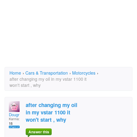
Home
›
Cars & Transportation
›
Motorcycles
›
after changing my oil in my vstar 1100 it
won't start , why
after changing my oil
in my vstar 1100 it
Dougr
won't start , why
Karma:
15
Answer this