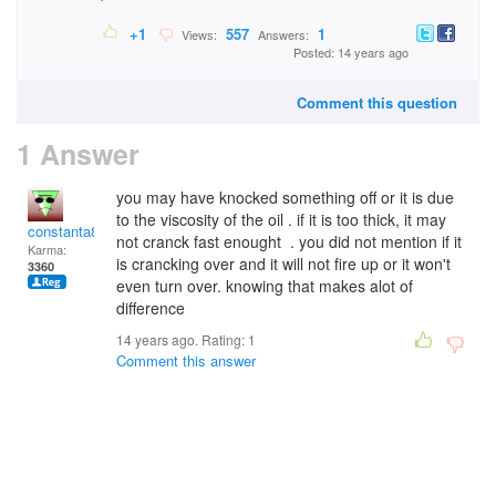
+1
557
1
Views:
Answers:
Posted: 14 years ago
Comment this question
1 Answer
you may have knocked something off or it is due
to the viscosity of the oil . if it is too thick, it may
constanta81
not cranck fast enought . you did not mention if it
Karma:
is crancking over and it will not fire up or it won't
3360
even turn over. knowing that makes alot of
difference
14 years ago. Rating:
1
Comment this answer