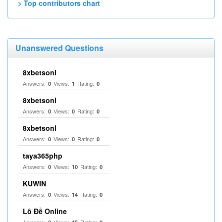
> Top contributors chart
Unanswered Questions
8xbetsonl
Answers:
Views:
Rating:
0
1
0
8xbetsonl
Answers:
Views:
Rating:
0
0
0
8xbetsonl
Answers:
Views:
Rating:
0
0
0
taya365php
Answers:
Views:
Rating:
0
10
0
KUWIN
Answers:
Views:
Rating:
0
14
0
Lô Đề Online