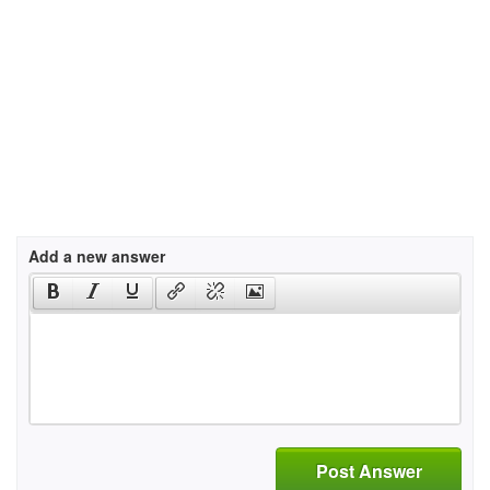
Add a new answer
Post Answer