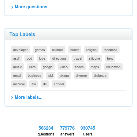
> More questions...
Top Labels
developer
games
animals
health
religion
facebook
asdf
god
love
directions
travel
silicone
help
music
cars
google
video
shoes
maps
education
email
business
ski
akaqa
divorce
distance
medical
avi
life
school
> More labels...
566234
779776
930745
questions
answers
users