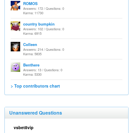
ROMOS
Answers: 172 / Questions: 0
Karma: 11730
country bumpkin
Answers: 102 / Questions: 0
Karma: 6915
Colleen
Answers: 214 / Questions: 0
Karma: 5835
Benthere
Answers: 13 / Questions: 0
Karma: 5330
> Top contributors chart
Unanswered Questions
vsbet8vip