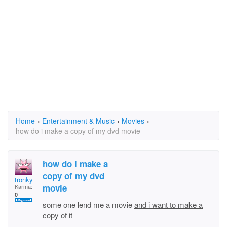
Home
›
Entertainment & Music
›
Movies
›
how do i make a copy of my dvd movie
how do i make a
copy of my dvd
tronky
movie
Karma:
0
some one lend me a movie
and i want to make a
copy of it