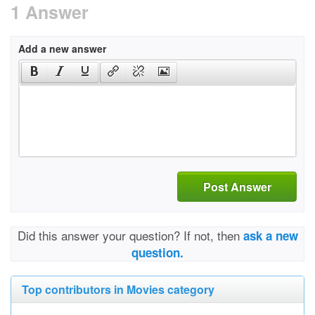
1 Answer
Add a new answer
Post Answer
Did this answer your question? If not, then
ask a new
question.
Top contributors in Movies category