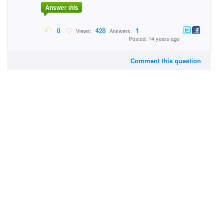
Answer this
0
428
1
Views:
Answers:
Posted: 14 years ago
Comment this question