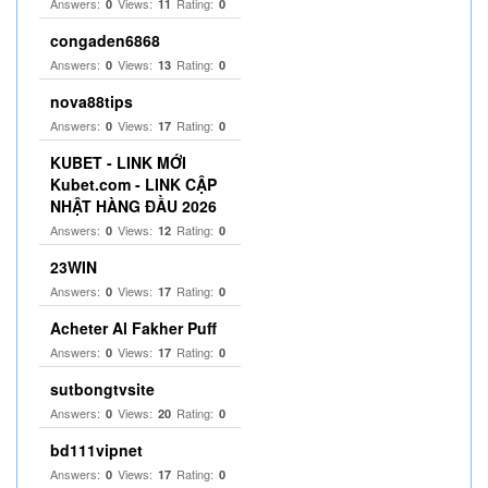
Answers:
Views:
Rating:
0
11
0
congaden6868
Answers:
Views:
Rating:
0
13
0
nova88tips
Answers:
Views:
Rating:
0
17
0
KUBET - LINK MỚI
Kubet.com - LINK CẬP
NHẬT HÀNG ĐẦU 2026
Answers:
Views:
Rating:
0
12
0
23WIN
Answers:
Views:
Rating:
0
17
0
Acheter Al Fakher Puff
Answers:
Views:
Rating:
0
17
0
sutbongtvsite
Answers:
Views:
Rating:
0
20
0
bd111vipnet
Answers:
Views:
Rating:
0
17
0