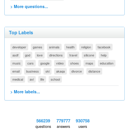
> More questions...
Top Labels
developer
games
animals
health
religion
facebook
asdf
god
love
directions
travel
silicone
help
music
cars
google
video
shoes
maps
education
email
business
ski
akaqa
divorce
distance
medical
avi
life
school
> More labels...
566239
779777
930758
questions
answers
users