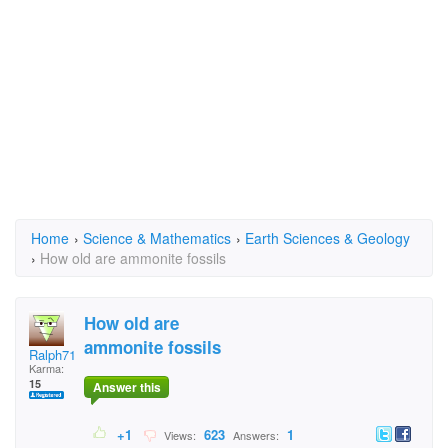
Home
›
Science & Mathematics
›
Earth Sciences & Geology
›
How old are ammonite fossils
How old are
ammonite fossils
Ralph71
Karma:
15
Answer this
+1
623
1
Views:
Answers: