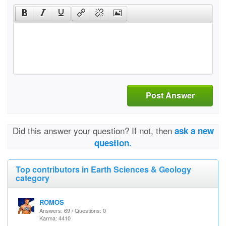
Post Answer
Did this answer your question? If not, then
ask a new
question.
Top contributors in Earth Sciences & Geology
category
ROMOS
Answers: 69 / Questions: 0
Karma: 4410