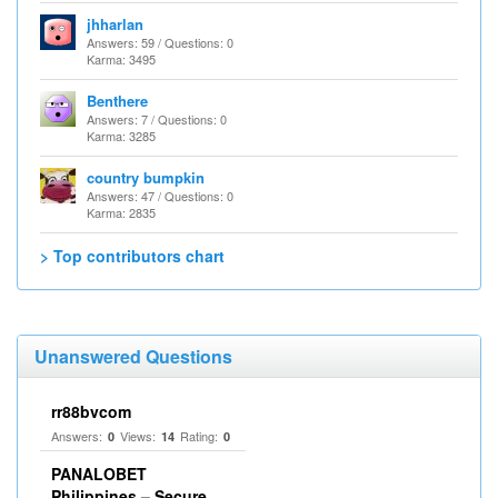
jhharlan
Answers: 59 / Questions: 0
Karma: 3495
Benthere
Answers: 7 / Questions: 0
Karma: 3285
country bumpkin
Answers: 47 / Questions: 0
Karma: 2835
> Top contributors chart
Unanswered Questions
rr88bvcom
Answers:
Views:
Rating:
0
14
0
PANALOBET
Philippines – Secure