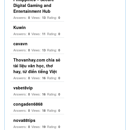
Digital Gaming and
Entertainment Hub
Answers:
Views:
Rating:
0
13
0
Kuwin
Answers:
Views:
Rating:
0
11
0
cavavn
Answers:
Views:
Rating:
0
13
0
Thovanhay.com chia sẻ
tài liệu văn học, thơ
hay, từ điển tiếng Việt
Answers:
Views:
Rating:
0
16
0
vsbet8vip
Answers:
Views:
Rating:
0
16
0
congaden6868
Answers:
Views:
Rating:
0
18
0
nova88tips
Answers:
Views:
Rating:
0
19
0