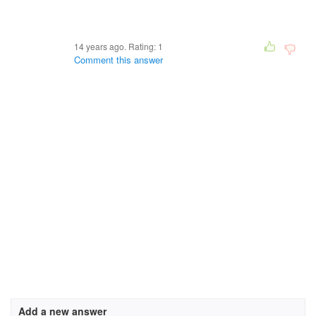
14 years ago. Rating:
1
Comment this answer
Add a new answer