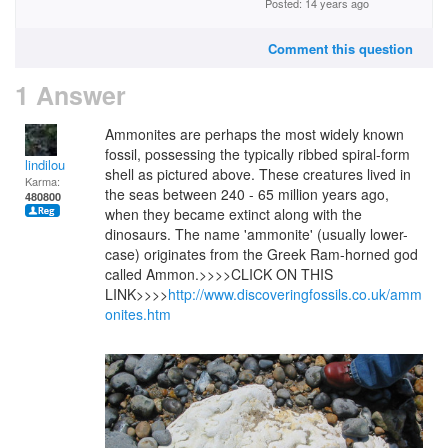
Posted: 14 years ago
Comment this question
1 Answer
Ammonites are perhaps the most widely known
fossil, possessing the typically ribbed spiral-form
lindilou
shell as pictured above. These creatures lived in
Karma:
the seas between 240 - 65 million years ago,
480800
when they became extinct along with the
dinosaurs. The name 'ammonite' (usually lower-
case) originates from the Greek Ram-horned god
called Ammon.>>>>CLICK ON THIS
LINK>>>>
http://www.discoveringfossils.co.uk/amm
onites.htm