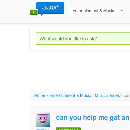
Home
›
Entertainment & Music
›
Music
›
Blues
›
can
can you help me gat an
pbneicy