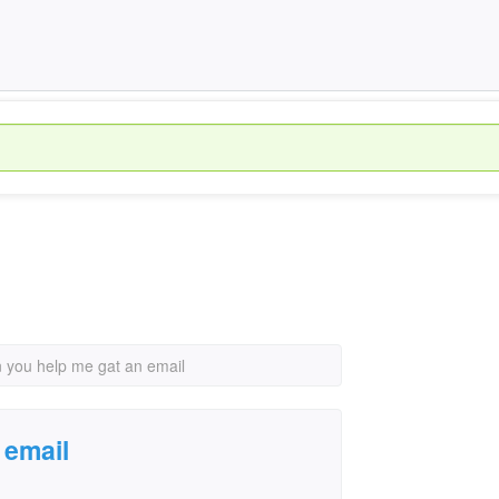
 you help me gat an email
 email