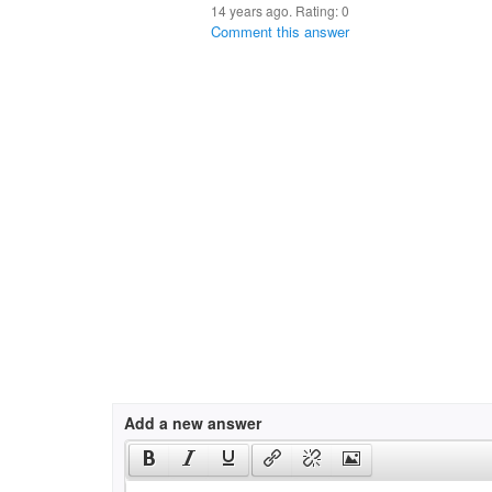
14 years ago. Rating:
0
Comment this answer
Add a new answer