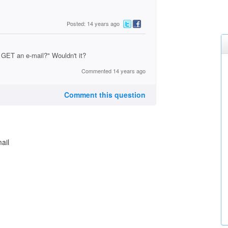
Posted: 14 years ago
 GET an e-mail?" Wouldn't it?
Commented 14 years ago
Comment this question
ail