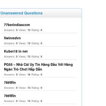
Unanswered Questions
77betindiascom
Answers:
Views:
Rating:
0
13
0
llwinredvn
Answers:
Views:
Rating:
0
12
0
Kubet18 in net
Answers:
Views:
Rating:
0
13
0
PG55 – Nhà Cái Uy Tín Hàng Đầu Với Hàng
Ngàn Trò Chơi Hấp Dẫn
Answers:
Views:
Rating:
0
16
0
789Win
Answers:
Views:
Rating:
0
13
0
789Win
Answers:
Views:
Rating:
0
14
0