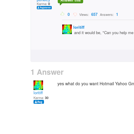
Answer this
Karma:
0
0
657
1
Views:
Answers:
loritiff
and it would be, "Can you help me
1 Answer
yes what do you want Hotmail Yahoo Gm
loritiff
Karma:
30