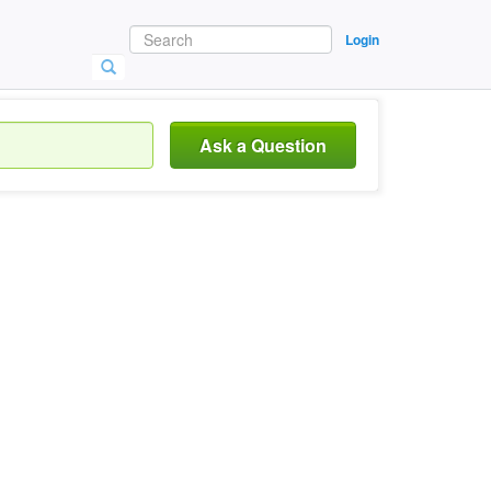
Login
Ask a Question