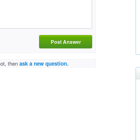
Post Answer
not, then
ask a new question.