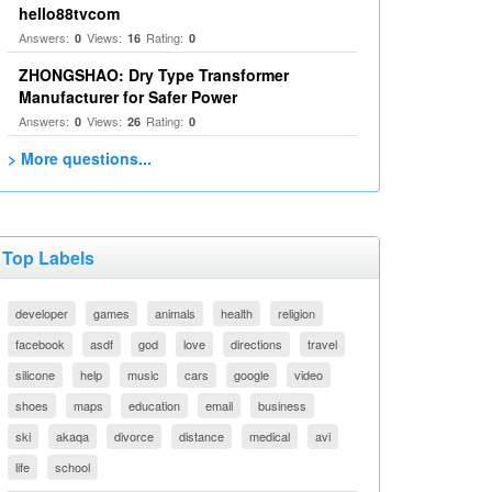
hello88tvcom
Answers:
Views:
Rating:
0
16
0
ZHONGSHAO: Dry Type Transformer
Manufacturer for Safer Power
Answers:
Views:
Rating:
0
26
0
> More questions...
Top Labels
developer
games
animals
health
religion
facebook
asdf
god
love
directions
travel
silicone
help
music
cars
google
video
shoes
maps
education
email
business
ski
akaqa
divorce
distance
medical
avi
life
school