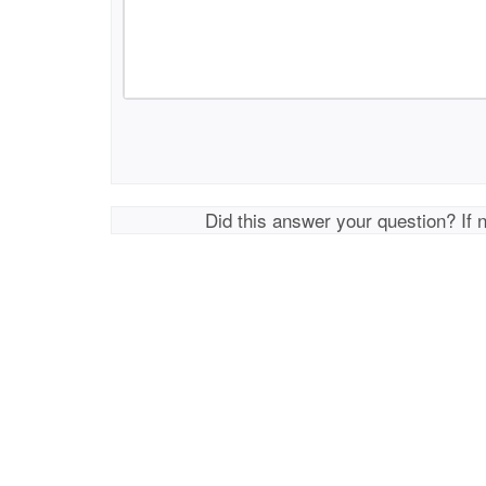
Did this answer your question? If 