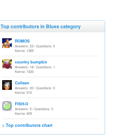
Top contributors in Blues category
ROMOS
Answers: 23 / Questions: 0
Karma: 1365
country bumpkin
Answers: 18 / Questions: 1
Karma: 1320
Colleen
Answers: 20 / Questions: 0
Karma: 510
FISH-O
Answers: 5 / Questions: 0
Karma: 405
> Top contributors chart