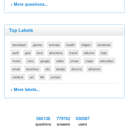
> More questions...
Top Labels
developer
games
animals
health
religion
facebook
asdf
god
love
directions
travel
silicone
help
music
cars
google
video
shoes
maps
education
email
business
ski
akaqa
divorce
distance
medical
avi
life
school
> More labels...
566138
779762
930587
questions
answers
users