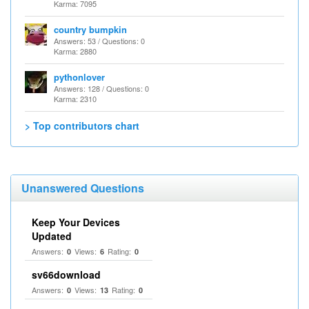
Karma: 7095
country bumpkin
Answers: 53 / Questions: 0
Karma: 2880
pythonlover
Answers: 128 / Questions: 0
Karma: 2310
> Top contributors chart
Unanswered Questions
Keep Your Devices
Updated
Answers:
Views:
Rating:
0
6
0
sv66download
Answers:
Views:
Rating:
0
13
0