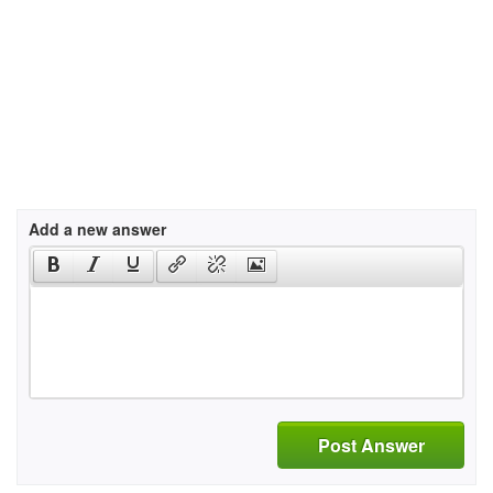
Add a new answer
Post Answer