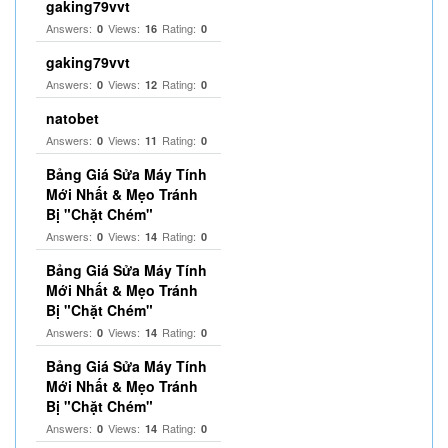
gaking79vvt
Answers:
Views:
Rating:
0
16
0
gaking79vvt
Answers:
Views:
Rating:
0
12
0
natobet
Answers:
Views:
Rating:
0
11
0
Bảng Giá Sửa Máy Tính
Mới Nhất & Mẹo Tránh
Bị "Chặt Chém"
Answers:
Views:
Rating:
0
14
0
Bảng Giá Sửa Máy Tính
Mới Nhất & Mẹo Tránh
Bị "Chặt Chém"
Answers:
Views:
Rating:
0
14
0
Bảng Giá Sửa Máy Tính
Mới Nhất & Mẹo Tránh
Bị "Chặt Chém"
Answers:
Views:
Rating:
0
14
0