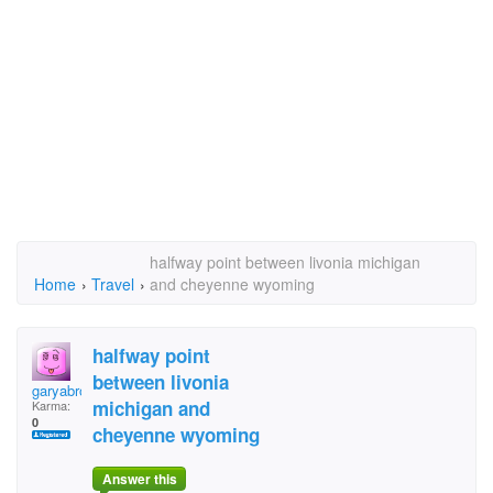
halfway point between livonia michigan
Home
›
Travel
›
and cheyenne wyoming
halfway point
between livonia
garyabrown2000
michigan and
Karma:
0
cheyenne wyoming
Answer this