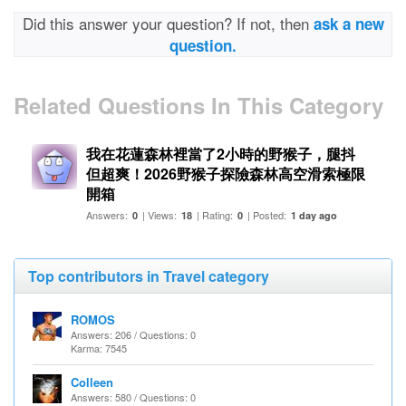
Did this answer your question? If not, then
ask a new
question.
Related Questions In This Category
我在花蓮森林裡當了2小時的野猴子，腿抖
但超爽！2026野猴子探險森林高空滑索極限
開箱
Answers:
| Views:
| Rating:
| Posted:
0
18
0
1 day ago
Top contributors in Travel category
ROMOS
Answers: 206 / Questions: 0
Karma: 7545
Colleen
Answers: 580 / Questions: 0