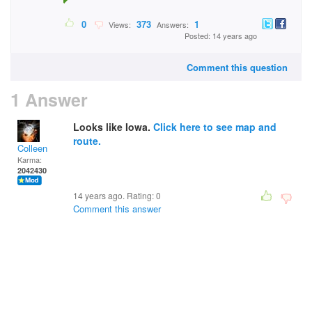
0
373
1
Views:
Answers:
Posted: 14 years ago
Comment this question
1 Answer
Looks like Iowa.
Click here to see map and
route.
Colleen
Karma:
2042430
14 years ago. Rating:
0
Comment this answer