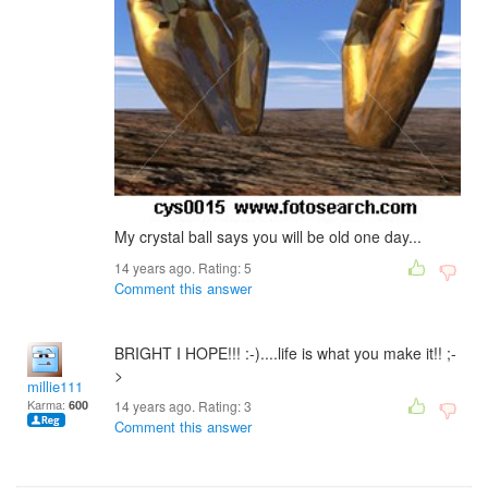
My crystal ball says you will be old one day...
14 years ago. Rating:
5
Comment this answer
BRIGHT I HOPE!!! :-)....life is what you make it!! ;-
>
millie111
Karma:
600
14 years ago. Rating:
3
Comment this answer