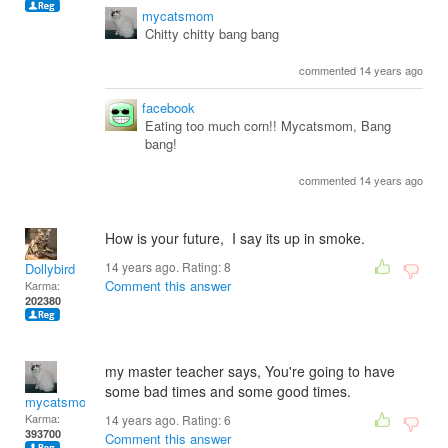
mycatsmom
Chitty chitty bang bang
commented 14 years ago
facebook
Eating too much corn!! Mycatsmom, Bang
bang!
commented 14 years ago
How is your future, I say its up in smoke.
14 years ago. Rating:
8
Dollybird
Comment this answer
Karma:
202380
my master teacher says, You're going to have
some bad times and some good times.
mycatsmom
Karma:
14 years ago. Rating:
6
393700
Comment this answer