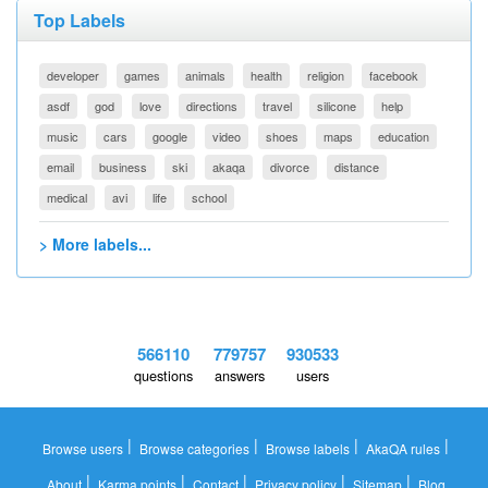
Top Labels
developer
games
animals
health
religion
facebook
asdf
god
love
directions
travel
silicone
help
music
cars
google
video
shoes
maps
education
email
business
ski
akaqa
divorce
distance
medical
avi
life
school
> More labels...
566110
779757
930533
questions
answers
users
|
|
|
|
Browse users
Browse categories
Browse labels
AkaQA rules
|
|
|
|
|
About
Karma points
Contact
Privacy policy
Sitemap
Blog