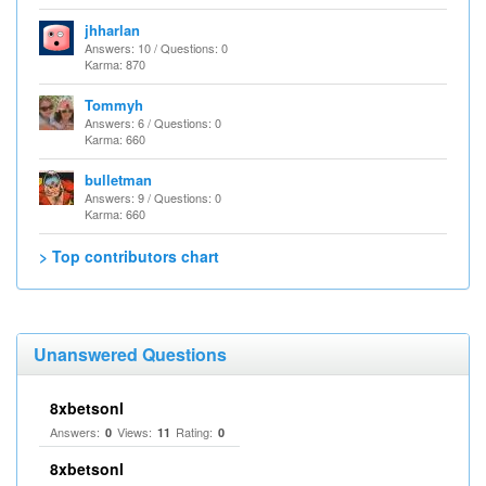
jhharlan
Answers: 10 / Questions: 0
Karma: 870
Tommyh
Answers: 6 / Questions: 0
Karma: 660
bulletman
Answers: 9 / Questions: 0
Karma: 660
> Top contributors chart
Unanswered Questions
8xbetsonl
Answers:
Views:
Rating:
0
11
0
8xbetsonl