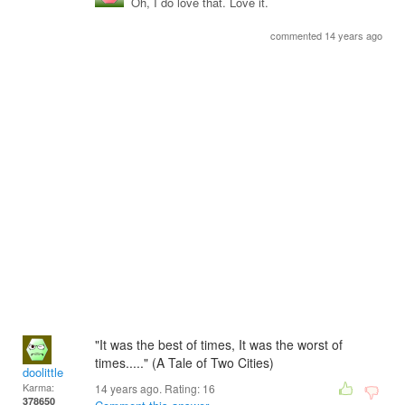
Oh, I do love that. Love it.
commented 14 years ago
"It was the best of times, It was the worst of
times....." (A Tale of Two Cities)
doolittle
Karma:
14 years ago. Rating:
16
378650