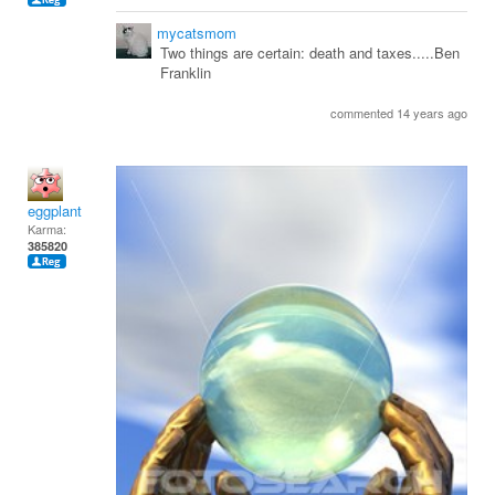
mycatsmom
Two things are certain: death and taxes.....Ben
Franklin
commented 14 years ago
eggplant
Karma:
385820