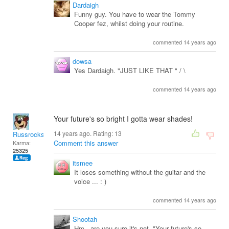
Dardaigh
Funny guy. You have to wear the Tommy
Cooper fez, whilst doing your routine.
commented 14 years ago
dowsa
Yes Dardaigh. "JUST LIKE THAT " / \
commented 14 years ago
Your future's so bright I gotta wear shades!
14 years ago. Rating:
13
Russrocks
Comment this answer
Karma:
25325
itsmee
It loses something without the guitar and the
voice ... : )
commented 14 years ago
Shootah
Hm...are you sure it's not, "Your future's so