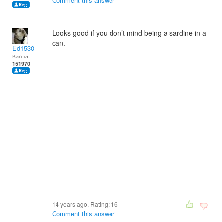
Comment this answer
Looks good if you don’t mind being a sardine in a
can.
Ed1530
Karma:
151970
14 years ago. Rating:
16
Comment this answer