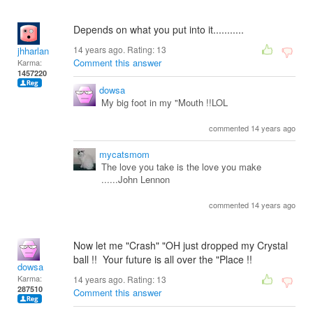
Depends on what you put into it...........
14 years ago. Rating:
13
jhharlan
Comment this answer
Karma:
1457220
dowsa
My big foot in my "Mouth !!LOL
commented 14 years ago
mycatsmom
The love you take is the love you make
......John Lennon
commented 14 years ago
Now let me "Crash" "OH just dropped my Crystal
ball !! Your future is all over the "Place !!
dowsa
Karma:
14 years ago. Rating:
13
287510
Comment this answer