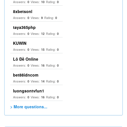
Answers:
Views:
Rating:
0
10
0
8xbetsonl
Answers:
Views:
Rating:
0
9
0
taya365php
Answers:
Views:
Rating:
0
12
0
KUWIN
Answers:
Views:
Rating:
0
15
0
Lô Đề Online
Answers:
Views:
Rating:
0
16
0
bet88idncom
Answers:
Views:
Rating:
0
14
0
luongsontvfun1
Answers:
Views:
Rating:
0
16
0
> More questions...