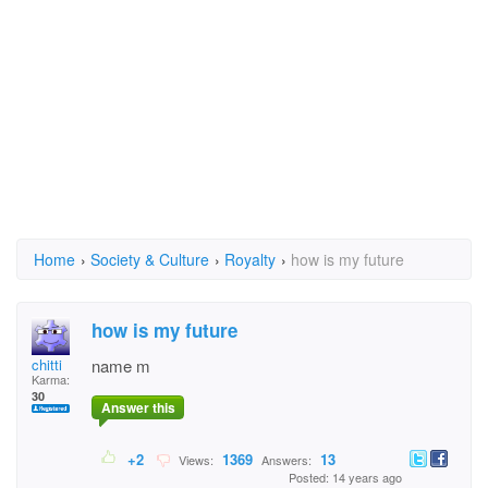
Home
›
Society & Culture
›
Royalty
›
how is my future
how is my future
chitti
name m
Karma:
30
Answer this
+2
1369
13
Views:
Answers:
Posted: 14 years ago