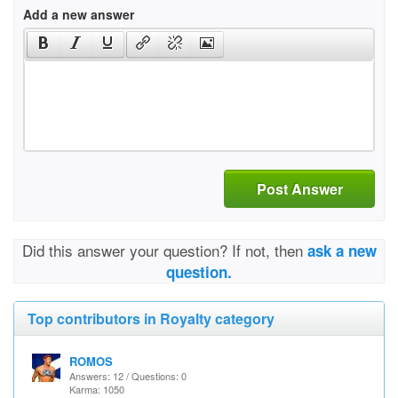
Add a new answer
Post Answer
Did this answer your question? If not, then
ask a new
question.
Top contributors in Royalty category
ROMOS
Answers: 12 / Questions: 0
Karma: 1050