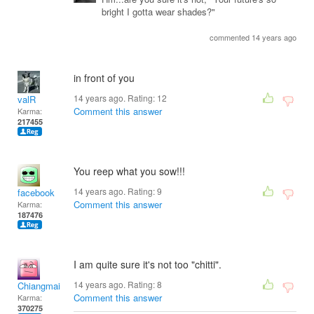
bright I gotta wear shades?"
commented 14 years ago
in front of you
14 years ago. Rating:
12
valR
Comment this answer
Karma:
217455
You reep what you sow!!!
14 years ago. Rating:
9
facebook
Comment this answer
Karma:
187476
I am quite sure it's not too "chitti".
14 years ago. Rating:
8
Chiangmai
Comment this answer
Karma:
370275