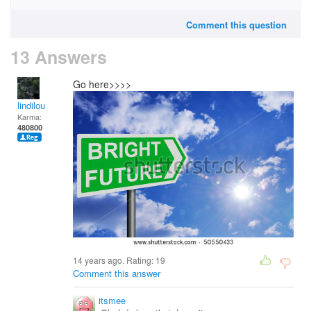
Comment this question
13 Answers
Go here>>>>
lindilou
Karma:
480800
14 years ago. Rating:
19
Comment this answer
itsmee