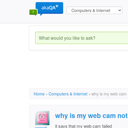
Home
›
Computers & Internet
›
why is my web cam 
why is my web cam not
it says that my web cam failed
nenneh