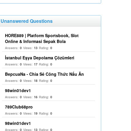
Unanswered Questions
HORE889 | Platform Sportsbook, Slot
Online & Informasi Sepak Bola
Answers:
Views:
Rating:
0
13
0
İstanbul Eşya Depolama Çözümleri
Answers:
Views:
Rating:
0
17
0
BepcuaNa - Chia Sẻ Công Thức Nấu Ăn
Answers:
Views:
Rating:
0
18
0
98win01dev1
Answers:
Views:
Rating:
0
16
0
789Club68pro
Answers:
Views:
Rating:
0
19
0
98win01dev1
Answers:
Views:
Rating:
0
13
0