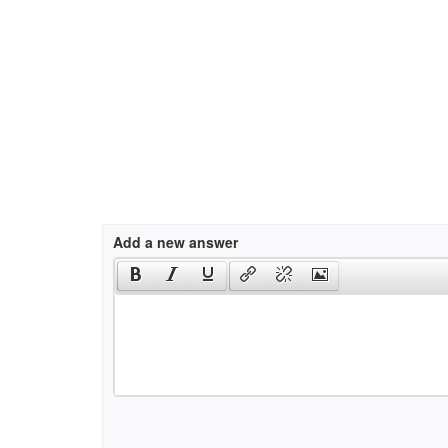
Add a new answer