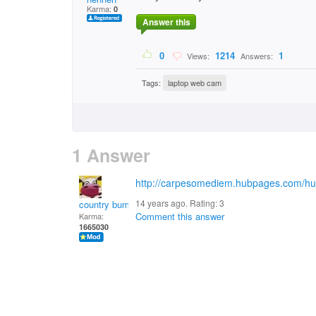
Karma:
0
Answer this
0
1214
1
Views:
Answers:
Tags:
laptop web cam
1 Answer
http://carpesomediem.hubpages.com/hu
14 years ago. Rating:
3
country bumpkin
Comment this answer
Karma:
1665030