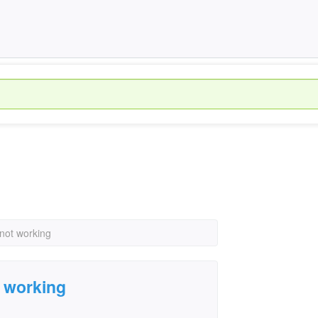
not working
 working