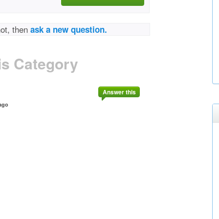
not, then
ask a new question.
is Category
Answer this
ago