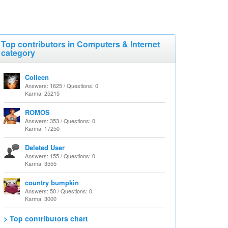
Top contributors in Computers & Internet
category
Colleen
Answers: 1625 / Questions: 0
Karma: 25215
ROMOS
Answers: 353 / Questions: 0
Karma: 17250
Deleted User
Answers: 155 / Questions: 0
Karma: 3555
country bumpkin
Answers: 50 / Questions: 0
Karma: 3000
> Top contributors chart