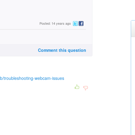
Posted: 14 years ago
Comment this question
b/troubleshooting-webcam-issues