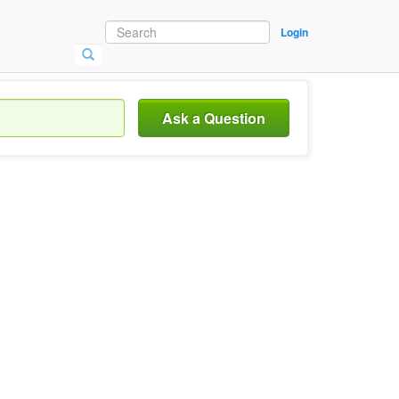
Login
Ask a Question