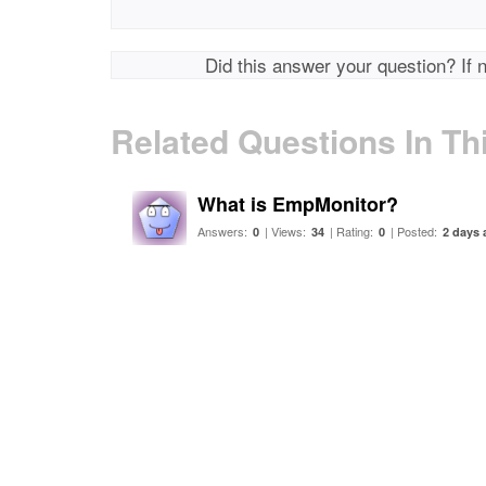
Did this answer your question? If 
Related Questions In Th
What is EmpMonitor?
Answers:
| Views:
| Rating:
| Posted:
0
34
0
2 days 