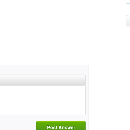
Post Answer