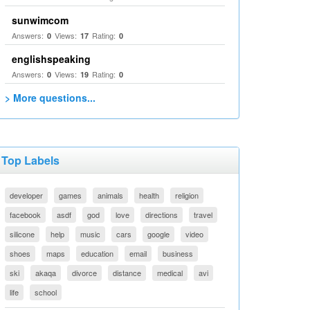
sunwimcom
Answers:
Views:
Rating:
0
17
0
englishspeaking
Answers:
Views:
Rating:
0
19
0
> More questions...
Top Labels
developer
games
animals
health
religion
facebook
asdf
god
love
directions
travel
silicone
help
music
cars
google
video
shoes
maps
education
email
business
ski
akaqa
divorce
distance
medical
avi
life
school