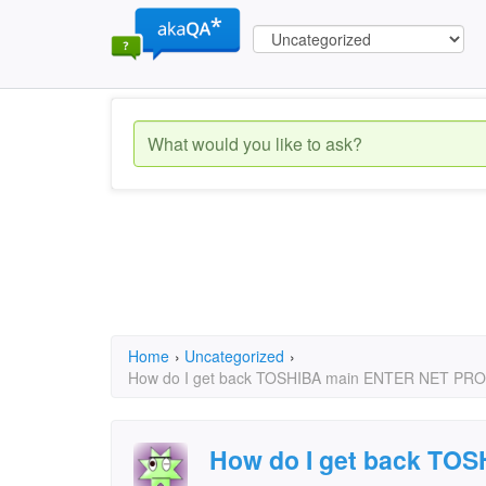
Home
›
Uncategorized
›
How do I get back TOSHIBA main ENTER NET 
How do I get back TO