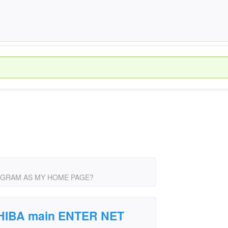
PROGRAM AS MY HOME PAGE?
SHIBA main ENTER NET