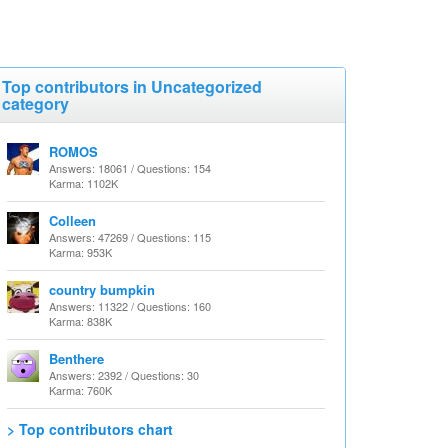
Top contributors in Uncategorized
category
ROMOS
Answers: 18061 / Questions: 154
Karma: 1102K
Colleen
Answers: 47269 / Questions: 115
Karma: 953K
country bumpkin
Answers: 11322 / Questions: 160
Karma: 838K
Benthere
Answers: 2392 / Questions: 30
Karma: 760K
> Top contributors chart