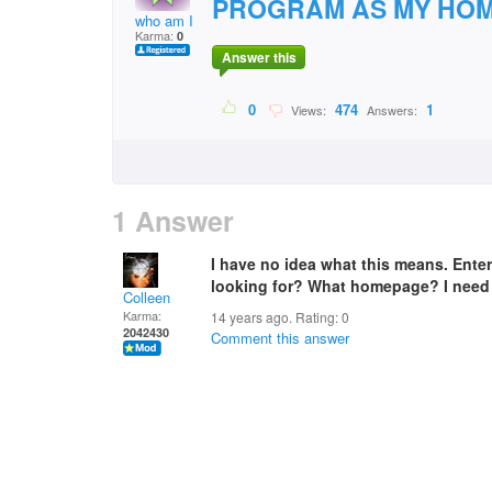
PROGRAM AS MY HOM
who am I
Karma:
0
Answer this
0
474
1
Views:
Answers:
1 Answer
I have no idea what this means. Ent
looking for? What homepage? I need
Colleen
Karma:
14 years ago. Rating:
0
2042430
Comment this answer