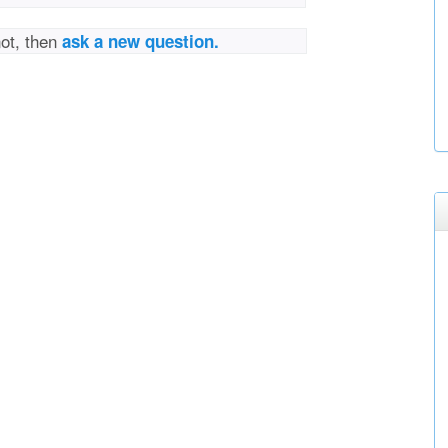
not, then
ask a new question.