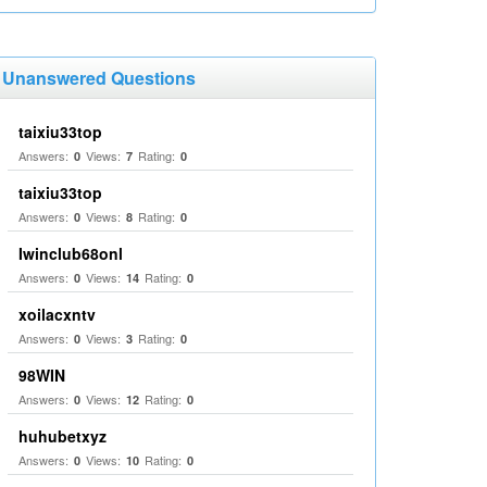
Unanswered Questions
taixiu33top
Answers:
Views:
Rating:
0
7
0
taixiu33top
Answers:
Views:
Rating:
0
8
0
Iwinclub68onl
Answers:
Views:
Rating:
0
14
0
xoilacxntv
Answers:
Views:
Rating:
0
3
0
98WIN
Answers:
Views:
Rating:
0
12
0
huhubetxyz
Answers:
Views:
Rating:
0
10
0