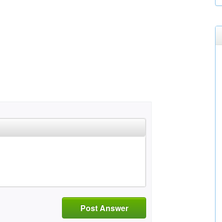
Post Answer