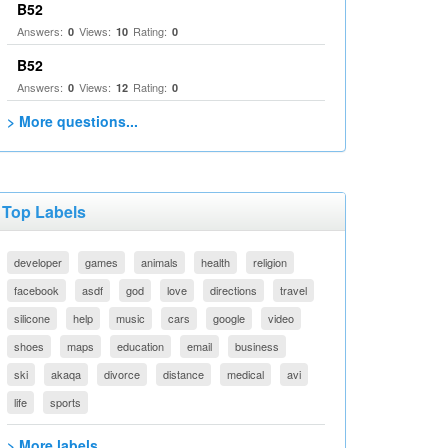
B52
Answers:
Views:
Rating:
0
10
0
B52
Answers:
Views:
Rating:
0
12
0
> More questions...
Top Labels
developer
games
animals
health
religion
facebook
asdf
god
love
directions
travel
silicone
help
music
cars
google
video
shoes
maps
education
email
business
ski
akaqa
divorce
distance
medical
avi
life
sports
> More labels...