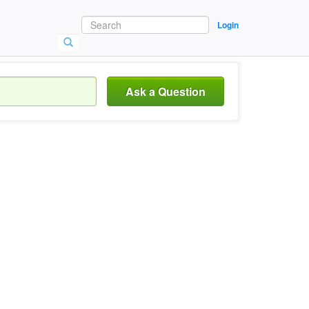
Login
Ask a Question