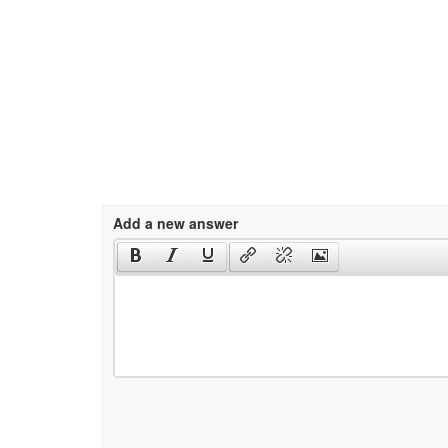
Add a new answer