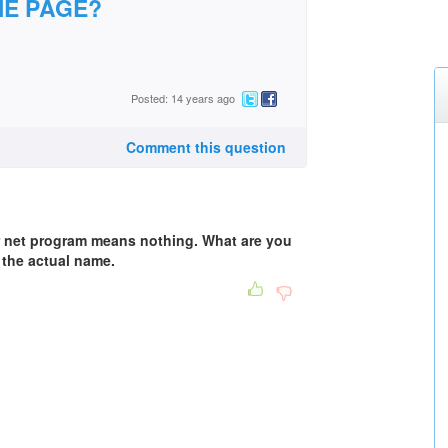
E PAGE?
Posted: 14 years ago
Comment this question
er net program means nothing. What are you
 the actual name.