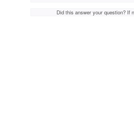
Did this answer your question? If 