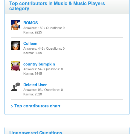
Top contributors in Music & Music Players
category
ROMOS
Answers: 182 / Questions: 0
Karma: 9225
Colleen
Answers: 446 / Questions: 0
Karma: 8205
country bumpkin
Answers: 54 / Questions: 0
Karma: 3645
Deleted User
Answers: 93 / Questions: 0
Karma: 2520
> Top contributors chart
Unanswered Questions