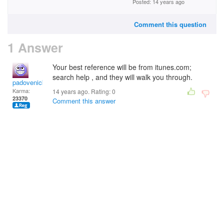
Posted: 14 years ago
Comment this question
1 Answer
Your best reference will be from itunes.com;
search help , and they will walk you through.
padovenick
Karma:
14 years ago. Rating:
0
23370
Comment this answer