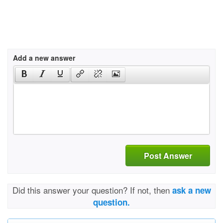
Add a new answer
Post Answer
Did this answer your question? If not, then
ask a new
question.