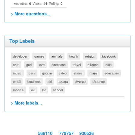
Answers:
Views:
Rating:
0
16
0
> More questions...
Top Labels
developer
games
animals
health
religion
facebook
asdf
god
love
directions
travel
silicone
help
music
cars
google
video
shoes
maps
education
email
business
ski
akaqa
divorce
distance
medical
avi
life
school
> More labels...
566110
779757
930536