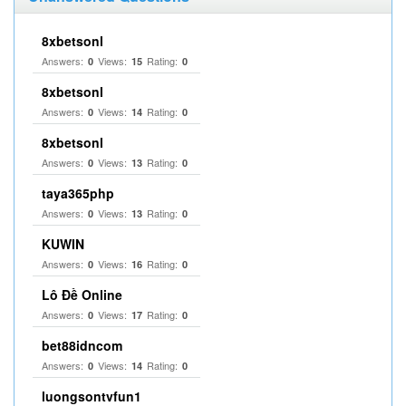
8xbetsonl
Answers:
Views:
Rating:
0
15
0
8xbetsonl
Answers:
Views:
Rating:
0
14
0
8xbetsonl
Answers:
Views:
Rating:
0
13
0
taya365php
Answers:
Views:
Rating:
0
13
0
KUWIN
Answers:
Views:
Rating:
0
16
0
Lô Đề Online
Answers:
Views:
Rating:
0
17
0
bet88idncom
Answers:
Views:
Rating:
0
14
0
luongsontvfun1