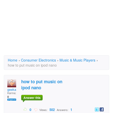
Home
›
Consumer Electronics
›
Music & Music Players
›
how to put music on ipod nano
how to put music on
ipod nano
geeka
Karma:
0
Answer this
0
502
1
Views:
Answers: