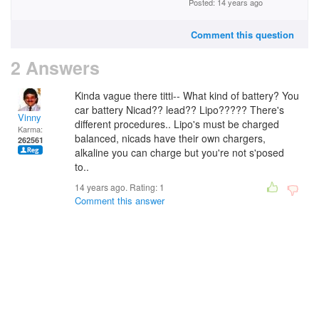
Posted: 14 years ago
Comment this question
2 Answers
Kinda vague there titti-- What kind of battery? You
car battery Nicad?? lead?? Lipo????? There's
Vinny
different procedures.. Lipo's must be charged
Karma:
balanced, nicads have their own chargers,
262561
alkaline you can charge but you're not s'posed
to..
14 years ago. Rating:
1
Comment this answer