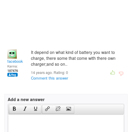
It depend on what kind of battery you want to
charge, there some that come with there own
facebook
charger;and so on..
Karma:
187476
14 years ago. Rating:
0
Comment this answer
Add a new answer