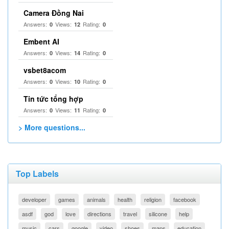
Camera Đồng Nai
Answers:
Views:
Rating:
0
12
0
Embent AI
Answers:
Views:
Rating:
0
14
0
vsbet8acom
Answers:
Views:
Rating:
0
10
0
Tin tức tổng hợp
Answers:
Views:
Rating:
0
11
0
> More questions...
Top Labels
developer
games
animals
health
religion
facebook
asdf
god
love
directions
travel
silicone
help
music
cars
google
video
shoes
maps
education