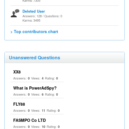
Karma: 7305
Deleted User
Answers: 128 / Questions: 0
Karma: 3495
> Top contributors chart
Unanswered Questions
XX8
Answers:
Views:
Rating:
0
4
0
What is PowerAdSpy?
Answers:
Views:
Rating:
0
6
0
FLY88
Answers:
Views:
Rating:
0
11
0
FASMPO Co LTD
Answers:
Views:
Rating:
0
10
0