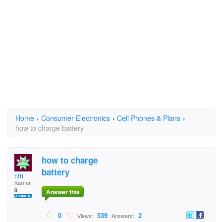
Home
›
Consumer Electronics
›
Cell Phones & Plans
›
how to charge battery
how to charge
battery
titti
Karma:
0
Answer this
0
539
2
Views:
Answers: