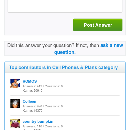
Post Answer
Did this answer your question? If not, then
ask a new
question.
Top contributors in Cell Phones & Plans category
ROMOS
Answers: 412 / Questions: 0
Karma: 20910
Colleen
Answers: 990 / Questions: 0
Karma: 19370
country bumpkin
Answers: 110 / Questions: 0