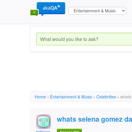
Home
›
Entertainment & Music
›
Celebrities
›
whats
whats selena gomez d
brittnieg