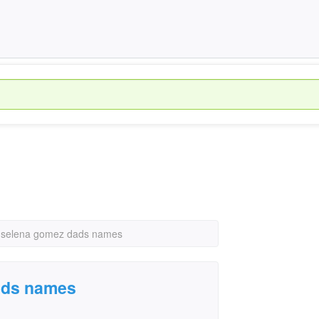
 selena gomez dads names
ads names