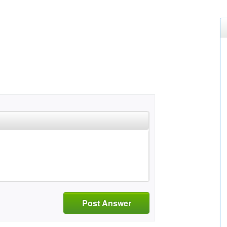
Post Answer