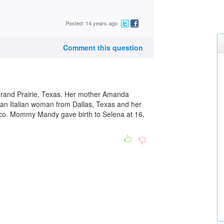
Posted: 14 years ago
Comment this question
rand Prairie, Texas. Her mother Amanda
an Italian woman from Dallas, Texas and her
co. Mommy Mandy gave birth to Selena at 16,