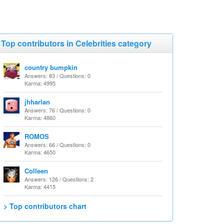
Top contributors in Celebrities category
country bumpkin
Answers: 83 / Questions: 0
Karma: 4995
jhharlan
Answers: 76 / Questions: 0
Karma: 4860
ROMOS
Answers: 66 / Questions: 0
Karma: 4650
Colleen
Answers: 126 / Questions: 2
Karma: 4415
> Top contributors chart