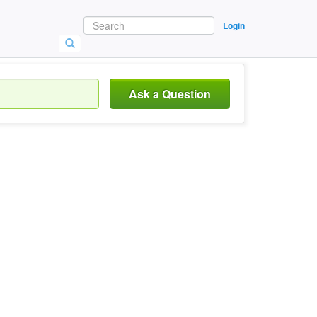
Login
Ask a Question