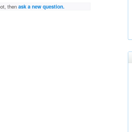
not, then
ask a new question.