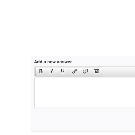
Add a new answer