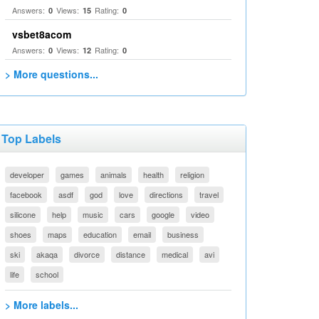
Answers:
Views:
Rating:
0
15
0
vsbet8acom
Answers:
Views:
Rating:
0
12
0
> More questions...
Top Labels
developer
games
animals
health
religion
facebook
asdf
god
love
directions
travel
silicone
help
music
cars
google
video
shoes
maps
education
email
business
ski
akaqa
divorce
distance
medical
avi
life
school
> More labels...