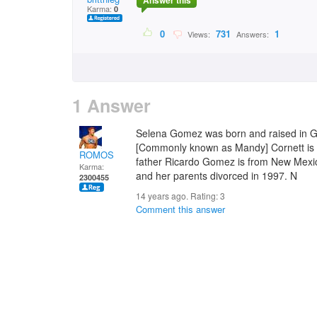
Answer this
Karma:
0
0
731
1
Views:
Answers:
1 Answer
Selena Gomez was born and raised in G
[Commonly known as Mandy] Cornett is 
ROMOS
father Ricardo Gomez is from New Mexi
Karma:
and her parents divorced in 1997. N
2300455
14 years ago. Rating:
3
Comment this answer