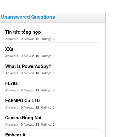
Unanswered Questions
Tin tức tổng hợp
Answers:
Views:
Rating:
0
12
0
XX8
Answers:
Views:
Rating:
0
10
0
What is PowerAdSpy?
Answers:
Views:
Rating:
0
10
0
FLY88
Answers:
Views:
Rating:
0
11
0
FASMPO Co LTD
Answers:
Views:
Rating:
0
12
0
Camera Đồng Nai
Answers:
Views:
Rating:
0
13
0
Embent AI