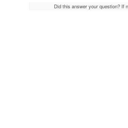
Did this answer your question? If 